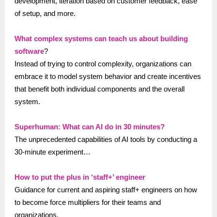
development, iteration based on customer feedback, ease
of setup, and more.
What complex systems can teach us about building
software
?
Instead of trying to control complexity, organizations can
embrace it to model system behavior and create incentives
that benefit both individual components and the overall
system.
Superhuman: What can AI do in 30 minutes?
The unprecedented capabilities of AI tools by conducting a
30-minute experiment…
How to put the plus in ‘staff+’ engineer
Guidance for current and aspiring staff+ engineers on how
to become force multipliers for their teams and
organizations.