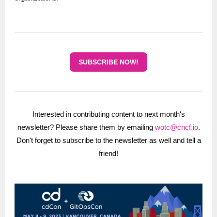
SUBSCRIBE NOW!
Interested in contributing content to next month's
newsletter? Please share them by emailing
wotc@cncf.io
.
Don't forget to subscribe to the newsletter as well and tell a
friend!