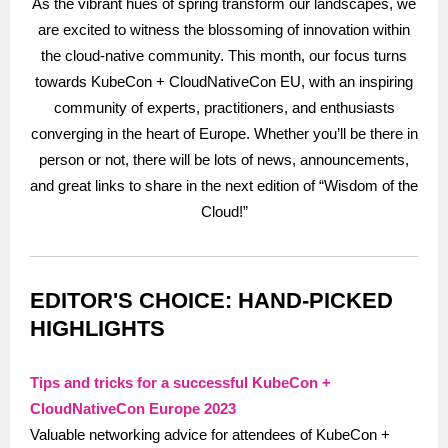
As the vibrant hues of spring transform our landscapes, we
are excited to witness the blossoming of innovation within
the cloud-native community. This month, our focus turns
towards KubeCon + CloudNativeCon EU, with an inspiring
community of experts, practitioners, and enthusiasts
converging in the heart of Europe. Whether you’ll be there in
person or not, there will be lots of news, announcements,
and great links to share in the next edition of “Wisdom of the
Cloud!”
EDITOR'S CHOICE: HAND-PICKED
HIGHLIGHTS
Tips and tricks for a successful KubeCon +
CloudNativeCon Europe 2023
Valuable networking advice for attendees of KubeCon +