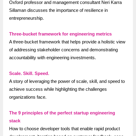
Oxford professor and management consultant Neri Karra
Sillaman discusses the importance of resilience in
entrepreneurship.
Three-bucket framework for engineering metrics
A three-bucket framework that helps provide a holistic view
of addressing stakeholder concerns and demonstrating
accountability with engineering investments.
Scale. Skill. Speed.
A story of leveraging the power of scale, skill, and speed to
achieve success while highlighting the challenges
organizations face.
The 9 principles of the perfect startup engineering
stack
How to choose developer tools that enable rapid product