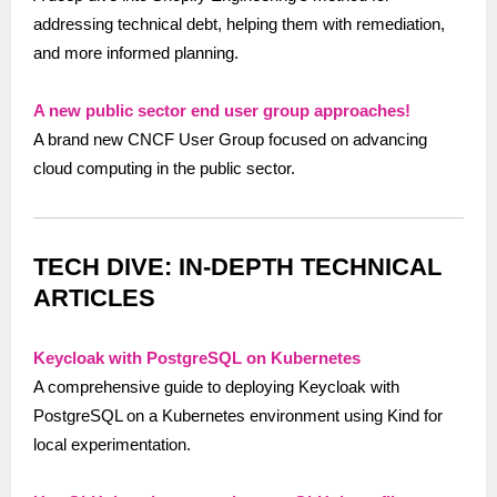
addressing technical debt, helping them with remediation,
and more informed planning​.
A new public sector end user group approaches!
A brand new CNCF User Group focused on advancing
cloud computing in the public sector.
TECH DIVE: IN-DEPTH TECHNICAL
ARTICLES
Keycloak with PostgreSQL on Kubernetes
A comprehensive guide to deploying Keycloak with
PostgreSQL on a Kubernetes environment using Kind for
local experimentation.