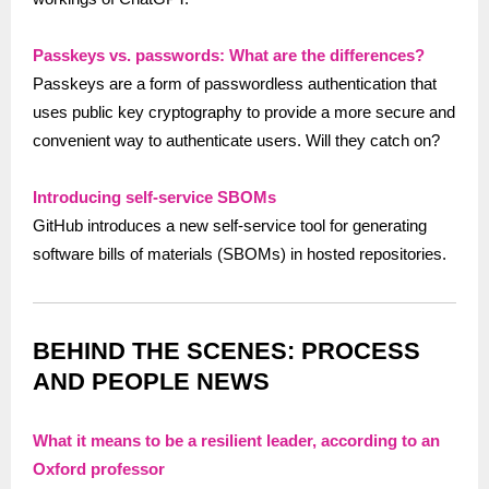
Passkeys vs. passwords: What are the differences?
Passkeys are a form of passwordless authentication that
uses public key cryptography to provide a more secure and
convenient way to authenticate users. Will they catch on?
Introducing self-service SBOMs
GitHub introduces a new self-service tool for generating
software bills of materials (SBOMs) in hosted repositories.
BEHIND THE SCENES: PROCESS
AND PEOPLE NEWS
What it means to be a resilient leader, according to an
Oxford professor