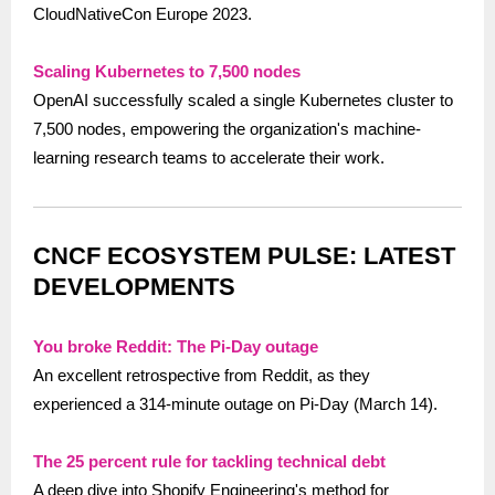
CloudNativeCon Europe 2023.
Scaling Kubernetes to 7,500 nodes
OpenAI successfully scaled a single Kubernetes cluster to
7,500 nodes, empowering the organization's machine-
learning research teams to accelerate their work.
CNCF ECOSYSTEM PULSE: LATEST
DEVELOPMENTS
You broke Reddit: The Pi-Day outage
An excellent retrospective from Reddit, as they
experienced a 314-minute outage on Pi-Day (March 14).
The 25 percent rule for tackling technical debt
A deep dive into Shopify Engineering's method for