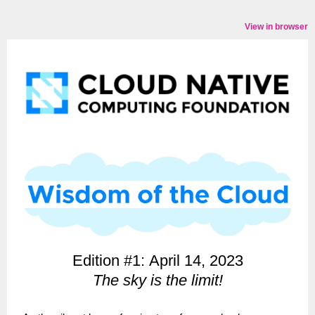
View in browser
Edition #1: April 14, 2023
The sky is the limit!