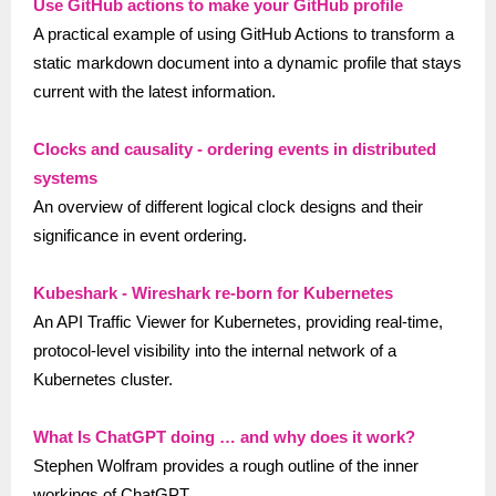
Use GitHub actions to make your GitHub profile
A practical example of using GitHub Actions to transform a
static markdown document into a dynamic profile that stays
current with the latest information.
Clocks and causality - ordering events in distributed
systems
An overview of different logical clock designs and their
significance in event ordering.
Kubeshark - Wireshark re-born for Kubernetes
An API Traffic Viewer for Kubernetes, providing real-time,
protocol-level visibility into the internal network of a
Kubernetes cluster.
What Is ChatGPT doing … and why does it work?
Stephen Wolfram provides a rough outline of the inner
workings of ChatGPT.