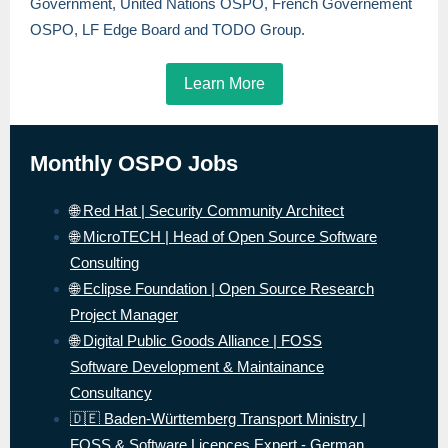
Government, United Nations OSPO, French Governement
OSPO, LF Edge Board and TODO Group.
Learn More
Monthly OSPO Jobs
🌐 Red Hat | Security Community Architect
🌐 MicroTECH | Head of Open Source Software
Consulting
🌐 Eclipse Foundation | Open Source Research
Project Manager
🌐 Digital Public Goods Alliance | FOSS
Software Development & Maintainance
Consultancy
🇩🇪 Baden-Württemberg Transport Ministry |
FOSS & Software Licences Expert - German