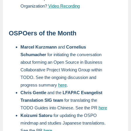
Organization?
Video Recording
OSPOers of the Month
Marcel Kurzmann
and
Cornelius
Schumacher
for initiating the conversation
about forming an Open Source in Business
Collaborative Project Working Group within
TODO. See the ongoing discussion and
progress summary
here
.
Chris Gentle
and the
LFAPAC Evangelist
Translation SIG team
for translating the
TODO Guides into Chinese. See the PR
here
Koizumi Satoru
for updating the OSPO
mindmap and studies Japanese translations.
See the PR
here