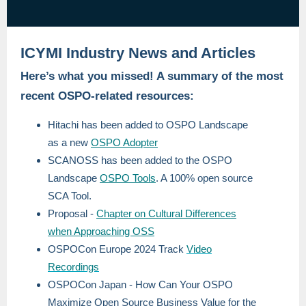
ICYMI Industry News and Articles
Here’s what you missed! A summary of the most
recent OSPO-related resources:
Hitachi has been added to OSPO Landscape
as a new
OSPO Adopter
SCANOSS has been added to the OSPO
Landscape
OSPO Tools
. A 100% open source
SCA Tool.
Proposal -
Chapter on Cultural Differences
when Approaching OSS
OSPOCon Europe 2024 Track
Video
Recordings
OSPOCon Japan - How Can Your OSPO
Maximize Open Source Business Value for the