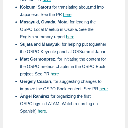
Koizumi Satoru
for translating about.md into
Japanese. See the PR
here
Masayuki, Owada, Motai
for leading the
OSPO Local Meetup in Osaka. See the
English summary report
here
.
Sujata
and
Masayuki
for helping put toguether
the OSPO Keynote panel at OSSummit Japan
Matt Germonprez
, for initiating the content for
the OSPO metrics chapter in the OSPO Book
project. See PR
here
Gergely Csatari
, for suggesting changes to
improve the OSPO Book content. See PR
here
Ángel Ramirez
for organizing the first
OSPOlogy in LATAM. Watch recording (in
Spanish)
here
.