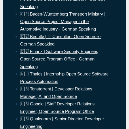
Speaking
🇩🇪 Baden-Württemberg Transport Ministry |
Open Source Project Manager in the
Automotive Industry - German Speaking
🇩🇪 Bechtle | IT Consultant Open Source -
German Speaking
🇩🇪 Finanz | Software Security Engineer,
Open Source Program Office - German
Speaking
🇳🇱 Thales | Internship Open Source Software
Process Automation
🇺🇸 Tenstorrent | Developer Relations
Manager, AI and Open Source
🇺🇸 Google | Staff Developer Relations
Engineer, Open Source Program Office
🇺🇸 Qualcomm | Senior Director, Developer
Engineering