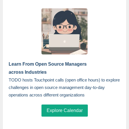
Learn From Open Source Managers
across Industries
TODO hosts Touchpoint calls (open office hours) to explore
challenges in open source management day-to-day
operations across different organizations
Explore Calendar