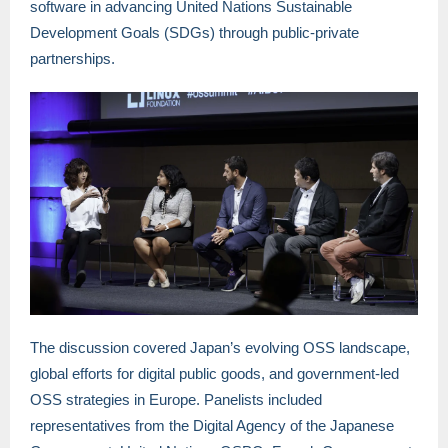
software in advancing United Nations Sustainable
Development Goals (SDGs) through public-private
partnerships.
The discussion covered Japan’s evolving OSS landscape,
global efforts for digital public goods, and government-led
OSS strategies in Europe. Panelists included
representatives from the Digital Agency of the Japanese