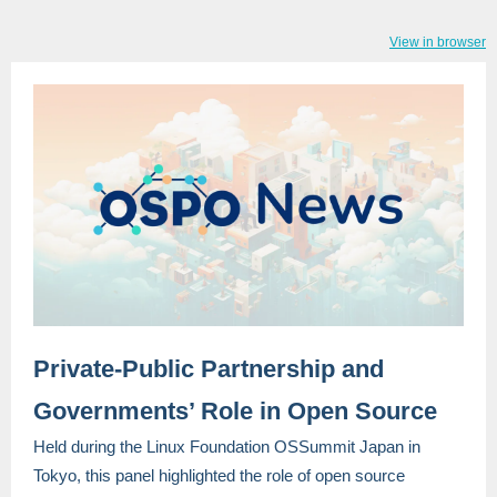
View in browser
Private-Public Partnership and
Governments’ Role in Open Source
Held during the Linux Foundation OSSummit Japan in
Tokyo, this panel highlighted the role of open source