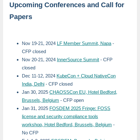
Upcoming Conferences and Call for
Papers
Nov 19-21, 2024
LF Member Summit, Napa
-
CFP closed
Nov 20-21, 2024
InnerSource Summit
- CFP
closed
Dec 11-12, 2024
KubeCon + Cloud NativeCon
India, Delhi
- CFP closed
Jan 30, 2025
CHAOSSCon EU, Hotel Bedford,
Brussels, Belgium
- CFP open
Jan 31, 2025
FOSDEM 2025 Fringe: FOSS
license and security compliance tools
workshop, Hotel Bedford, Brussels, Belgium
-
No CFP