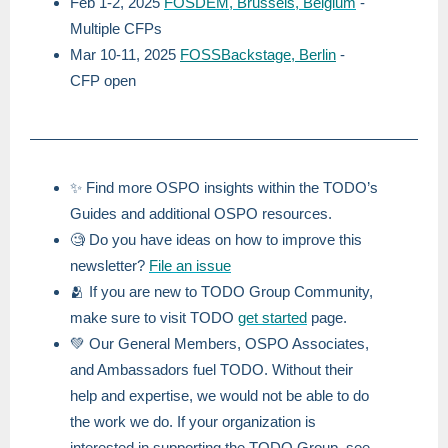
Feb 1-2, 2025
FOSDEM, Brussels, Belgium
-
Multiple CFPs
Mar 10-11, 2025
FOSSBackstage, Berlin
-
CFP open
✨ Find more OSPO insights within the TODO’s
Guides and additional OSPO resources.
🧐 Do you have ideas on how to improve this
newsletter?
File an issue
🫂 If you are new to TODO Group Community,
make sure to visit TODO
get started
page.
💚 Our General Members, OSPO Associates,
and Ambassadors fuel TODO. Without their
help and expertise, we would not be able to do
the work we do. If your organization is
interested in supporting the TODO Group, see