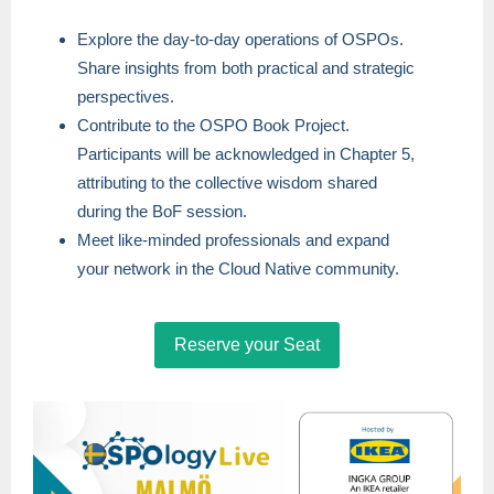
Explore the day-to-day operations of OSPOs.
Share insights from both practical and strategic
perspectives.
Contribute to the OSPO Book Project.
Participants will be acknowledged in Chapter 5,
attributing to the collective wisdom shared
during the BoF session.
Meet like-minded professionals and expand
your network in the Cloud Native community.
Reserve your Seat