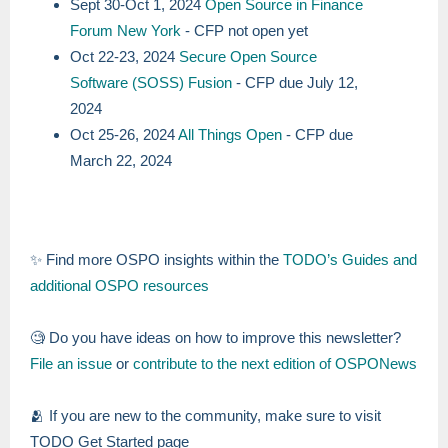
Sept 30-Oct 1, 2024
Open Source in Finance
Forum New York
- CFP not open yet
Oct 22-23, 2024
Secure Open Source
Software (SOSS) Fusion
- CFP due July 12,
2024
Oct 25-26, 2024
All Things Open
- CFP due
March 22, 2024
✨ Find more OSPO insights within the
TODO’s Guides and
additional OSPO resources
🧐 Do you have ideas on how to improve this newsletter?
File an issue
or
contribute to the next edition of OSPONews
🫂 If you are new to the community, make sure to visit
TODO Get Started page