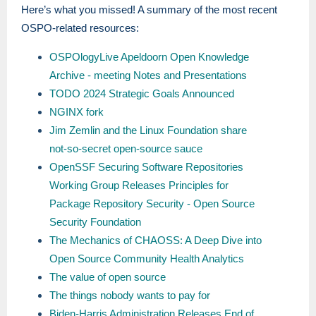
Here’s what you missed! A summary of the most recent
OSPO-related resources:
OSPOlogyLive Apeldoorn Open Knowledge
Archive - meeting Notes and Presentations
TODO 2024 Strategic Goals Announced
NGINX fork
Jim Zemlin and the Linux Foundation share
not-so-secret open-source sauce
OpenSSF Securing Software Repositories
Working Group Releases Principles for
Package Repository Security - Open Source
Security Foundation
The Mechanics of CHAOSS: A Deep Dive into
Open Source Community Health Analytics
The value of open source
The things nobody wants to pay for
Biden-Harris Administration Releases End of