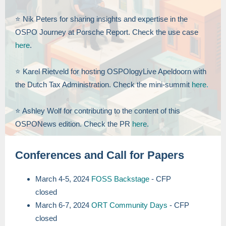
⭐️ Nik Peters for sharing insights and expertise in the
OSPO Journey at Porsche Report. Check the use case
here
.
⭐️ Karel Rietveld for hosting OSPOlogyLive Apeldoorn with
the Dutch Tax Administration. Check the mini-summit
here
.
⭐️ Ashley Wolf for contributing to the content of this
OSPONews edition. Check the PR
here.
Conferences and Call for Papers
March 4-5, 2024
FOSS Backstage
- CFP
closed
March 6-7, 2024
ORT Community Days
- CFP
closed