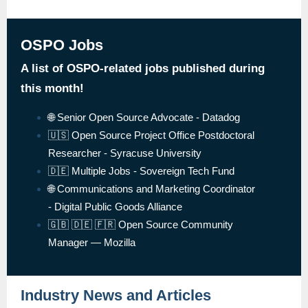
OSPO Jobs
A list of OSPO-related jobs published during
this month!
🌐 Senior Open Source Advocate - Datadog
🇺🇸 Open Source Project Office Postdoctoral
Researcher - Syracuse University
🇩🇪 Multiple Jobs - Sovereign Tech Fund
🌐 Communications and Marketing Coordinator
- Digital Public Goods Alliance
🇬🇧 🇩🇪 🇫🇷 Open Source Community
Manager — Mozilla
Industry News and Articles