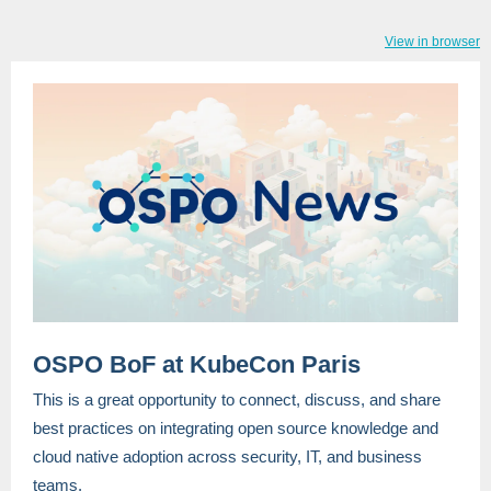
View in browser
OSPO BoF at KubeCon Paris
This is a great opportunity to connect, discuss, and share
best practices on integrating open source knowledge and
cloud native adoption across security, IT, and business
teams.