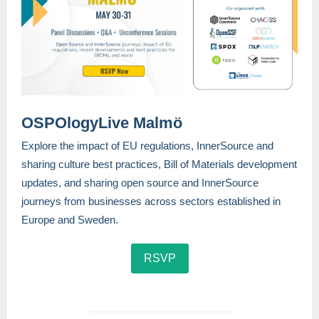
OSPOlogyLive Malmö
Explore the impact of EU regulations, InnerSource and
sharing culture best practices, Bill of Materials development
updates, and sharing open source and InnerSource
journeys from businesses across sectors established in
Europe and Sweden.
RSVP