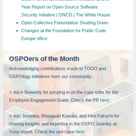
Year Report on Open-Source Software
Security Initiative | ONCD | The White House
Open Collective Fonundation Shutting Down
Changes at the Foundation for Public Code
Europe office
OSPOers of the Month
Acknowledging contributions made to TODO and
OSPOlogy initiatives from our community:
⭐️ Alice Sowerby for jumping in on the copy edits for the
Employee Engagement Guide. Check the PR
here
.
⭐️ Alin Jerpelea, Masayuki Kuwata, and Hiro Fukuchi for
sharing insights and expertise in the OSPO Journey at
Sony report. Check the use case
here
.