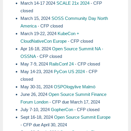
March 14-17 2024
SCALE 21x 2024
- CFP
closed
March 15, 2024
SOSS Community Day North
America
- CFP closed
March 19-22, 2024
KubeCon +
CloudNativeCon Europe
- CFP closed
Apr 16-18, 2024
Open Source Summit NA -
OSSNA
- CFP closed
May 7-9, 2024
RailsConf 24
- CFP closed
May 14-23, 2024
PyCon US 2024
- CFP
closed
May 30-31, 2024
OSPOlogylive Malmö
June 26, 2024
Open Source Summit Finance
Forum London
- CFP due March 17, 2024
July 7-10, 2024
GopherCon
- CFP closed
Sept 16-18, 2024
Open Source Summit Europe
- CFP due April 30, 2024