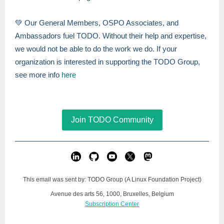
💚 Our General Members, OSPO Associates, and
Ambassadors fuel TODO. Without their help and expertise,
we would not be able to do the work we do. If your
organization is interested in supporting the TODO Group,
see more info
here
Join TODO Community
This email was sent by: TODO Group (A Linux Foundation Project)
Avenue des arts 56, 1000, Bruxelles, Belgium
Subscription Center