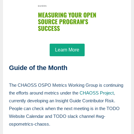
Learn More
Guide of the Month
The CHAOSS OSPO Metrics Working Group is continuing
the efforts around metrics under the
CHAOSS Project
,
currently developing an Insight Guide Contributor Risk.
People can check when the next meeting is in the TODO
Website Calendar and TODO slack channel #wg-
ospometrics-chaoss.