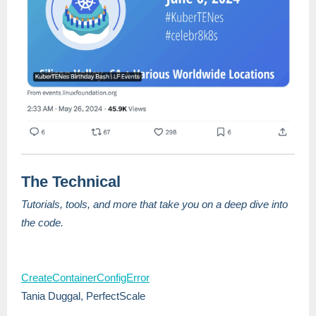
The Technical
Tutorials, tools, and more that take you on a deep dive into
the code.
CreateContainerConfigError
Tania Duggal, PerfectScale