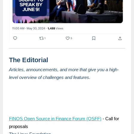
The Editorial
Articles, announcements, and more that give you a high-
level overview of challenges and features.
FINOS Open Source in Finance Forum (OSFF)
- Call for
proposals