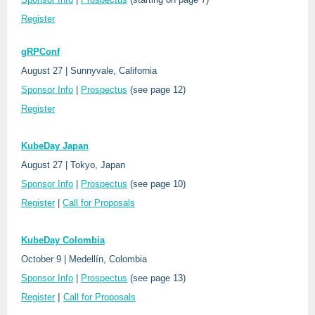
Register
gRPConf
August 27 | Sunnyvale, California
Sponsor Info
|
Prospectus
(see page 12)
Register
KubeDay Japan
August 27 | Tokyo, Japan
Sponsor Info
|
Prospectus
(see page 10)
Register
|
Call for Proposals
KubeDay Colombia
October 9 | Medellín, Colombia
Sponsor Info
|
Prospectus
(see page 13)
|
Register
Call for Proposals