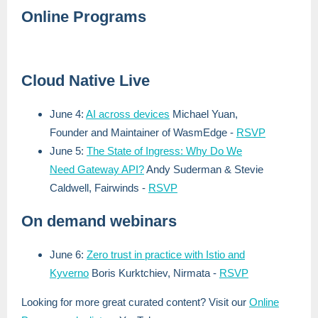
Online Programs
Cloud Native Live
June 4:
AI across devices
Michael Yuan,
Founder and Maintainer of WasmEdge
-
RSVP
June 5:
The State of Ingress: Why Do We
Need Gateway API?
Andy Suderman & Stevie
Caldwell, Fairwinds
-
RSVP
On demand webinars
June 6:
Zero trust in practice with Istio and
Kyverno
Boris Kurktchiev, Nirmata
-
RSVP
Looking for more great curated content? Visit our
Online