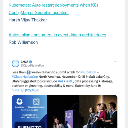
Kubernetes: Auto restart deployments when K8s
ConfigMap or Secret is updated
Harsh Vijay Thakkar
Autoscaling consumers in event driven architectures
Rob Williamson