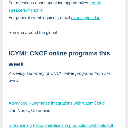
For questions about speaking opportunities,
email
speakers@cncf.io
For general event inquiries, email
events@cncf.io
See you around the globe!
ICYMI: CNCF online programs this
week
A weekly summary of CNCF online programs from this
week.
Advanced Kubernetes integrations with wasmCloud
Dan Norris, Cosmonic
Streamlining Falco operations in production with Falcoctl