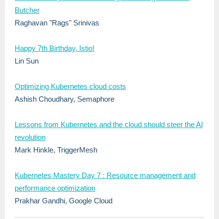
Butcher
Raghavan "Rags" Srinivas
Happy 7th Birthday, Istio!
Lin Sun
Optimizing Kubernetes cloud costs
Ashish Choudhary, Semaphore
Lessons from Kubernetes and the cloud should steer the AI
revolution
Mark Hinkle, TriggerMesh
Kubernetes Mastery Day 7 : Resource management and
performance optimization
Prakhar Gandhi, Google Cloud