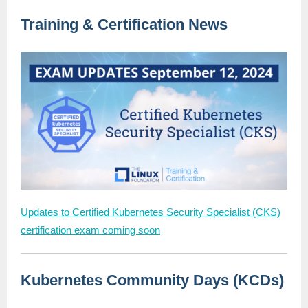
Training & Certification News
Updates to Certified Kubernetes Security Specialist (CKS)
certification exam coming soon
Kubernetes Community Days (KCDs)