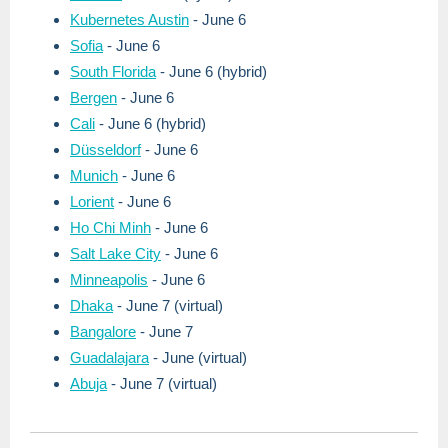
Kubernetes Austin
- June 6
Sofia
- June 6
South Florida
- June 6 (hybrid)
Bergen
- June 6
Cali
- June 6 (hybrid)
Düsseldorf
- June 6
Munich
- June 6
Lorient
- June 6
Ho Chi Minh
- June 6
Salt Lake City
- June 6
Minneapolis
- June 6
Dhaka
- June 7 (virtual)
Bangalore
- June 7
Guadalajara
- June (virtual)
Abuja
- June 7 (virtual)