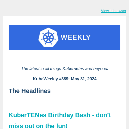
View in browser
The latest in all things Kubernetes and beyond.
KubeWeekly #389: May 31, 2024
The Headlines
KuberTENes Birthday Bash - don’t
miss out on the fun!