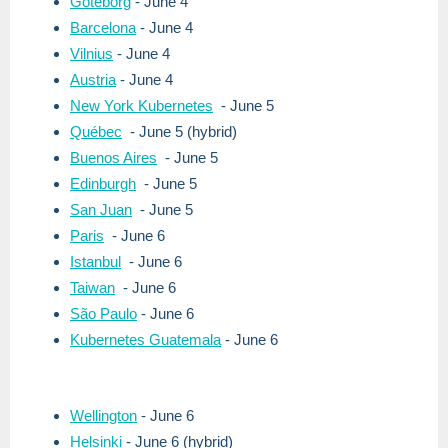
Göteborg
- June 4
Barcelona
- June 4
Vilnius
- June 4
Austria
- June 4
New York Kubernetes
- June 5
Québec
- June 5 (hybrid)
Buenos Aires
- June 5
Edinburgh
- June 5
San Juan
- June 5
Paris
- June 6
Istanbul
- June 6
Taiwan
- June 6
São Paulo
- June 6
Kubernetes Guatemala
- June 6
Wellington
- June 6
Helsinki
- June 6 (hybrid)