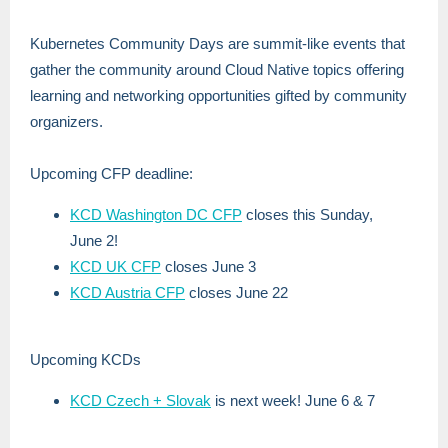
Kubernetes Community Days are summit-like events that
gather the community around Cloud Native topics offering
learning and networking opportunities gifted by community
organizers.
Upcoming CFP deadline:
KCD Washington DC CFP
closes this Sunday,
June 2!
KCD UK CFP
closes June 3
KCD Austria CFP
closes June 22
Upcoming KCDs
KCD Czech + Slovak
is next week! June 6 & 7