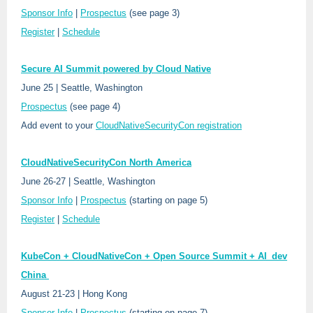
Sponsor Info
|
Prospectus
(see page 3)
Register
|
Schedule
Secure AI Summit powered by Cloud Native
June 25 | Seattle, Washington
Prospectus
(see page 4)
Add event to your
CloudNativeSecurityCon registration
CloudNativeSecurityCon North America
June 26-27 | Seattle, Washington
Sponsor Info
|
Prospectus
(starting on page 5)
Register
|
Schedule
KubeCon + CloudNativeCon + Open Source Summit + AI_dev
China
August 21-23 | Hong Kong
Sponsor Info
|
Prospectus
(starting on page 7)