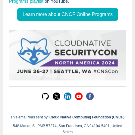
Programs playlist
on YouTube.
Learn more about CNCF Online Programs
This email was sent by:
Cloud Native Computing Foundation (CNCF)
548 Market St, PMB 57274, San Francisco, CA 94104-5401, United
States