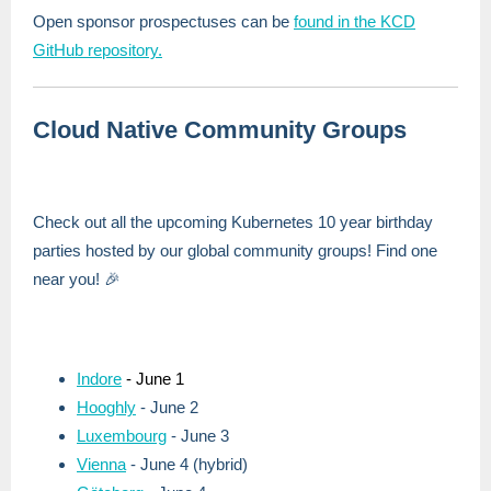
Open sponsor prospectuses can be
found in the KCD
GitHub repository.
Cloud Native Community Groups
Check out all the upcoming Kubernetes 10 year birthday
parties hosted by our global community groups! Find one
near you! 🎉
Indore
- June 1
Hooghly
- June 2
Luxembourg
- June 3
Vienna
- June 4 (hybrid)