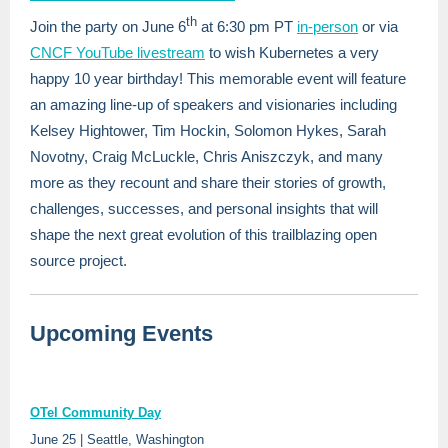
th
Join the party on June 6
at 6:30 pm PT
in-person
or via
CNCF YouTube livestream
to wish Kubernetes a very
happy 10 year birthday! This memorable event will feature
an amazing line-up of speakers and visionaries including
Kelsey Hightower, Tim Hockin, Solomon Hykes, Sarah
Novotny, Craig McLuckle, Chris Aniszczyk, and many
more as they recount and share their stories of growth,
challenges, successes, and personal insights that will
shape the next great evolution of this trailblazing open
source project.
Upcoming Events
OTel Community Day
June 25 | Seattle, Washington