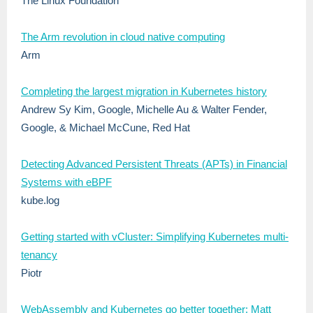
The Linux Foundation
The Arm revolution in cloud native computing
Arm
Completing the largest migration in Kubernetes history
Andrew Sy Kim, Google, Michelle Au & Walter Fender,
Google, & Michael McCune, Red Hat
Detecting Advanced Persistent Threats (APTs) in Financial
Systems with eBPF
kube.log
Getting started with vCluster: Simplifying Kubernetes multi-
tenancy
Piotr
WebAssembly and Kubernetes go better together: Matt