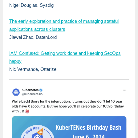
Nigel Douglas, Sysdig
The early exploration and practice of managing stateful
applications across clusters
Jiawei Zhao, DatenLord
IAM Confused: Getting work done and keeping SecOps
happy
Nic Vermande, Otterize