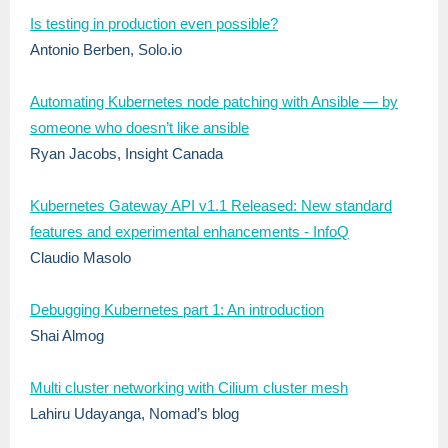
Is testing in production even possible?
Antonio Berben, Solo.io
Automating Kubernetes node patching with Ansible — by
someone who doesn’t like ansible
Ryan Jacobs, Insight Canada
Kubernetes Gateway API v1.1 Released: New standard
features and experimental enhancements - InfoQ
Claudio Masolo
Debugging Kubernetes part 1: An introduction
Shai Almog
Multi cluster networking with Cilium cluster mesh
Lahiru Udayanga, Nomad’s blog