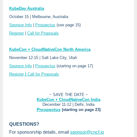
KubeDay Australia
October 15 | Melbourne, Australia
Sponsor Info
|
Prospectus
(see page 15)
Register
|
Call for Proposals
KubeCon + CloudNativeCon North America
November 12-15 | Salt Lake City, Utah
Sponsor Info
|
Prospectus
(starting on page 17)
Register
|
Call for Proposals
~ SAVE THE DATE ~
KubeCon + CloudNativeCon India
December 11-12 | Delhi, India
Prospectus
(starting on page 23)
QUESTIONS?
For sponsorship details, email
sponsor@cncf.io