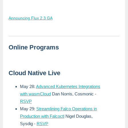
Announcing Flux 2.3 GA
Online Programs
Cloud Native Live
May 28:
Advanced Kubernetes Integrations
with wasmCloud
Dan Norris, Cosmonic -
RSVP
May 29:
Streamlining Falco Operations in
Production with Falcoctl
Nigel Douglas,
Sysdig
-
RSVP