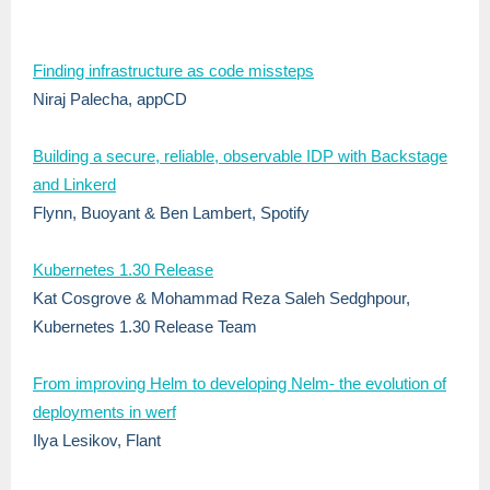
Finding infrastructure as code missteps
Niraj Palecha, appCD
Building a secure, reliable, observable IDP with Backstage
and Linkerd
Flynn, Buoyant & Ben Lambert, Spotify
Kubernetes 1.30 Release
Kat Cosgrove & Mohammad Reza Saleh Sedghpour,
Kubernetes 1.30 Release Team
From improving Helm to developing Nelm- the evolution of
deployments in werf
Ilya Lesikov, Flant