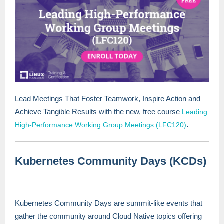
Lead Meetings That Foster Teamwork, Inspire Action and
Achieve Tangible Results with the new, free course
Leading
.
High-Performance Working Group Meetings (LFC120)
Kubernetes Community Days (KCDs)
Kubernetes Community Days are summit-like events that
gather the community around Cloud Native topics offering