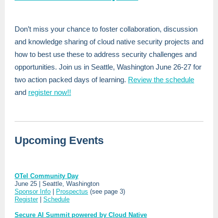
Don’t miss your chance to foster collaboration, discussion
and knowledge sharing of cloud native security projects and
how to best use these to address security challenges and
opportunities. Join us in Seattle, Washington June 26-27 for
two action packed days of learning.
Review the schedule
and
register now!!
Upcoming Events
OTel Community Day
June 25 | Seattle, Washington
Sponsor Info
|
Prospectus
(see page 3)
Register
|
Schedule
Secure AI Summit powered by Cloud Native