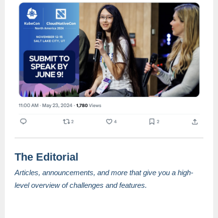
The Editorial
Articles, announcements, and more that give you a high-
level overview of challenges and features.