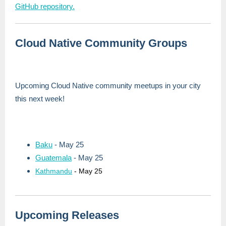
GitHub repository.
Cloud Native Community Groups
Upcoming Cloud Native community meetups in your city
this next week!
Baku
- May 25
Guatemala
- May 25
Kathmandu
- May 25
Upcoming Releases