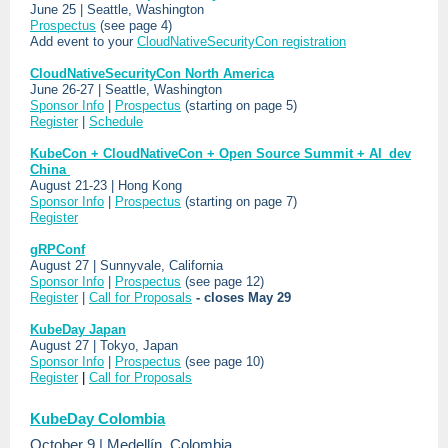
June 25 | Seattle, Washington
Prospectus
(see page 4)
Add event to your
CloudNativeSecurityCon registration
CloudNativeSecurityCon North America
June 26-27 | Seattle, Washington
Sponsor Info
|
Prospectus
(starting on page 5)
Register
|
Schedule
KubeCon + CloudNativeCon + Open Source Summit + AI_dev
China
August 21-23 | Hong Kong
Sponsor Info
|
Prospectus
(starting on page 7)
Register
gRPConf
August 27 | Sunnyvale, California
Sponsor Info
|
Prospectus
(see page 12)
Register
|
Call for Proposals
- closes May 29
KubeDay Japan
August 27 | Tokyo, Japan
Sponsor Info
|
Prospectus
(see page 10)
Register
|
Call for Proposals
KubeDay Colombia
October 9 | Medellín, Colombia