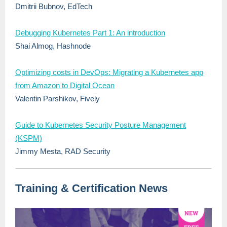
Dmitrii Bubnov
,
EdTech
Debugging Kubernetes Part 1: An introduction
Shai Almog, Hashnode
Optimizing costs in DevOps: Migrating a Kubernetes app
from Amazon to Digital Ocean
Valentin Parshikov
,
Fively
Guide to Kubernetes Security Posture Management
(KSPM)
Jimmy Mesta, RAD Security
Training & Certification News