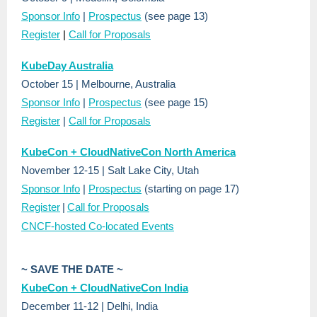
Sponsor Info
|
Prospectus
(see page 13)
Register
|
Call for Proposals
KubeDay Australia
October 15 | Melbourne, Australia
Sponsor Info
|
Prospectus
(see page 15)
Register
|
Call for Proposals
KubeCon + CloudNativeCon North America
November 12-15 | Salt Lake City, Utah
Sponsor Info
|
Prospectus
(starting on page 17)
Register
|
Call for Proposals
CNCF-hosted Co-located Events
~ SAVE THE DATE ~
KubeCon + CloudNativeCon India
December 11-12 | Delhi, India