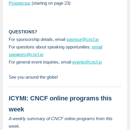
Prospectus
(starting on page 23)
QUESTIONS?
For sponsorship details, email
sponsor@cncf.io
For questions about speaking opportunities,
email
speakers@cncf.io
For general event inquiries, email
events@cncf.io
See you around the globe!
ICYMI: CNCF online programs this
week
A weekly summary of CNCF online programs from this
week.