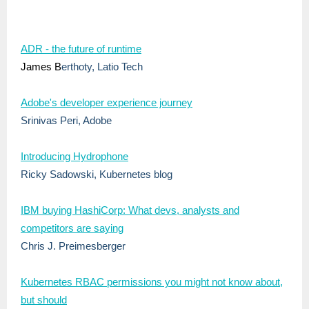
ADR - the future of runtime
James B
erthoty, Latio Tech
Adobe's developer experience journey
Srinivas Peri, Adobe
Introducing Hydrophone
Ricky Sadowski, Kubernetes blog
IBM buying HashiCorp: What devs, analysts and
competitors are saying
Chris J. Preimesberger
Kubernetes RBAC permissions you might not know about,
but should