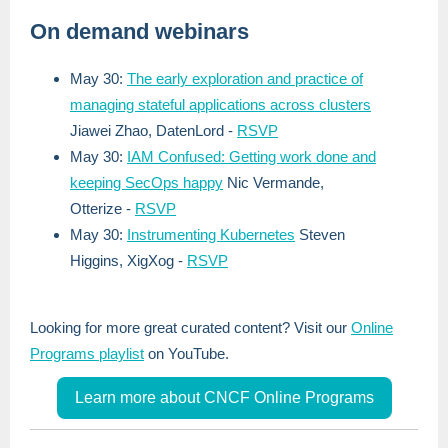
On demand webinars
May 30:
The early exploration and practice of
managing stateful applications across clusters
Jiawei Zhao, DatenLord
-
RSVP
May 30:
IAM Confused: Getting work done and
keeping SecOps happy
Nic Vermande,
Otterize
-
RSVP
May 30:
Instrumenting Kubernetes
Steven
Higgins
, XigXog
-
RSVP
Looking for more great curated content? Visit our
Online
Programs playlist
on YouTube.
Learn more about CNCF Online Programs