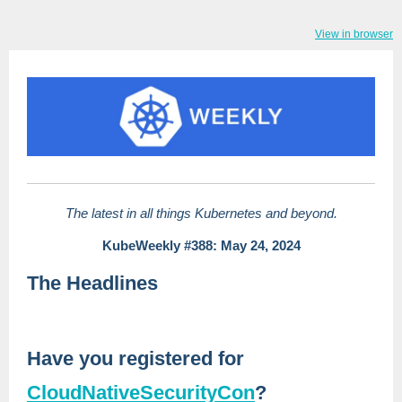
View in browser
The latest in all things Kubernetes and beyond.
KubeWeekly #388: May 24, 2024
The Headlines
Have you registered for
CloudNativeSecurityCon
?