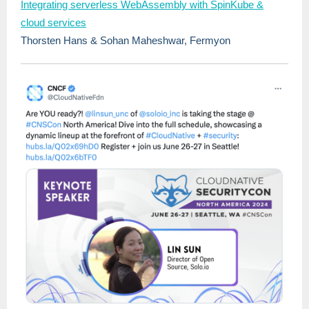
Integrating serverless WebAssembly with SpinKube &
cloud services
Thorsten Hans & Sohan Maheshwar, Fermyon