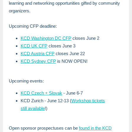
learning and networking opportunities gifted by community
organizers.
Upcoming CFP deadline:
KCD Washington DC CFP
closes June 2
KCD UK CFP
closes June 3
KCD Austria CFP
closes June 22
KCD Sydney CFP
is NOW OPEN!
Upcoming events:
KCD Czech + Slovak
- June 6-7
KCD Zurich - June 12-13 (
Workshop tickets
still available
!)
Open sponsor prospectuses can be
found in the KCD