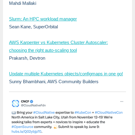
Mahdi Mallaki
Slurm: An HPC workload manager
Sean Kane, SuperOrbital
AWS Karpenter vs Kubernetes Cluster Autoscaler:
choosing the right auto-scaling tool
Prakarsh, Devtron
Update multiple Kubernetes objects/configmaps in one go!
Sunny Bhambhani, AWS Community Builders