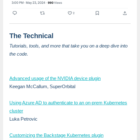
The Technical
Tutorials, tools, and more that take you on a deep dive into
the code.
Advanced usage of the NVIDIA device plugin
Keegan McCallum, SuperOrbital
Using Azure AD to authenticate to an on-prem Kubernetes
cluster
Luka Petrovic
Customizing the Backstage Kubernetes plugin