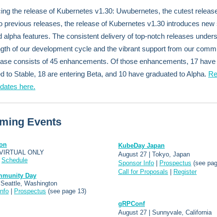
ng the release of Kubernetes v1.30: Uwubernetes, the cutest releas
to previous releases, the release of Kubernetes v1.30 introduces new 
d alpha features. The consistent delivery of top-notch releases under
ngth of our development cycle and the vibrant support from our commu
ease consists of 45 enhancements. Of those enhancements, 17 have
d to Stable, 18 are entering Beta, and 10 have graduated to Alpha.
Re
pdates here.
ming Events
on
KubeDay Japan
 VIRTUAL ONLY
August 27 | Tokyo, Japan
|
Schedule
Sponsor Info
|
Prospectus
(see pag
Call for Proposals
|
Register
mmunity Day
 Seattle, Washington
nfo
|
Prospectus
(see page 13)
gRPConf
August 27 | Sunnyvale, California