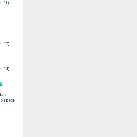
e 11)
e 12)
e 13)
h
tah
g on page