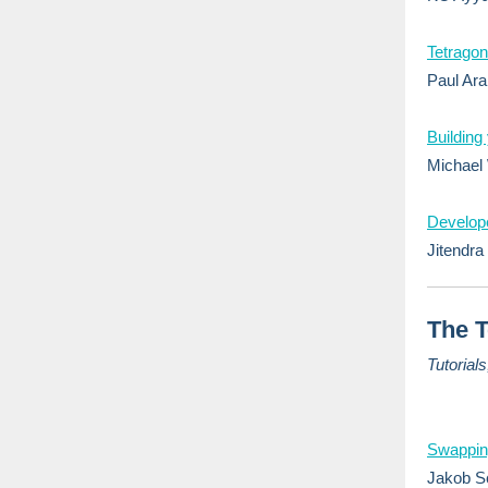
Tetragon
Paul Ara
Building
Michael
Develope
Jitendra 
The T
Tutorial
Swapping
Jakob Sc