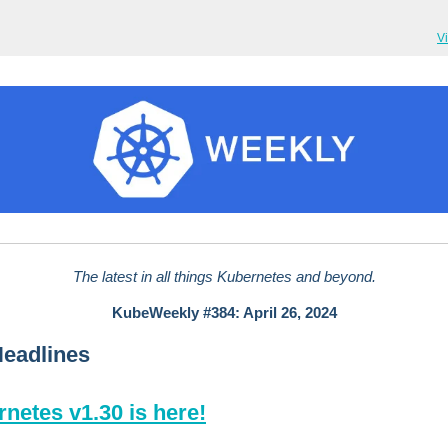
V
The latest in all things Kubernetes and beyond.
KubeWeekly #384: April 26, 2024
Headlines
netes v1.30 is here!