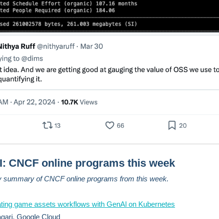
: CNCF online programs this week
y summary of CNCF online programs from this week.
ating game assets workflows with GenAl on Kubernetes
gari, Google Cloud