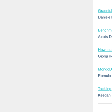
Graceful
Daniele 
Benchmar
Alexis D
How to 
Giorgi Ke
MongoDB
Romulo 
Tackling
Keegan 