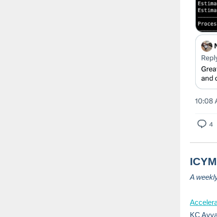
ICYMI
A weekl
Acceler
KC Ayya