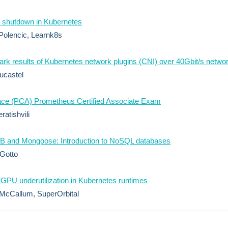
 shutdown in Kubernetes
Polencic, Learnk8s
k results of Kubernetes network plugins (CNI) over 40Gbit/s netwo
ucastel
ace (PCA) Prometheus Certified Associate Exam
ratishvili
 and Mongoose: Introduction to NoSQL databases
Gotto
 GPU underutilization in Kubernetes runtimes
McCallum, SuperOrbital