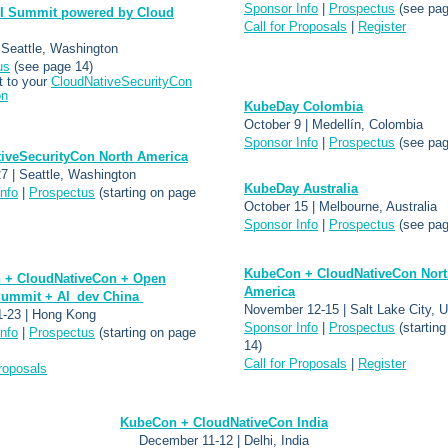
Sponsor Info
|
Prospectus
(see pag
I Summit powered by Cloud
Call for Proposals
|
Register
 Seattle, Washington
us
(see page 14)
 to your
CloudNativeSecurityCon
on
KubeDay Colombia
October 9 | Medellín, Colombia
Sponsor Info
|
Prospectus
(see pag
iveSecurityCon North America
7 | Seattle, Washington
KubeDay Australia
nfo
|
Prospectus
(starting on page
October 15 | Melbourne, Australia
Sponsor Info
|
Prospectus
(see pag
KubeCon + CloudNativeCon Nort
 + CloudNativeCon + Open
America
ummit + AI_dev China
November 12-15 | Salt Lake City, U
1-23 | Hong Kong
Sponsor Info
|
Prospectus
(startin
nfo
|
Prospectus
(starting on page
14)
Call for Proposals
|
Register
Proposals
KubeCon + CloudNativeCon India
December 11-12 | Delhi, India