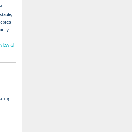
e!
stable,
scores
nity.
view all
e 10)