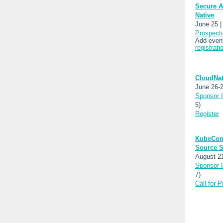
Secure A
Native
June 25 |
Prospect
Add event
registrati
CloudNat
June 26-2
Sponsor I
5)
Register
KubeCon
Source S
August 2
Sponsor I
7)
Call for 