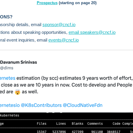
Prospectus
(starting on page 20)
IONS?
sorship details, email
sponsor@cncf.io
tions about speaking opportunities,
email speakers@cncf.io
ral event inquiries, email
events@cncf.io