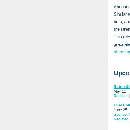
Announci
Similar 
beta, an
the stre
This rel
graduate
of the u
Upco
StrimziC
May 22 |
Register
OTel Co
June 25 |
Sponsor I
Register