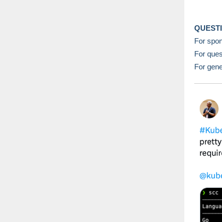
QUEST
For spon
For ques
For gene