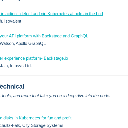
 in action - detect and nip Kubernetes attacks in the bud
h, Isovalent
 your API platform with Backstage and GraphQL
 Watson, Apollo GraphQL
r experience platform- Backstage.io
Jain, Infosys Ltd.
echnical
s, tools, and more that take you on a deep dive into the code.
 disks in Kubernetes for fun and profit
hultz-Falk, City Storage Systems