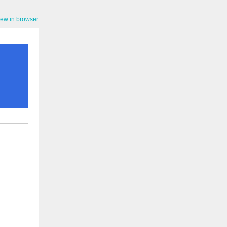
iew in browser