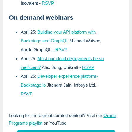
Isovalent
-
RSVP
On demand webinars
April 25:
Building your API platform with
Backstage and GraphQL
Michael Watson,
Apollo GraphQL
-
RSVP
April 25:
Must our cloud deployments be so
inefficient?
Alex Jung, Unikraft
-
RSVP
April 25:
Developer experience platform-
Backstage.io
Jitendra Jain, Infosys Ltd.
-
RSVP
Looking for more great curated content? Visit our
Online
Programs playlist
on YouTube.