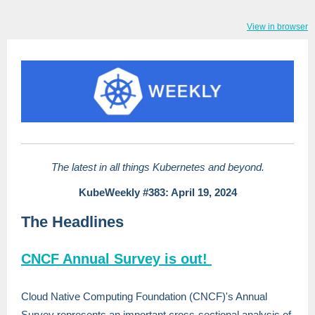
View in browser
The latest in all things Kubernetes and beyond.
KubeWeekly #383: April 19, 2024
The Headlines
CNCF Annual Survey is out!
Cloud Native Computing Foundation (CNCF)'s Annual
Survey represents an important cross-sectional analysis of