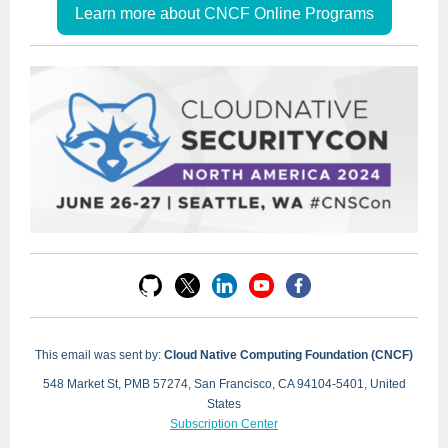
Learn more about CNCF Online Programs
This email was sent by:
Cloud Native Computing Foundation (CNCF)
548 Market St, PMB 57274, San Francisco, CA 94104-5401, United
States
Subscription Center