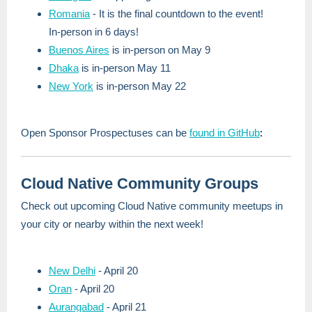
Romania
- It is the final countdown to the event!
In-person in 6 days!
Buenos Aires
is in-person on May 9
Dhaka
is in-person May 11
New York
is in-person May 22
Open Sponsor Prospectuses can be
found in GitHub
:
Cloud Native Community Groups
Check out upcoming Cloud Native community meetups in
your city or nearby within the next week!
New Delhi
- April 20
Oran
- April 20
Aurangabad
- April 21