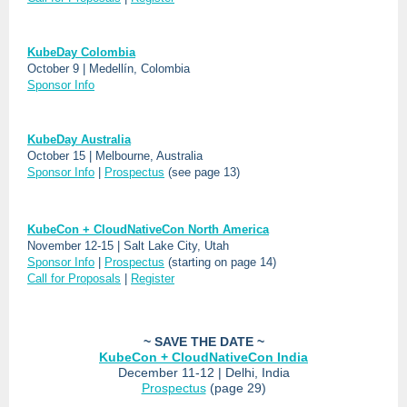
KubeDay Colombia
October 9 | Medellín, Colombia
Sponsor Info
KubeDay Australia
October 15 | Melbourne, Australia
Sponsor Info
|
Prospectus
(see page 13)
KubeCon + CloudNativeCon North America
November 12-15 | Salt Lake City, Utah
Sponsor Info
|
Prospectus
(starting on page 14)
Call for Proposals
|
Register
~ SAVE THE DATE ~
KubeCon + CloudNativeCon India
December 11-12 | Delhi, India
Prospectus
(page 29)