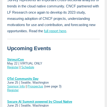
trends in the cloud native community. CNCF partnered with
LF Research once again to develop its 2023 study,
measuring adoption of CNCF projects, understanding
motivations for use and contribution, and forecasting new
opportunities. Read the
full report here
.
Upcoming Events
StrimziCon
May 22 | VIRTUAL ONLY
Register
|
Schedule
OTel Community Day
June 25 | Seattle, Washington
Sponsor Info
|
Prospectus
(see page 3)
Register
Secure AI Summit powered by Cloud Native
June 25 | Seattle, Washington