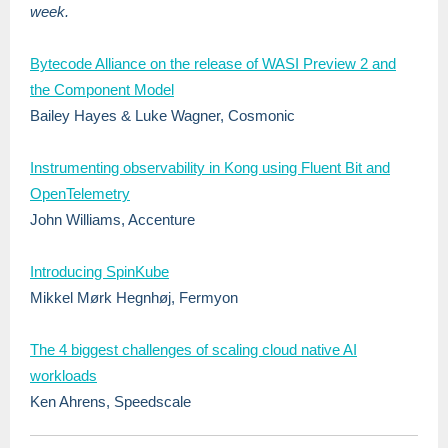
week.
Bytecode Alliance on the release of WASI Preview 2 and
the Component Model
Bailey Hayes & Luke Wagner, Cosmonic
Instrumenting observability in Kong using Fluent Bit and
OpenTelemetry
John Williams, Accenture
Introducing SpinKube
Mikkel Mørk Hegnhøj, Fermyon
The 4 biggest challenges of scaling cloud native AI
workloads
Ken Ahrens, Speedscale