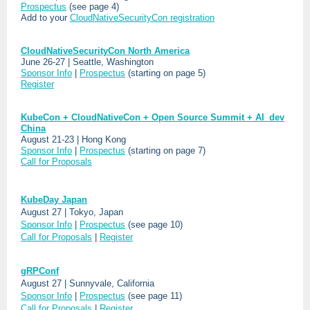
Prospectus
(see page 4)
Add to your
CloudNativeSecurityCon registration
CloudNativeSecurityCon North America
June 26-27 | Seattle, Washington
Sponsor Info
|
Prospectus
(starting on page 5)
Register
KubeCon + CloudNativeCon + Open Source Summit + AI_dev
China
August 21-23 | Hong Kong
Sponsor Info
|
Prospectus
(starting on page 7)
Call for Proposals
KubeDay Japan
August 27 | Tokyo, Japan
Sponsor Info
|
Prospectus
(see page 10)
Call for Proposals
|
Register
gRPConf
August 27 | Sunnyvale, California
Sponsor Info
|
Prospectus
(see page 11)
Call for Proposals
|
Register