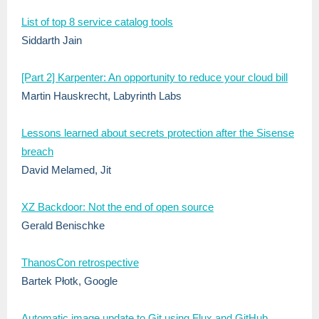
List of top 8 service catalog tools
Siddarth Jain
[Part 2] Karpenter: An opportunity to reduce your cloud bill
Martin Hauskrecht, Labyrinth Labs
Lessons learned about secrets protection after the Sisense
breach
David Melamed, Jit
XZ Backdoor: Not the end of open source
Gerald Benischke
ThanosCon retrospective
Bartek Płotk, Google
Automatic image update to Git using Flux and GitHub