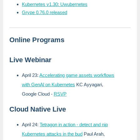
Kubernetes v1.30: Uwubernetes
Grype 0.76.0 released
Online Programs
Live Webinar
April 23:
Accelerating game assets workflows
with GenAl on Kubernetes
KC Ayyagari,
Google Cloud
-
RSVP
Cloud Native Live
April 24:
Tetragon in action - detect and nip
Kubernetes attacks in the bud
Paul Arah,