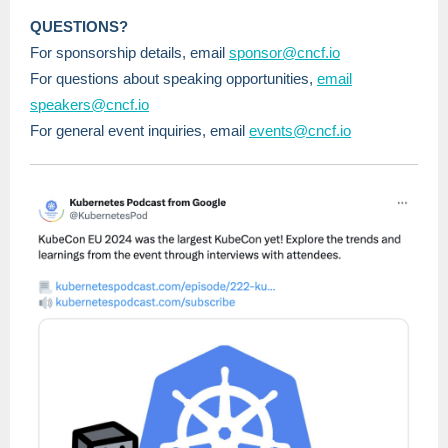
QUESTIONS?
For sponsorship details, email
sponsor@cncf.io
For questions about speaking opportunities,
email
speakers@cncf.io
For general event inquiries, email
events@cncf.io