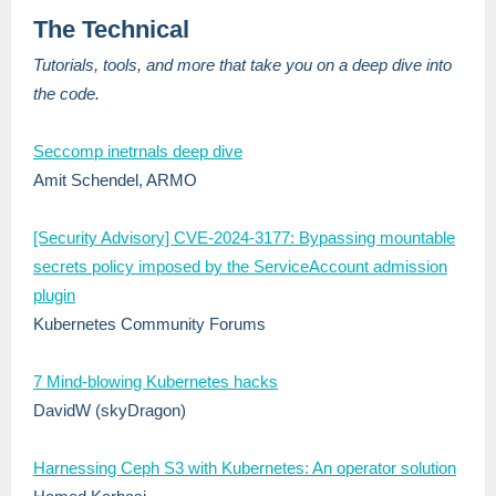
The Technical
Tutorials, tools, and more that take you on a deep dive into
the code.
Seccomp inetrnals deep dive
Amit Schendel, ARMO
[Security Advisory] CVE-2024-3177: Bypassing mountable
secrets policy imposed by the ServiceAccount admission
plugin
Kubernetes Community Forums
7 Mind-blowing Kubernetes hacks
DavidW (skyDragon)
Harnessing Ceph S3 with Kubernetes: An operator solution