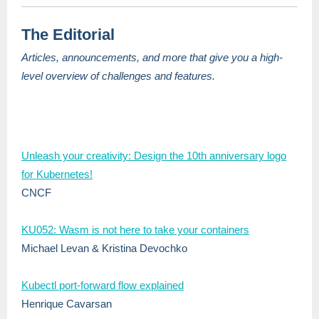
The Editorial
Articles, announcements, and more that give you a high-
level overview of challenges and features.
Unleash your creativity: Design the 10th anniversary logo
for Kubernetes!
CNCF
KU052: Wasm is not here to take your containers
Michael Levan & Kristina Devochko
Kubectl port-forward flow explained
Henrique Cavarsan