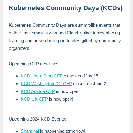
Kubernetes Community Days (KCDs)
Kubernetes Community Days are summit-like events that
gather the community around Cloud Native topics offering
learning and networking opportunities gifted by community
organizers.
Upcoming CFP deadlines
KCD Lima, Peru CFP
closes on May 15
KCD Washington DC CFP
closes on June 2
KCD Austria CFP
is now open!
KCD UK CFP
is now open!
Upcoming 2024 KCD Events:
Shanghai
is happening tomorrow!