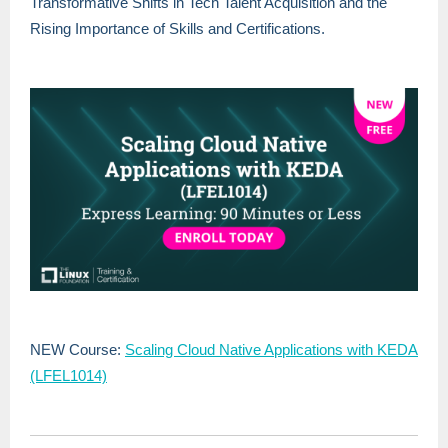
Transformative Shifts in Tech Talent Acquisition and the
Rising Importance of Skills and Certifications.
NEW Course:
Scaling Cloud Native Applications with KEDA
(LFEL1014)