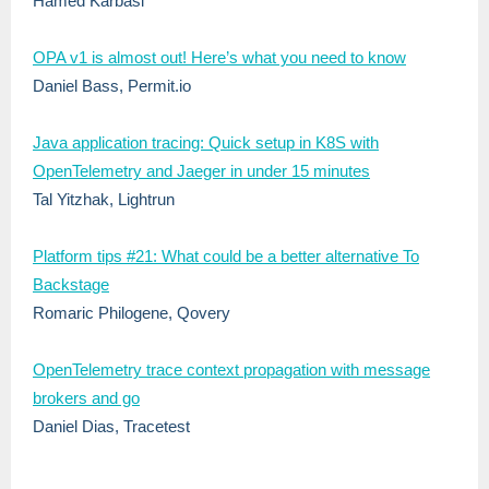
Hamed Karbasi
OPA v1 is almost out! Here’s what you need to know
Daniel Bass, Permit.io
Java application tracing: Quick setup in K8S with
OpenTelemetry and Jaeger in under 15 minutes
Tal Yitzhak, Lightrun
Platform tips #21: What could be a better alternative To
Backstage
Romaric Philogene, Qovery
OpenTelemetry trace context propagation with message
brokers and go
Daniel Dias, Tracetest