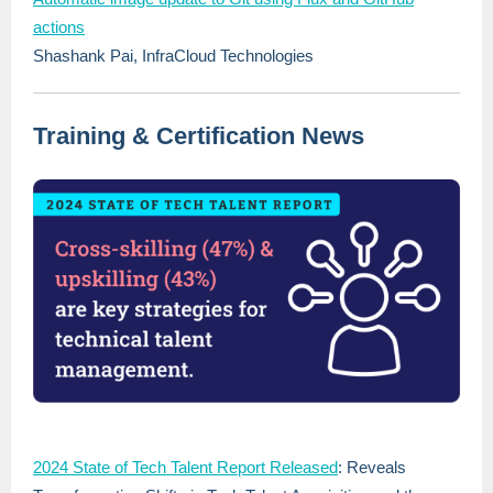
actions
Shashank Pai, InfraCloud Technologies
Training & Certification News
2024 State of Tech Talent Report Released
: Reveals