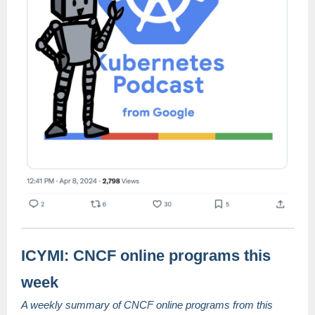
ICYMI: CNCF online programs this
week
A weekly summary of CNCF online programs from this