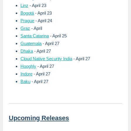
Linz
- April 23
Bogotá
- April 23
Prague
- April 24
Graz
- April
Santa Catarina
- April 25
Guatemala
- April 27
Dhaka
- April 27
Cloud Native Security India
- April 27
Hooghly
- April 27
Indore
- April 27
Baku
- April 27
Upcoming Releases