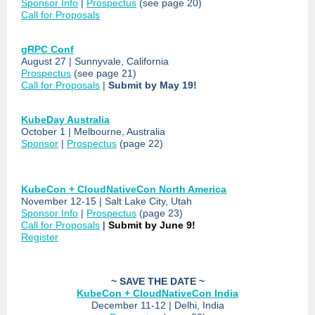
Sponsor Info
|
Prospectus
(see page 20)
Call for Proposals
gRPC Conf
August 27 | Sunnyvale, California
Prospectus
(see page 21)
Call for Proposals
|
Submit by May 19!
KubeDay Australia
October 1 | Melbourne, Australia
Sponsor
|
Prospectus
(page 22)
KubeCon + CloudNativeCon North America
November 12-15 | Salt Lake City, Utah
Sponsor Info
|
Prospectus
(page 23)
Call for Proposals
|
Submit by June 9!
Register
~ SAVE THE DATE ~
KubeCon + CloudNativeCon India
December 11-12 | Delhi, India