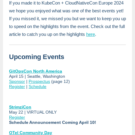
If you made it to KubeCon + CloudNativeCon Europe 2024
we hope you enjoyed what was one of the best events yet!
If you missed it, we missed you but we want to keep you up
to speed on the highlights from the event. Check out the full
article to catch you up on the highlights
here
.
Upcoming Events
GitOpsCon North America
April 15 | Seattle, Washington
Sponsor
|
Prospectus
(page 12)
Register
|
Schedule
StrimziCon
May 22 | VIRTUAL ONLY
Register
Schedule Announcement Coming April 10!
OTel Community Day