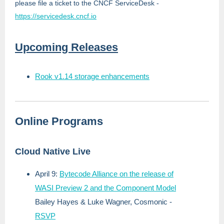
please file a ticket to the CNCF ServiceDesk -
https://servicedesk.cncf.io
Upcoming Releases
Rook v1.14 storage enhancements
Online Programs
Cloud Native Live
April 9:
Bytecode Alliance on the release of
WASI Preview 2 and the Component Model
Bailey Hayes & Luke Wagner, Cosmonic
-
RSVP