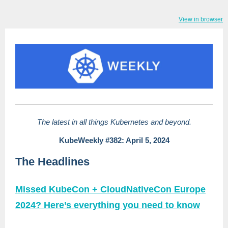
View in browser
The latest in all things Kubernetes and beyond.
KubeWeekly #382: April 5, 2024
The Headlines
Missed KubeCon + CloudNativeCon Europe
2024? Here’s everything you need to know