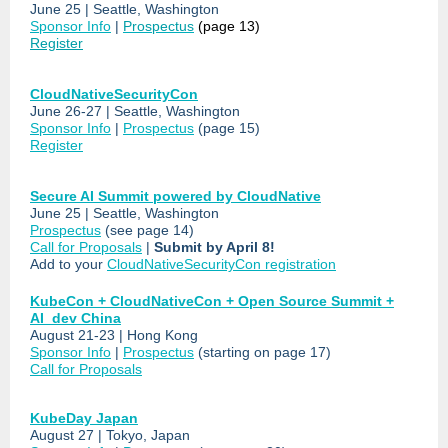
June 25 | Seattle, Washington
Sponsor Info
|
Prospectus
(page 13)
Register
CloudNativeSecurityCon
June 26-27 | Seattle, Washington
Sponsor Info
|
Prospectus
(page 15)
Register
Secure AI Summit powered by CloudNative
June 25 | Seattle, Washington
Prospectus
(see page 14)
Call for Proposals
|
Submit by April 8!
Add to your
CloudNativeSecurityCon registration
KubeCon + CloudNativeCon + Open Source Summit +
AI_dev China
August 21-23 | Hong Kong
Sponsor Info
|
Prospectus
(starting on page 17)
Call for Proposals
KubeDay Japan
August 27 | Tokyo, Japan