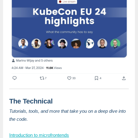
The Technical
Tutorials, tools, and more that take you on a deep dive into
the code.
Introduction to microfrontends