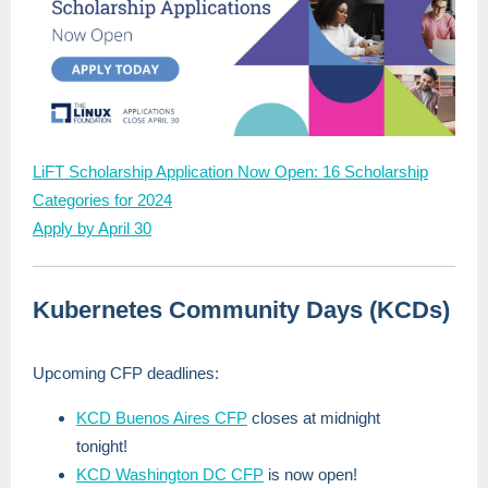
LiFT Scholarship Application Now Open: 16 Scholarship
Categories for 2024
Apply by April 30
Kubernetes Community Days (KCDs)
Upcoming CFP deadlines:
KCD Buenos Aires CFP
closes at midnight
tonight!
KCD Washington DC CFP
is now open!