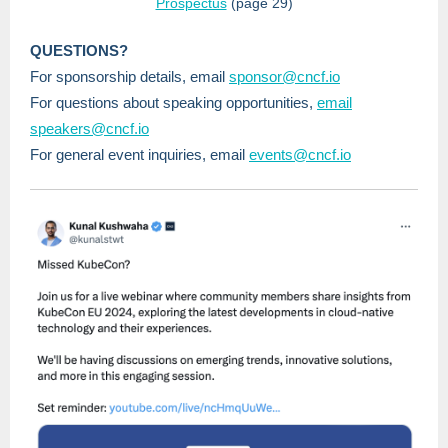
Prospectus
(page 29)
QUESTIONS?
For sponsorship details, email
sponsor@cncf.io
For questions about speaking opportunities,
email
speakers@cncf.io
For general event inquiries, email
events@cncf.io