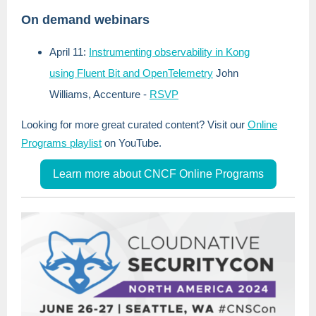
On demand webinars
April 11:
Instrumenting observability in Kong
using Fluent Bit and OpenTelemetry
John
Williams, Accenture
-
RSVP
Looking for more great curated content? Visit our
Online
Programs playlist
on YouTube.
Learn more about CNCF Online Programs