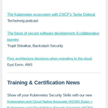
The Kubernetes ecosystem with CNCF's Taylor Dolezal
Techstrong podcast
The future of secure software development: A collaborative
journey
Trupti Shiralkar, Backslash Security
Poor architecture decisions when migrating to the cloud
Eyal Estrin, AWS
Training & Certification News
Show off your Kubernetes Security Skills with our new
Kubernetes and Cloud Native Associate (KCNA) Exam +
Kubernetes and Cloud Native Security Associate (KCSA)