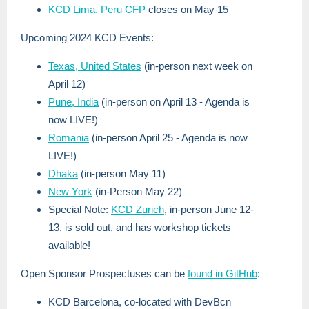
KCD Lima, Peru CFP
closes on May 15
Upcoming 2024 KCD Events:
Texas, United States
(in-person next week on
April 12)
Pune, India
(in-person on April 13 - Agenda is
now LIVE!)
Romania
(in-person April 25 - Agenda is now
LIVE!)
Dhaka
(in-person May 11)
New York
(in-Person May 22)
Special Note:
KCD Zurich
, in-person June 12-
13, is sold out, and has workshop tickets
available!
Open Sponsor Prospectuses can be
found in GitHub
:
KCD Barcelona, co-located with DevBcn