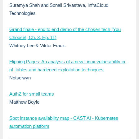
Suramya Shah and Sonali Srivastava, InfraCloud
Technologies
Grand finale - end to end demo of the chosen tech (You
Choose!, Ch. 3, Ep. 11)
Whitney Lee & Viktor Fracic
Flipping Pages: An analysis of a new Linux vulnerability in
nf_tables and hardened exploitation techniques
Notselwyn
AuthZ for small teams
Matthew Boyle
Spot instance availability map - CAST AI - Kubernetes
automation platform