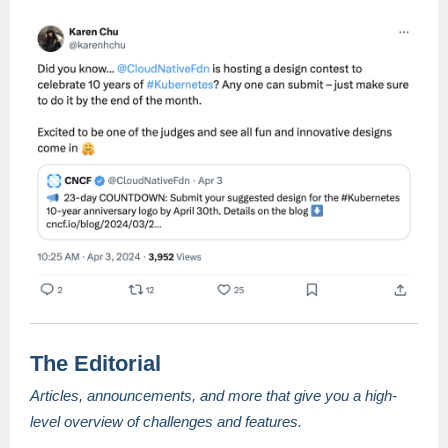
The Editorial
Articles, announcements, and more that give you a high-
level overview of challenges and features.