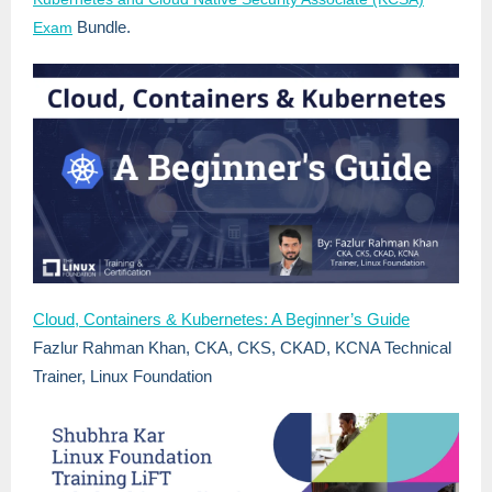
Bundle.
Exam
Cloud, Containers & Kubernetes: A Beginner’s Guide
Fazlur Rahman Khan, CKA, CKS, CKAD, KCNA
Technical
Trainer, Linux Foundation