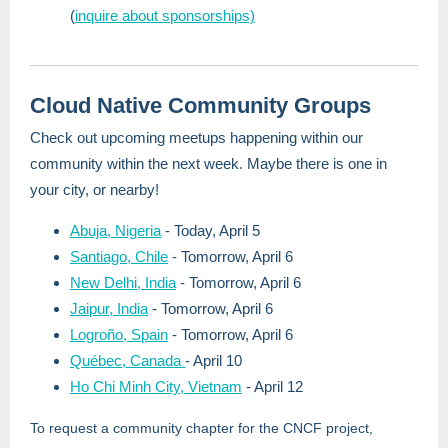
(
inquire about sponsorships)
Cloud Native Community Groups
Check out upcoming meetups happening within our
community within the next week. Maybe there is one in
your city, or nearby!
Abuja, Nigeria
- Today, April 5
Santiago, Chile
- Tomorrow, April 6
New Delhi, India
- Tomorrow, April 6
Jaipur, India
- Tomorrow, April 6
Logroño, Spain
- Tomorrow, April 6
Québec, Canada
- April 10
Ho Chi Minh City, Vietnam
- April 12
To request a community chapter for the CNCF project,