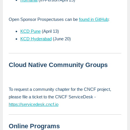
Open Sponsor Prospectuses can be
found in GitHub
:
KCD Pune
(April 13)
KCD Hyderabad
(June 20)
Cloud Native Community Groups
To request a community chapter for the CNCF project,
please file a ticket to the CNCF ServiceDesk -
https://servicedesk.cncf.io
Online Programs