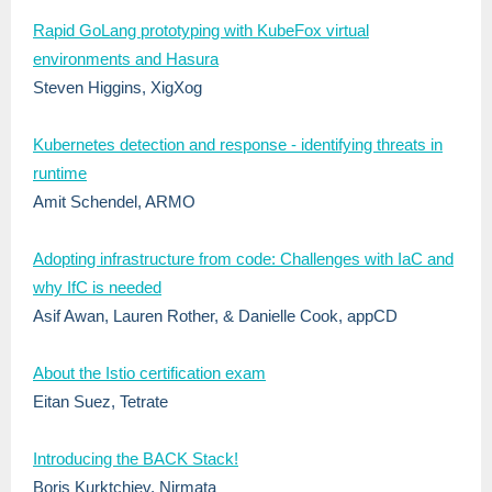
Rapid GoLang prototyping with KubeFox virtual
environments and Hasura
Steven Higgins, XigXog
Kubernetes detection and response - identifying threats in
runtime
Amit Schendel, ARMO
Adopting infrastructure from code: Challenges with IaC and
why IfC is needed
Asif Awan, Lauren Rother, & Danielle Cook, appCD
About the Istio certification exam
Eitan Suez, Tetrate
Introducing the BACK Stack!
Boris Kurktchiev, Nirmata