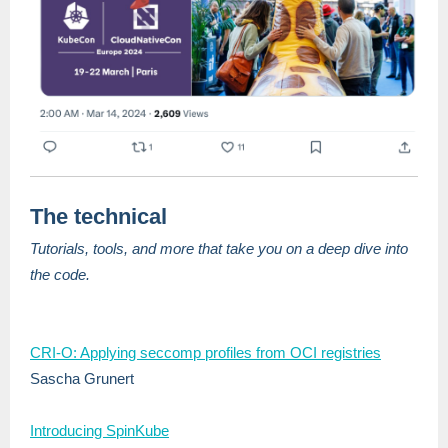
The technical
Tutorials, tools, and more that take you on a deep dive into
the code.
CRI-O: Applying seccomp profiles from OCI registries
Sascha Grunert
Introducing SpinKube