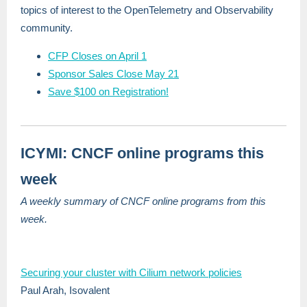
topics of interest to the OpenTelemetry and Observability
community.
CFP Closes on April 1
Sponsor Sales Close May 21
Save $100 on Registration!
ICYMI: CNCF online programs this
week
A weekly summary of CNCF online programs from this
week.
Securing your cluster with Cilium network policies
Paul Arah, Isovalent