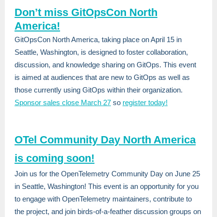
Don’t miss GitOpsCon North
America!
GitOpsCon North America, taking place on April 15 in
Seattle, Washingto
n, is designed to foster collaboration,
discussion, and knowledge sharing on GitOps. This event
is aimed at audiences that are new to GitOps as well as
those currently using GitOps within their organization.
Sponsor sales close March 27
so
register today!
OTel Community Day North America
is coming soon!
Join us for the OpenTelemetry Community Day on June 25
in Seattle, Washington! This event is an opportunity for you
to engage with OpenTelemetry maintainers, contribute to
the project, and join birds-of-a-feather discussion groups on