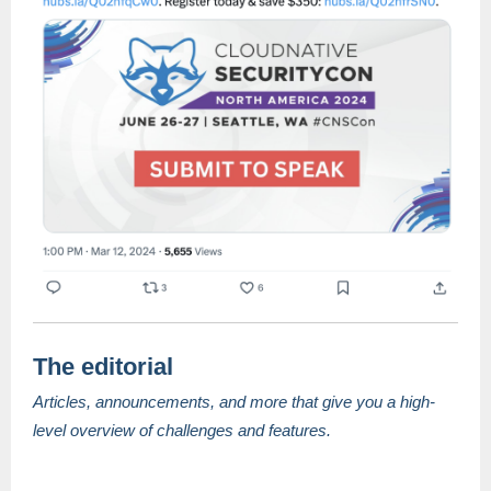
The editorial
Articles, announcements, and more that give you a high-
level overview of challenges and features.