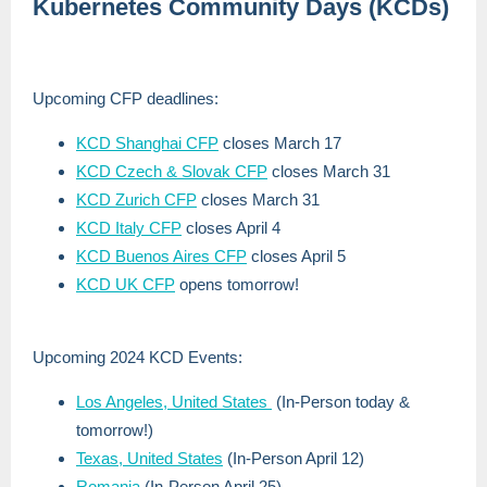
Kubernetes Community Days (KCDs)
Upcoming CFP deadlines:
KCD Shanghai CFP
closes March 17
KCD Czech & Slovak CFP
closes March 31
KCD Zurich CFP
closes March 31
KCD Italy CFP
closes April 4
KCD Buenos Aires CFP
closes April 5
KCD UK CFP
opens tomorrow!
Upcoming 2024 KCD Events:
Los Angeles, United States
(In-Person today &
tomorrow!)
Texas, United States
(In-Person April 12)
Romania
(In-Person April 25)