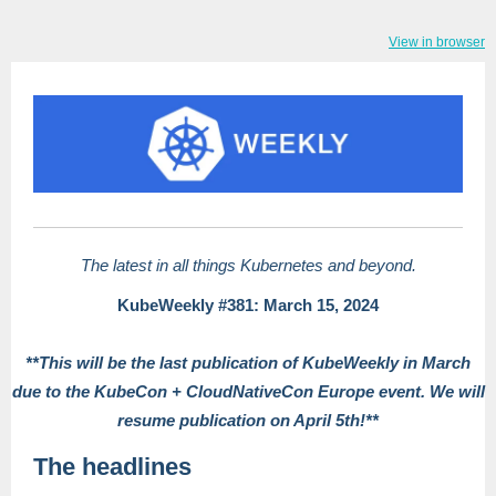
View in browser
The latest in all things Kubernetes and beyond.
KubeWeekly #381: March 15, 2024
**This will be the last publication of KubeWeekly in March
due to the KubeCon + CloudNativeCon Europe event. We will
resume publication on April 5th!**
The headlines