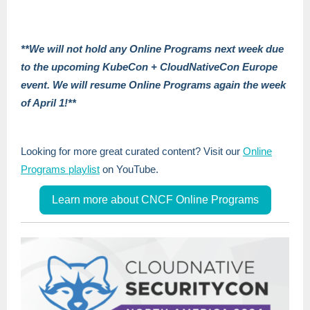
**We will not hold any Online Programs next week due
to the upcoming KubeCon + CloudNativeCon Europe
event. We will resume Online Programs again the week
of April 1!**
Looking for more great curated content? Visit our
Online
Programs playlist
on YouTube.
Learn more about CNCF Online Programs