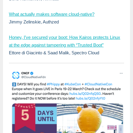
What actually makes software cloud-native?
Jimmy Zelinskie, Authzed
Honey, I’ve secured your boot: How Kairos protects Linux
at the edge against tampering with “Trusted Boot”
Ettore di Giacinto & Saad Malik, Spectro Cloud