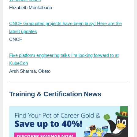
Elizabeth Montalbano
CNCF Graduated projects have been busy! Here are the
latest updates
CNCF
Five platform engineering talks I’m looking forward to at
KubeCon
Arsh Sharma, Oketo
Training & Certification News