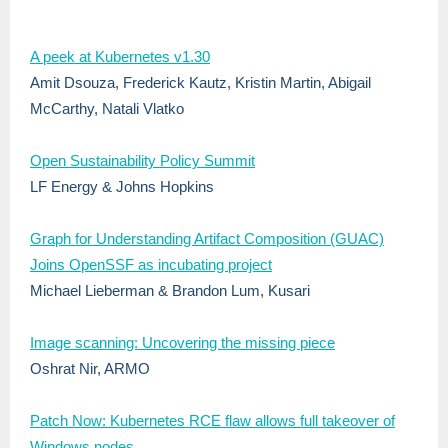
A peek at Kubernetes v1.30
Amit Dsouza, Frederick Kautz, Kristin Martin, Abigail
McCarthy, Natali Vlatko
Open Sustainability Policy Summit
LF Energy & Johns Hopkins
Graph for Understanding Artifact Composition (GUAC)
Joins OpenSSF as incubating project
Michael Lieberman & Brandon Lum, Kusari
Image scanning: Uncovering the missing piece
Oshrat Nir, ARMO
Patch Now: Kubernetes RCE flaw allows full takeover of
Windows nodes