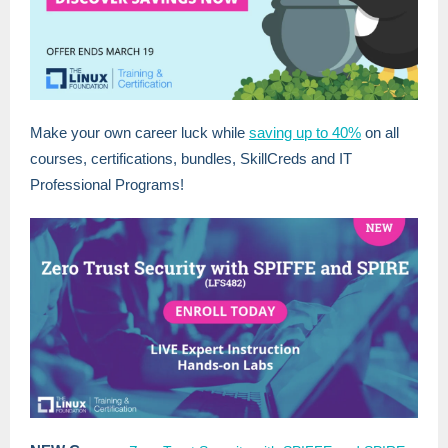
Make your own career luck while
saving up to 40%
on all
courses, certifications, bundles, SkillCreds and IT
Professional Programs!