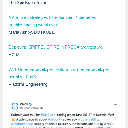
The SpinKube Team
4 AI-driven strategies for enhanced Kubernetes
troubleshooting workflows
Maria Ashby, BOTKUBE
Deploying SPIFFE / SPIRE in FRSCA architecture
RX-M
WTF! Internal developer platform vs internal developer
portal vs PaaS
Platform Engineering