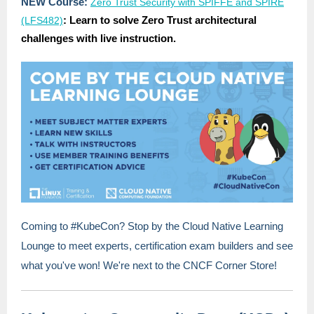
NEW Course:
Zero Trust Security with SPIFFE and SPIRE
: Learn to solve Zero Trust architectural
(LFS482)
challenges with live instruction.
Coming to #KubeCon? Stop by the Cloud Native Learning
Lounge to meet experts, certification exam builders and see
what you've won! We're next to the CNCF Corner Store!