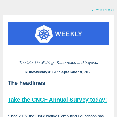
View in browser
The latest in all things Kubernetes and beyond.
KubeWeekly #361: September 8, 2023
The headlines
Take the CNCF Annual Survey today!
Since 2015, the Cloud Native Computing Foundation has