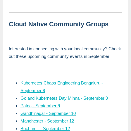
Cloud Native Community Groups
Interested in connecting with your local community? Check
out these upcoming community events in September:
Kubernetes Chaos Engineering Bengaluru -
September 9
Go and Kubernetes Day Minna -
September 9
Patna - September 9
Gandhinagar - September 10
Manchester - September 12
Bochum - - September 12