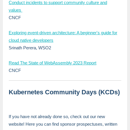
Conduct incidents to support community culture and
values
CNCF
Exploring event-driven architecture: A beginner's guide for
cloud native developers
Srinath Perera, WSO2
Read The State of WebAssembly 2023 Report
CNCF
Kubernetes Community Days (KCDs)
If you have not already done so, check out our new
website! Here you can find sponsor prospectuses, written