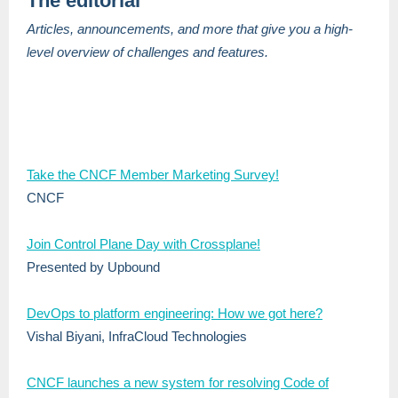
The editorial
Articles, announcements, and more that give you a high-
level overview of challenges and features.
Take the CNCF Member Marketing Survey!
CNCF
Join Control Plane Day with Crossplane!
Presented by Upbound
DevOps to platform engineering: How we got here?
Vishal Biyani, InfraCloud Technologies
CNCF launches a new system for resolving Code of