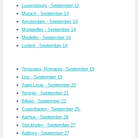
Luxembourg - September 12
Munich - September 13
Amsterdam - September 14
Montpellier - September 14
Medellín - September 14
Lorient - September 14
Timisoara, Romania
- September 19
Linz - September 19
Saint Louis - September 20
Toronto - September 21
Bilbao - September 21
Copenhagen - September 25
Aarhus - September 26
Stockholm - September 27
Aalborg - September 27