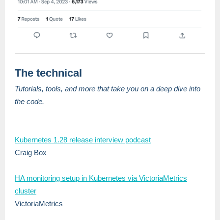
The technical
Tutorials, tools, and more that take you on a deep dive into
the code.
Kubernetes 1.28 release interview podcast
Craig Box
HA monitoring setup in Kubernetes via VictoriaMetrics
cluster
VictoriaMetrics