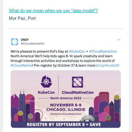
What do we mean when we say “data model”?
Mor Paz, Port