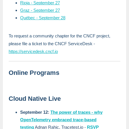
Rioja - September 27
Graz - September 27
Québec - September 28
To request a community chapter for the CNCF project,
please file a ticket to the CNCF ServiceDesk -
https://servicedesk.cncf.io
Online Programs
Cloud Native Live
September 12:
The power of traces - why
OpenTelemetry embraced trace-based
testing
Adnan Rahic, Tracetest.io
-
RSVP