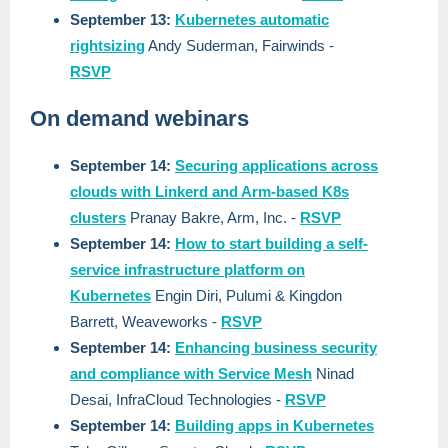
September 13:
Kubernetes automatic
rightsizing
Andy Suderman, Fairwinds
-
RSVP
On demand webinars
September 14:
Securing applications across
clouds with Linkerd and Arm-based K8s
clusters
Pranay Bakre, Arm, Inc.
-
RSVP
September 14:
How to start building a self-
service infrastructure platform on
Kubernetes
Engin Diri, Pulumi & Kingdon
Barrett, Weaveworks
-
RSVP
September 14:
Enhancing business security
and compliance with Service Mesh
Ninad
Desai, InfraCloud Technologies
-
RSVP
September 14:
Building apps in Kubernetes