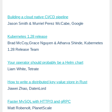
Building a cloud native CI/CD pipeline
Jason Smith & Murriel Perez McCabe, Google
Kubernetes 1.28 release
Brad McCoy,Grace Nguyen &
Atharva Shinde
, Kubernetes
1.28 Release Team
Your operator should probably be a Helm chart
Liam White, Tetrate
How to write a distributed key-value store in Rust
Jiawei Zhao, DatenLord
Faster MySQL with HTTP/3 and gRPC
Matt Robenolt, PlanetScale