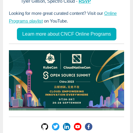
Tyler Gillson, Spectro Cloud
-
RSVP
Looking for more great curated content? Visit our
Online
Programs playlist
on YouTube.
Learn more about CNCF Online Programs