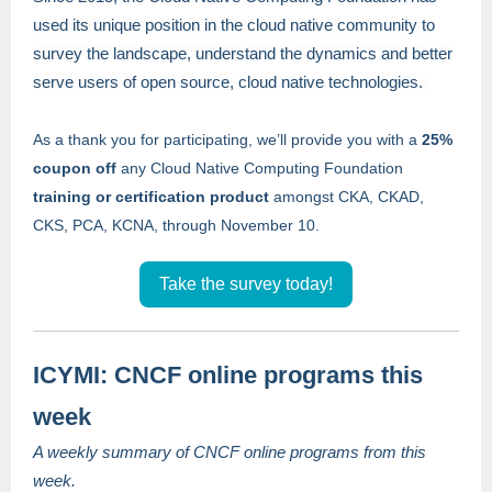
used its unique position in the cloud native community to
survey the landscape, understand the dynamics and better
serve users of open source, cloud native technologies.
As a thank you for participating, we’ll provide you with a
25%
coupon off
any Cloud Native Computing Foundation
training or certification product
amongst CKA, CKAD,
CKS, PCA, KCNA, through November 10.
Take the survey today!
ICYMI: CNCF online programs this
week
A weekly summary of CNCF online programs from this
week.