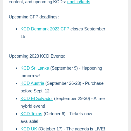
content, and upcoming KCDs:
cncf.io/kcds
.
Upcoming CFP deadlines:
KCD Denmark 2023 CFP
closes September
15
Upcoming 2023 KCD Events:
KCD Sri Lanka
(September 9) - Happening
tomorrow!
KCD Austria
(September 26-28) - Purchase
before Sept. 12!
KCD El Salvador
(September 29-30) - A free
hybrid event!
KCD Texas
(October 6) - Tickets now
available!
KCD UK
(October 17) - The agenda is LIVE!