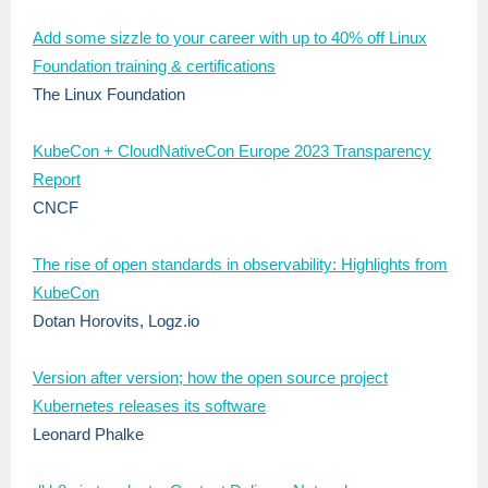
Add some sizzle to your career with up to 40% off Linux
Foundation training & certifications
The Linux Foundation
KubeCon + CloudNativeCon Europe 2023 Transparency
Report
CNCF
The rise of open standards in observability: Highlights from
KubeCon
Dotan Horovits, Logz.io
Version after version; how the open source project
Kubernetes releases its software
Leonard Phalke