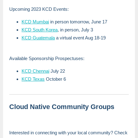
Upcoming 2023 KCD Events:
KCD Mumbai
in person tomorrow, June 17
KCD South Korea
, in person, July 3
KCD Guatemala
a virtual event Aug 18-19
Available Sponsorship Prospectuses:
KCD Chennai
July 22
KCD Texas
October 6
Cloud Native Community Groups
Interested in connecting with your local community? Check