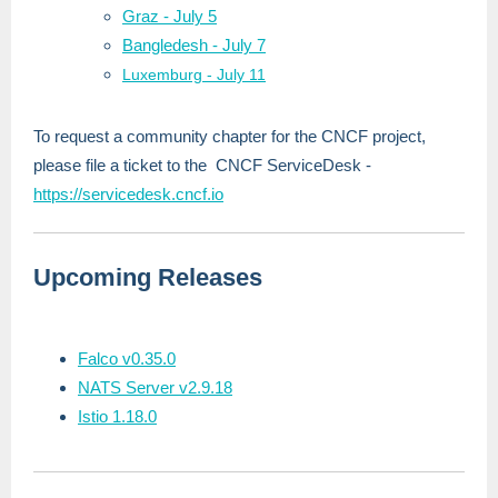
Graz - July 5
Bangledesh - July 7
Luxemburg - July 11
To request a community chapter for the CNCF project,
please file a ticket to the CNCF ServiceDesk -
https://servicedesk.cncf.io
Upcoming Releases
Falco v0.35.0
NATS Server v2.9.18
Istio 1.18.0