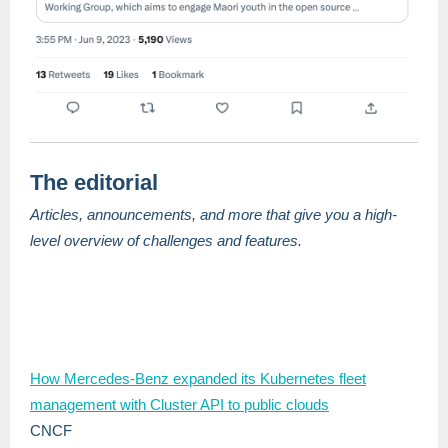
The editorial
Articles, announcements, and more that give you a high-
level overview of challenges and features.
How Mercedes-Benz expanded its Kubernetes fleet
management with Cluster API to public clouds
CNCF