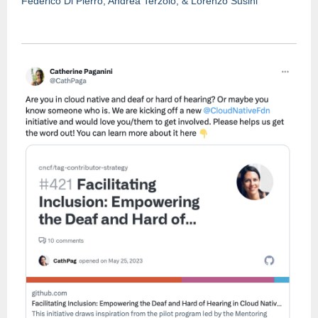
Federico Di Pierro, Andrea Te
r
zolo, & Lorenzo Susini