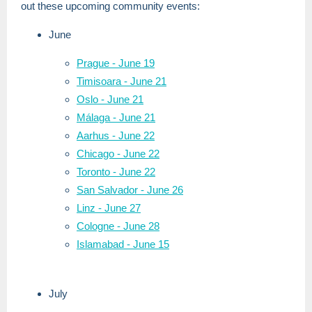
out these upcoming community events:
June
Prague - June 19
Timisoara - June 21
Oslo - June 21
Málaga - June 21
Aarhus - June 22
Chicago - June 22
Toronto - June 22
San Salvador - June 26
Linz - June 27
Cologne - June 28
Islamabad - June 15
July