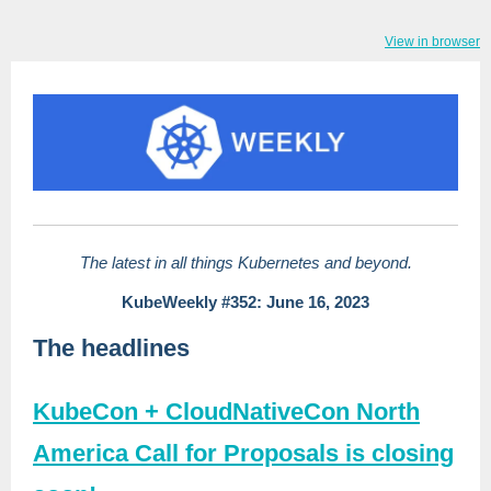
View in browser
The latest in all things Kubernetes and beyond.
KubeWeekly #352: June 16, 2023
The headlines
KubeCon + CloudNativeCon North
America Call for Proposals is closing