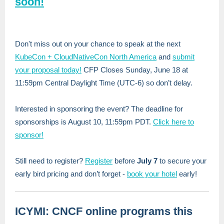
soon!
Don't miss out on your chance to speak at the next
KubeCon + CloudNativeCon North America
and
submit
your proposal today!
CFP Closes Sunday, June 18 at
11:59pm Central Daylight Time (UTC-6) so don’t delay.
Interested in sponsoring the event? The deadline for
sponsorships is August 10, 11:59pm PDT.
Click here to
sponsor!
Still need to register?
Register
before
July 7
to secure your
early bird pricing and
don’t forget -
book your hotel
early!
ICYMI: CNCF online programs this