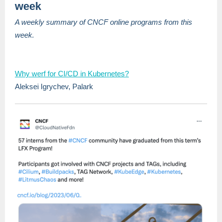
week
A weekly summary of CNCF online programs from this
week.
Why werf for CI/CD in Kubernetes?
Aleksei Igrychev, Palark