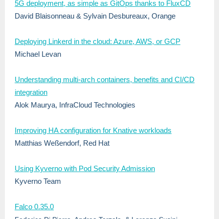
5G deployment, as simple as GitOps thanks to FluxCD
David Blaisonneau
&
Sylvain Desbureaux, Orange
Deploying Linkerd in the cloud: Azure, AWS, or GCP
Michael Levan
Understanding multi-arch containers, benefits and CI/CD
integration
Alok Maurya, InfraCloud Technologies
Improving HA configuration for Knative workloads
Matthias Weßendorf, Red Hat
Using Kyverno with Pod Security Admission
Kyverno Team
Falco 0.35.0