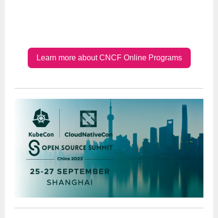
Learn more about CNCF Online Programs