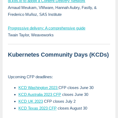
dl.k8s.io to adopt a Content Delivery Network
Arnaud Meukam, VMware, Hannah Aubry, Fastly, &
Frederico Muñoz, SAS Institute
Progressive delivery: A comprehensive guide
Twain Taylor, Weaveworks
Kubernetes Community Days (KCDs)
Upcoming CFP deadlines:
KCD Washington 2023
CFP closes June 30
KCD Australia 2023 CFP
closes June 30
KCD UK 2023
CFP closes July 2
KCD Texas 2023 CFP
closes August 30