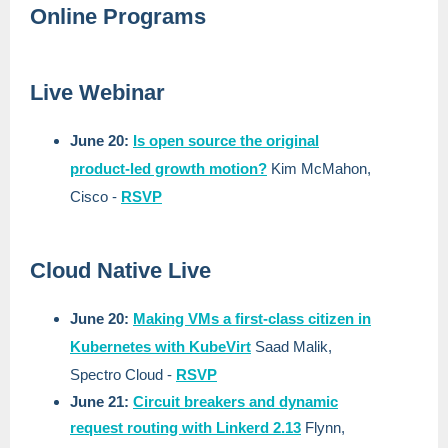
Online Programs
Live Webinar
June 20:
Is open source the original
product-led growth motion?
Kim McMahon,
Cisco
-
RSVP
Cloud Native Live
June 20:
Making VMs a first-class citizen in
Kubernetes with KubeVirt
Saad Malik,
Spectro Cloud
-
RSVP
June 21:
Circuit breakers and dynamic
request routing with Linkerd 2.13
Flynn,