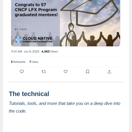
The technical
Tutorials, tools, and more that take you on a deep dive into
the code.