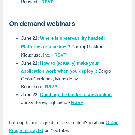
Buoyant
-
RSVP
On demand webinars
June 22:
Where is observability headed:
Platforms or pipelines?
Pankaj Thakkar,
Kloudfuse, Inc.
-
RSVP
June 22:
How to (actually) make your
application work when you deploy it
Sergio
Ocón-Cárdenas, Monokle by
Kubeshop
-
RSVP
June 22:
Climbing the ladder of abstraction
Jonas Bonér, Lightbend
-
RSVP
Looking for more great curated content? Visit our
Online
Programs playlist
on YouTube.