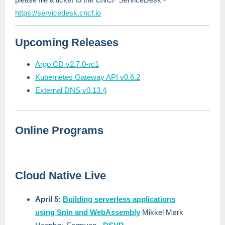
https://servicedesk.cncf.io
Upcoming Releases
Argo CD v2.7.0-rc1
Kubernetes Gateway API v0.6.2
External DNS v0.13.4
Online Programs
Cloud Native Live
April 5:
Building serverless applications
using Spin and WebAssembly
Mikkel Mørk