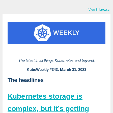
View in browser
The latest in all things Kubernetes and beyond.
KubeWeekly #343: March 31, 2023
The headlines
Kubernetes storage is
complex, but it’s getting