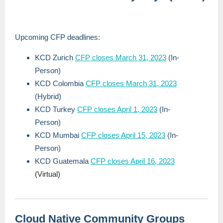
Upcoming CFP deadlines:
KCD Zurich
CFP closes March 31, 2023
(In-
Person)
KCD Colombia
CFP closes March 31, 2023
(Hybrid)
KCD Turkey
CFP closes April 1, 2023
(In-
Person)
KCD Mumbai
CFP closes April 15, 2023
(In-
Person)
KCD Guatemala
CFP closes April 16, 2023
(Virtual)
Cloud Native Community Groups