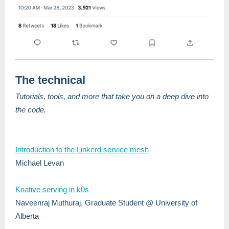
The technical
Tutorials, tools, and more that take you on a deep dive into
the code.
Introduction to the Linkerd service mesh
Michael Levan
Knative serving in k0s
Naveenraj Muthuraj, Graduate Student @ University of
Alberta