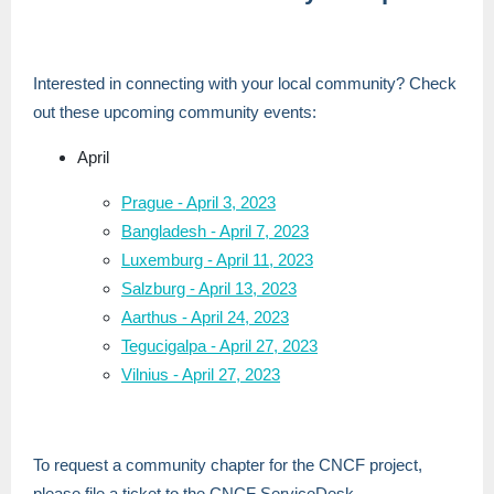
Interested in connecting with your local community? Check
out these upcoming community events:
April
Prague - April 3, 2023
Bangladesh - April 7, 2023
Luxemburg - April 11, 2023
Salzburg - April 13, 2023
Aarthus - April 24, 2023
Tegucigalpa - April 27, 2023
Vilnius - April 27, 2023
To request a community chapter for the CNCF project,
please file a ticket to the CNCF ServiceDesk -