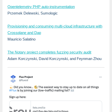
Opentelemetry PHP auto-instrumentation
Przemek Delewski, Sumologic
Provisioning and consuming multi-cloud infrastructure with
Crossplane and Dap
Mauricio Salatino
The Notary project completes fuzzing security audit
Adam Korczynski, David Korczynski, and Feynman Zhou