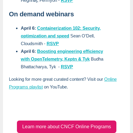
Hegnhøj, Fermyon
-
RSVP
On demand webinars
April 6:
Containerization 102: Security,
optimization and speed
Sean O’Dell,
Cloudsmith
-
RSVP
April 6:
Boosting engineering efficiency
with OpenTelemetry, Keptn & Tyk
Budha
Bhattacharya, Tyk
-
RSVP
Looking for more great curated content? Visit our
Online
Programs playlist
on YouTube.
Learn more about CNCF Online Programs