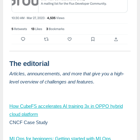
The editorial
Articles, announcements, and more that give you a high-
level overview of challenges and features.
How CubeFS accelerates AI training 3x in OPPO hybrid
cloud platform
CNCF Case Study
MLOps for beginners: Getting started with MLOps