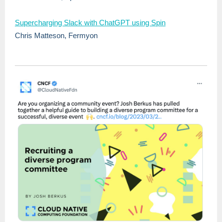
Supercharging Slack with ChatGPT using Spin
Chris Matteson, Fermyon