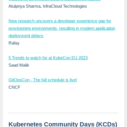
Atulpriya Sharma, InfraCloud Technologies
New research uncovers a developer experience gap for
provisioning environments, resulting in modern application
deployment delays
Rafay
5 Trends to watch for at KubeCon EU 2023
Saad Malik
GitOpsCon - The full schedule is live!
CNCF
Kubernetes Community Days (KCDs)