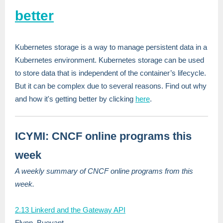
better
Kubernetes storage is a way to manage persistent data in a
Kubernetes environment. Kubernetes storage can be used
to store data that is independent of the container’s lifecycle.
But it can be complex due to several reasons. Find out why
and how it's getting better by clicking
here
.
ICYMI: CNCF online programs this
week
A weekly summary of CNCF online programs from this
week.
2.13 Linkerd and the Gateway API
Flynn, Buoyant