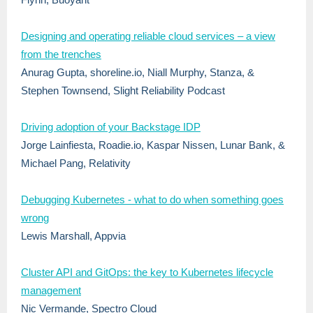
Designing and operating reliable cloud services – a view
from the trenches
Anurag Gupta, shoreline.io, Niall Murphy, Stanza, &
Stephen Townsend, Slight Reliability Podcast
Driving adoption of your Backstage IDP
Jorge Lainfiesta, Roadie.io, Kaspar Nissen, Lunar Bank, &
Michael Pang, Relativity
Debugging Kubernetes - what to do when something goes
wrong
Lewis Marshall, Appvia
Cluster API and GitOps: the key to Kubernetes lifecycle
management
Nic Vermande, Spectro Cloud