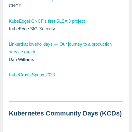
CNCF
KubeEdge! CNCF’s first SLSA 3 project
KubeEdge SIG-Security
Linkerd at loveholidays — Our journey to a production
service mesh
Dan Williams
KubeCrash Spring 2023
Kubernetes Community Days (KCDs)