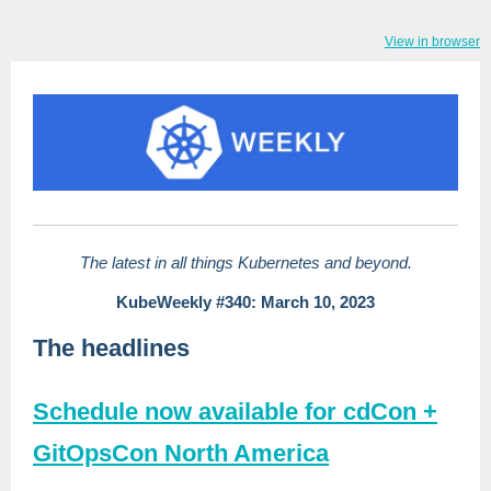
View in browser
The latest in all things Kubernetes and beyond.
KubeWeekly #340: March 10, 2023
The headlines
Schedule now available for cdCon +
GitOpsCon North America