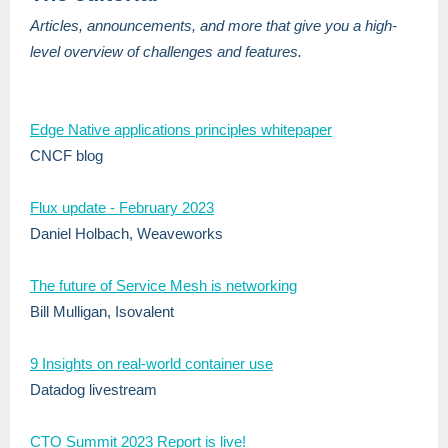
Articles, announcements, and more that give you a high-
level overview of challenges and features.
Edge Native applications principles whitepaper
CNCF blog
Flux update - February 2023
Daniel Holbach, Weaveworks
The future of Service
Mesh is networking
Bill Mulligan, Isovalent
9 Insights on real-world container use
Datadog livestream
CTO Summit 2023 Report is live!