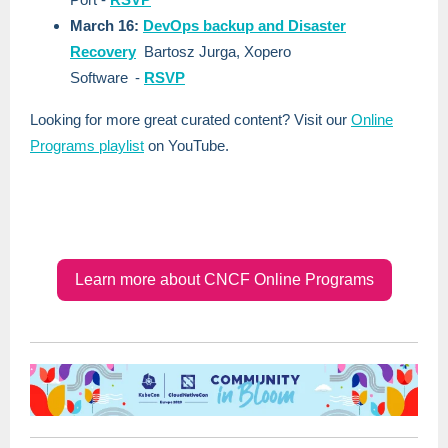
March 16:
DevOps backup and Disaster
Recovery
Bartosz Jurga, Xopero
Software
-
RSVP
Looking for more great curated content? Visit our
Online
Programs playlist
on YouTube.
Learn more about CNCF Online Programs