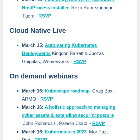
HostProcess Installer
Reza Ramezanpour
,
Tigera
-
RSVP
Cloud Native Live
March 15:
Automating Kubernetes
Deployments
Kingdon Barrett & Juozas
Gaigalas, Weavework
s
-
RSVP
On demand webinars
March 16:
Kubescape roadmap
Craig Box,
ARMO
-
RSVP
March 16:
A holistic approach to managing
cyber assets & extending security posture
John Richards II, Paladin Cloud
-
RSVP
March 16:
Kubernetes in 2023
Mor Paz,
Port
-
RSVP