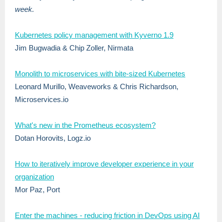
week.
Kubernetes policy management with Kyverno 1.9
Jim Bugwadia & Chip Zoller, Nirmata
Monolith to microservices with bite-sized Kubernetes
Leonard Murillo, Weaveworks & Chris Richardson,
Microservices.io
What's new in the Prometheus ecosystem?
Dotan Horovits, Logz.io
How to iteratively improve developer experience in your
organization
Mor Paz, Port
Enter the machines - reducing friction in DevOps using AI