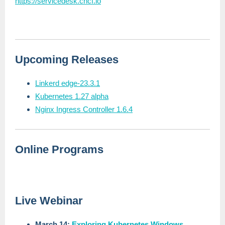
https://servicedesk.cncf.io
Upcoming Releases
Linkerd edge-23.3.1
Kubernetes 1.27 alpha
Nginx Ingress Controller 1.6.4
Online Programs
Live Webinar
March 14:
Exploring Kubernetes Windows