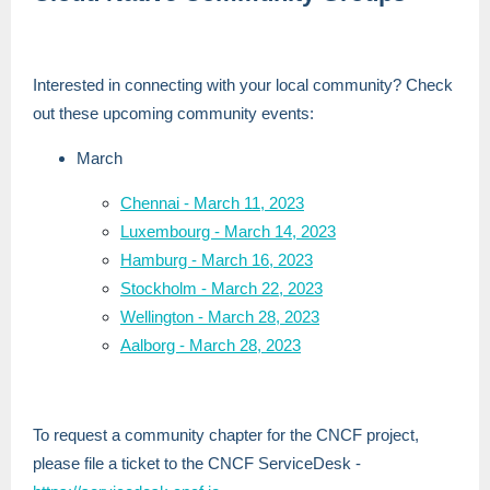
Interested in connecting with your local community? Check
out these upcoming community events:
March
Chennai - March 11, 2023
Luxembourg - March 14, 2023
Hamburg - March 16, 2023
Stockholm - March 22, 2023
Wellington - March 28, 2023
Aalborg - March 28, 2023
To request a community chapter for the CNCF project,
please file a ticket to the CNCF ServiceDesk -