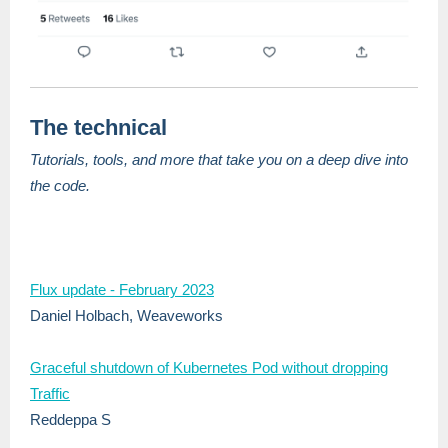
The technical
Tutorials, tools, and more that take you on a deep dive into
the code.
Flux update - February 2023
Daniel Holbach, Weaveworks
Graceful shutdown of Kubernetes Pod without dropping
Traffic
Reddeppa S