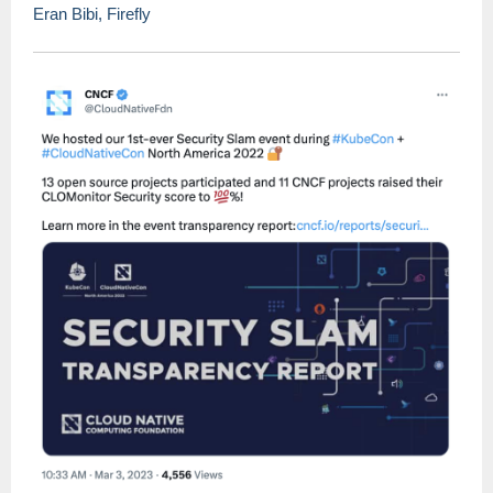
Eran Bibi, Firefly