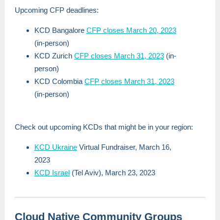
Upcoming CFP deadlines:
KCD Bangalore
CFP closes March 20, 2023
(in-person)
KCD Zurich
CFP closes March 31, 2023
(in-
person)
KCD Colombia
CFP closes March 31, 2023
(in-person)
Check out upcoming KCDs that might be in your region:
KCD Ukraine
Virtual Fundraiser, March 16,
2023
KCD Israel
(Tel Aviv), March 23, 2023
Cloud Native Community Groups