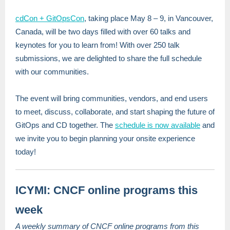
cdCon + GitOpsCon
, taking place May 8 – 9, in Vancouver,
Canada, will be two days filled with over 60 talks and
keynotes for you to learn from! With over 250 talk
submissions, we are delighted to share the full schedule
with our communities.
The event will bring communities, vendors, and end users
to meet, discuss, collaborate, and start shaping the future of
GitOps and CD together. The
schedule is now available
and
we invite you to begin planning your onsite experience
today!
ICYMI: CNCF online programs this
week
A weekly summary of CNCF online programs from this