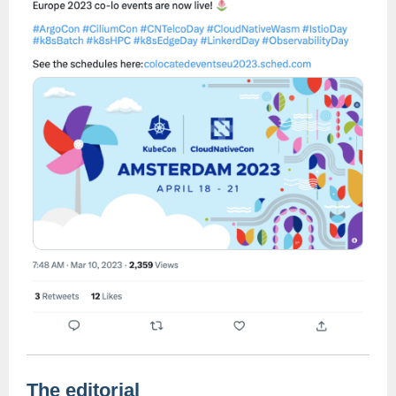
The editorial