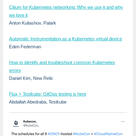
Cilium for Kubernetes networking: Why we use it and why
we love it
Anton Kuliashov, Palark
Automatic Instrumentation as a Kubernetes virtual device
Eden Federman
How to identify and troubleshoot common Kubernetes
errors
Daniel Kim, New Relic
Flux + Testkube: GitOps testing is here
Abdallah Abedraba, Testkube