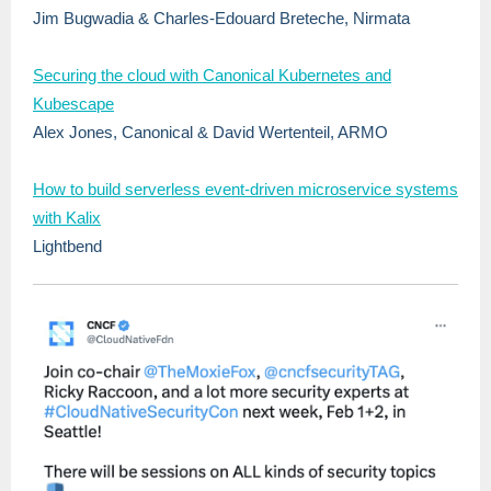
Jim Bugwadia & Charles-Edouard Breteche, Nirmata
Securing the cloud with Canonical Kubernetes and
Kubescape
Alex Jones, Canonical & David Wertenteil, ARMO
How to build serverless event-driven microservice systems
with Kalix
Lightbend