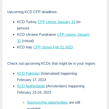
Upcoming KCD CFP deadlines:
KCD Turkey
CFP closes January 31
(in-
person)
KCD Ukraine Fundraiser
CFP closes January
31
(virtual)
KCD Italy
CFP closes Feb 21 2023
Check out upcoming KCDs that might be in your region:
KCD Pakistan
(Islamabad) happening
February 17, 2023
KCD Netherlands
(Amsterdam) happening
February 23-24, 2023
Sponsorship opportunities
are still
available