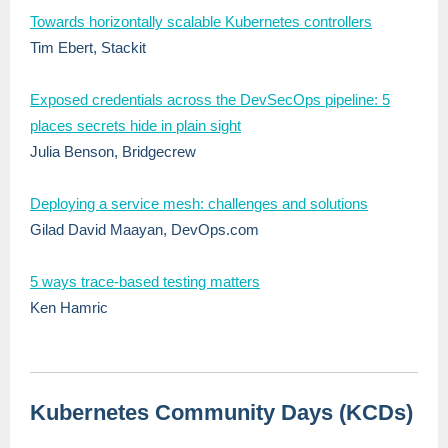
Towards horizontally scalable Kubernetes controllers
Tim Ebert, Stackit
Exposed credentials across the DevSecOps pipeline: 5
places secrets hide in plain sight
Julia Benson, Bridgecrew
Deploying a service mesh: challenges and solutions
Gilad David Maayan, DevOps.com
5 ways trace-based testing matters
Ken Hamric
Kubernetes Community Days (KCDs)