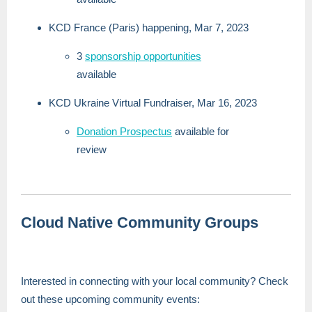
KCD France (Paris) happening, Mar 7, 2023
3
sponsorship opportunities
available
KCD Ukraine Virtual Fundraiser, Mar 16, 2023
Donation Prospectus
available for
review
Cloud Native Community Groups
Interested in connecting with your local community? Check
out these upcoming community events: