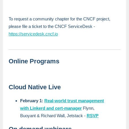
To request a community chapter for the CNCF project,
please file a ticket to the CNCF ServiceDesk -
https://servicedesk.cncf.io
Online Programs
Cloud Native Live
February 1:
Real-world trust management
with Linkerd and cert-manager
Flynn,
Buoyant & Richard Wall, Jetstack
-
RSVP