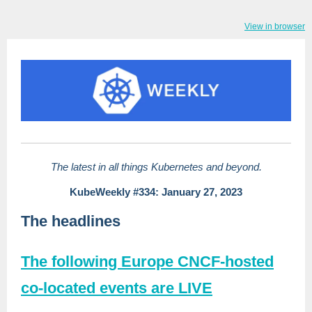
View in browser
The latest in all things Kubernetes and beyond.
KubeWeekly #334: January 27, 2023
The headlines
The following Europe CNCF-hosted
co-located events are LIVE