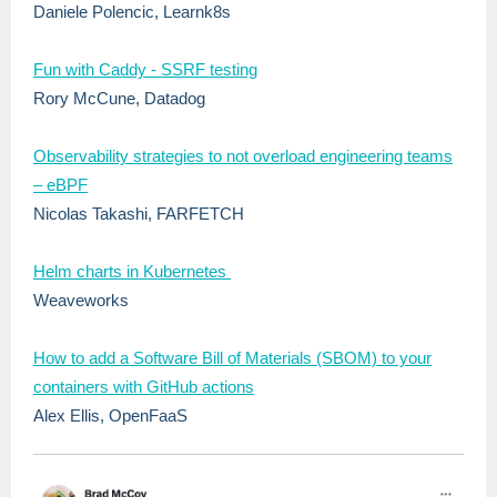
Daniele Polencic, Learnk8s
Fun with Caddy - SSRF testing
Rory McCune, Datadog
Observability strategies to not overload engineering teams
– eBPF
Nicolas Takashi, FARFETCH
Helm charts in Kubernetes
Weaveworks
How to add a Software Bill of Materials (SBOM) to your
containers with GitHub actions
Alex Ellis, OpenFaaS