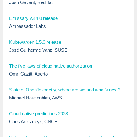
Josh Gavant, RedHat
Emissary v3.4.0 release
Ambassador Labs
Kubewarden 1.5.0 release
José Guilherme Vanz, SUSE
The five laws of cloud native authorization
Omri Gazitt, Aserto
State of OpenTelemetry, where are we and what’s next?
Michael Hausenblas, AWS
Cloud native predictions 2023
Chris Aniszczyk, CNCF