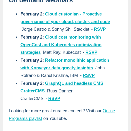
On demand webinars
February 2:
Cloud custodian - Proactive
governance of your cloud, cluster, and code
Jorge Castro & Sonny Shi, Stacklet
-
RSVP
February 2:
Cloud cost monitoring with
OpenCost and Kubernetes optimization
strategies
Matt Ray, Kubecost
-
RSVP
February 2:
Refactor monolithic application
with Konveyor data gravity insights
John
Rofrano & Rahul Krishna, IBM
-
RSVP
February 2:
GraphQL and headless CMS
CrafterCMS
Russ Danner,
CrafterCMS
-
RSVP
Looking for more great curated content? Visit our
Online
Programs playlist
on YouTube.