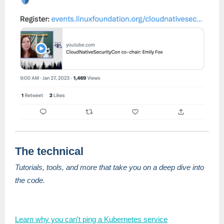
The technical
Tutorials, tools, and more that take you on a deep dive into
the code.
Learn why you can't ping a Kubernetes service