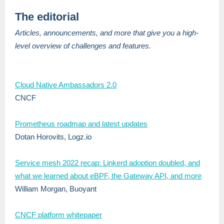
The editorial
Articles, announcements, and more that give you a high-
level overview of challenges and features.
Cloud Native Ambassadors 2.0
CNCF
Prometheus roadmap and latest updates
Dotan Horovits, Logz.io
Service mesh 2022 recap: Linkerd adoption doubled, and
what we learned about eBPF, the Gateway API, and more
William Morgan, Buoyant
CNCF platform whitepaper