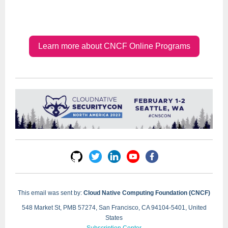
Learn more about CNCF Online Programs
This email was sent by:
Cloud Native Computing Foundation (CNCF)
548 Market St, PMB 57274, San Francisco, CA 94104-5401, United
States