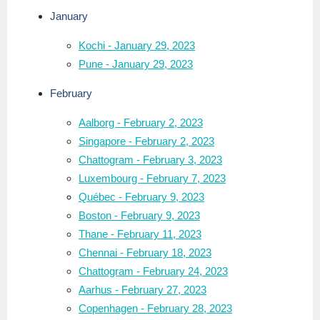
January
Kochi - January 29, 2023
Pune - January 29, 2023
February
Aalborg - February 2, 2023
Singapore - February 2, 2023
Chattogram - February 3, 2023
Luxembourg - February 7, 2023
Québec - February 9, 2023
Boston - February 9, 2023
Thane - February 11, 2023
Chennai - February 18, 2023
Chattogram - February 24, 2023
Aarhus - February 27, 2023
Copenhagen - February 28, 2023