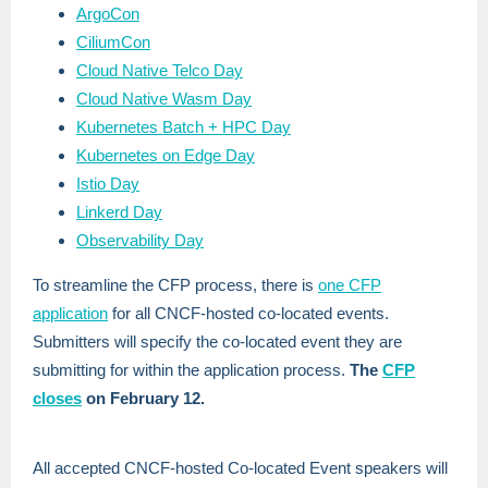
ArgoCon
CiliumCon
Cloud Native Telco Day
Cloud Native Wasm Day
Kubernetes Batch + HPC Day
Kubernetes on Edge Day
Istio Day
Linkerd Day
Observability Day
To streamline the CFP process, there is
one CFP
application
for all CNCF-hosted co-located events.
Submitters will specify the co-located event they are
submitting for within the application process.
The
CFP
closes
on February 12.
All accepted CNCF-hosted Co-located Event speakers will