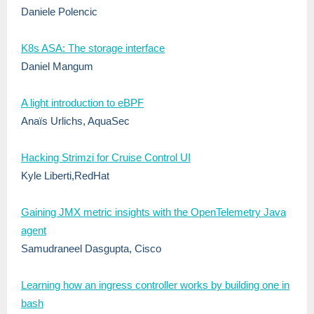
Daniele Polencic
K8s ASA: The storage interface
Daniel Mangum
A light introduction to eBPF
Anaïs Urlichs, AquaSec
Hacking Strimzi for Cruise Control UI
Kyle Liberti,RedHat
Gaining JMX metric insights with the OpenTelemetry Java
agent
Samudraneel Dasgupta, Cisco
Learning how an ingress controller works by building one in
bash