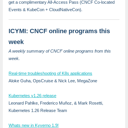
get a complimentary All-Access Pass (CNCF Co-located
Events & KubeCon + CloudNativeCon).
ICYMI: CNCF online programs this
week
A weekly summary of CNCF online programs from this
week.
Real-time troubleshooting of K8s applications
Aloke Guha, OpsCruise & Nick Lee, MegaZone
Kubernetes v1.26 release
Leonard Pahlke, Frederico Muñoz, & Mark Rosetti,
Kubernetes 1.26 Release Team
Whats new in Kyverno 1.9!