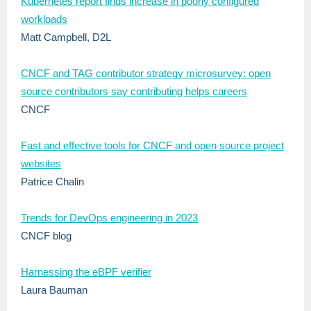
Kubernetes report finds increase in poorly configured
workloads
Matt Campbell, D2L
CNCF and TAG contributor strategy microsurvey: open
source contributors say contributing helps careers
CNCF
Fast and effective tools for CNCF and open source project
websites
Patrice Chalin
Trends for DevOps engineering in 2023
CNCF blog
Harnessing the eBPF verifier
Laura Bauman