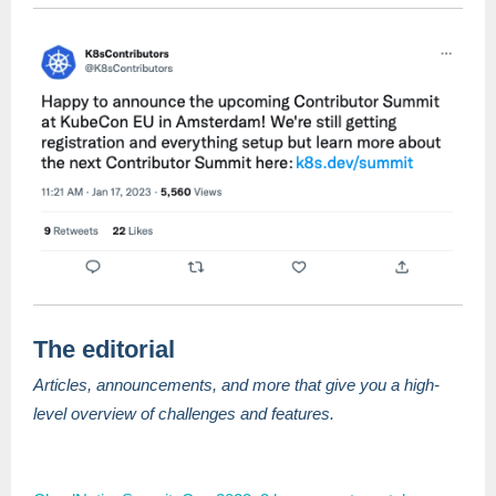
The editorial
Articles, announcements, and more that give you a high-
level overview of challenges and features.