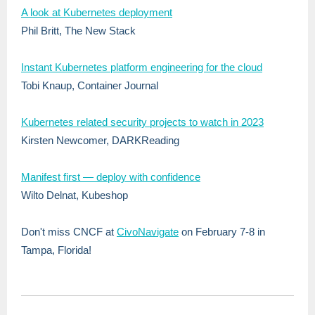
A look at Kubernetes deployment
Phil Britt, The New Stack
Instant Kubernetes platform engineering for the cloud
Tobi Knaup, Container Journal
Kubernetes related security projects to watch in 2023
Kirsten Newcomer, DARKReading
Manifest first — deploy with confidence
Wilto Delnat, Kubeshop
Don't miss CNCF at
CivoNavigate
on February 7-8 in
Tampa, Florida!