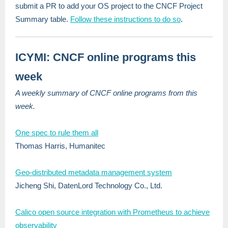
submit a PR to add your OS project to the CNCF Project
Summary table.
Follow these instructions to do so
.
ICYMI: CNCF online programs this
week
A weekly summary of CNCF online programs from this
week.
One spec to rule them all
Thomas Harris, Humanitec
Geo-distributed metadata management system
Jicheng Shi, DatenLord Technology Co., Ltd.
Calico open source integration with Prometheus to achieve
observability