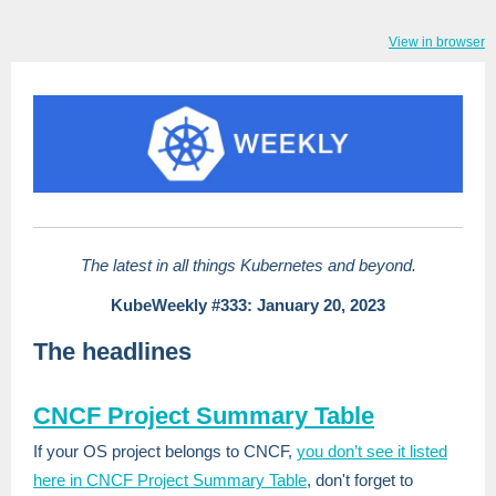
View in browser
The latest in all things Kubernetes and beyond.
KubeWeekly #333: January 20, 2023
The headlines
CNCF Project Summary Table
If your OS project belongs to CNCF,
you don’t see it listed
here in CNCF Project Summary Table
, don't forget to