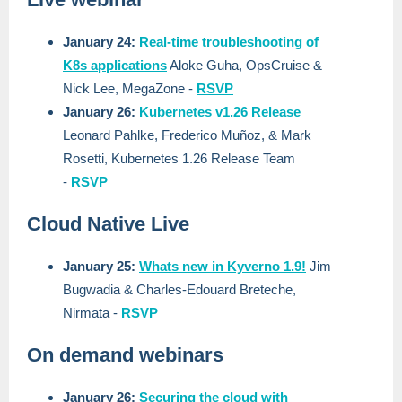
January 24:
Real-time troubleshooting of
K8s applications
Aloke Guha, OpsCruise &
Nick Lee, MegaZone
-
RSVP
January 26:
Kubernetes v1.26 Release
Leonard Pahlke, Frederico Muñoz, & Mark
Rosetti, Kubernetes 1.26 Release Team
-
RSVP
Cloud Native Live
January 25:
Whats new in Kyverno 1.9!
Jim
Bugwadia & Charles-Edouard Breteche,
Nirmata
-
RSVP
On demand webinars
January 26:
Securing the cloud with