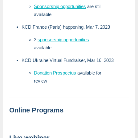
Sponsorship opportunities
are still
available
KCD France (Paris) happening, Mar 7, 2023
3
sponsorship opportunities
available
KCD Ukraine Virtual Fundraiser, Mar 16, 2023
Donation Prospectus
available for
review
Online Programs
Live webinar