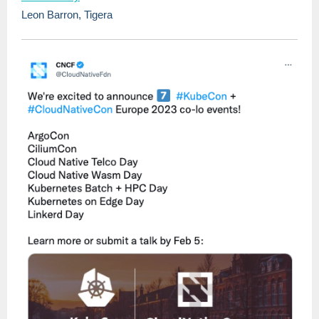
Leon Barron, Tigera