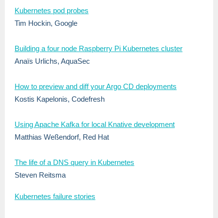
Kubernetes pod probes
Tim Hockin, Google
Building a four node Raspberry Pi Kubernetes cluster
Anaïs Urlichs, AquaSec
How to preview and diff your Argo CD deployments
Kostis Kapelonis, Codefresh
Using Apache Kafka for local Knative development
Matthias Weßendorf, Red Hat
The life of a DNS query in Kubernetes
Steven Reitsma
Kubernetes failure stories