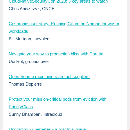
CloudNativeSecurityCon 2023: 3 key areas to watch
Chris Aniszczyk, CNCF
Cosmonic user story: Running Cilium on Nomad for wasm
workloads
Bill Mulligan, Isovalent
Navigate your way to production bliss with Caretta
Udi Rot, groundcover
Open Source maintainers are not suppliers
Thomas Depierre
Protect your mission-critical pods from eviction with
PriorityClass
Sunny Bhambani, Infracloud
Upgrading Kubernetes - a practical guide