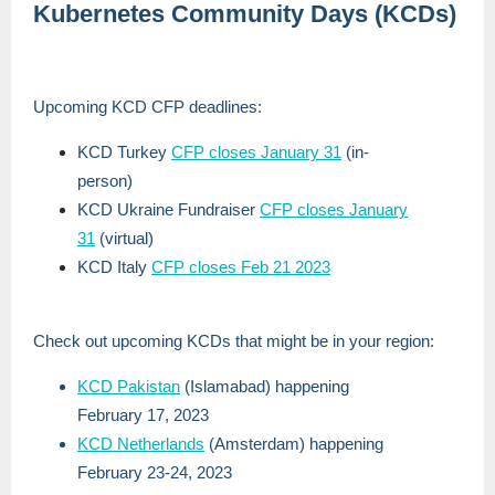
Kubernetes Community Days (KCDs)
Upcoming KCD CFP deadlines:
KCD Turkey
CFP closes January 31
(in-
person)
KCD Ukraine Fundraiser
CFP closes January
31
(virtual)
KCD Italy
CFP closes Feb 21 2023
Check out upcoming KCDs that might be in your region:
KCD Pakistan
(Islamabad) happening
February 17, 2023
KCD Netherlands
(Amsterdam) happening
February 23-24, 2023