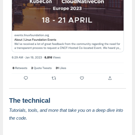
The technical
Tutorials, tools, and more that take you on a deep dive into
the code.