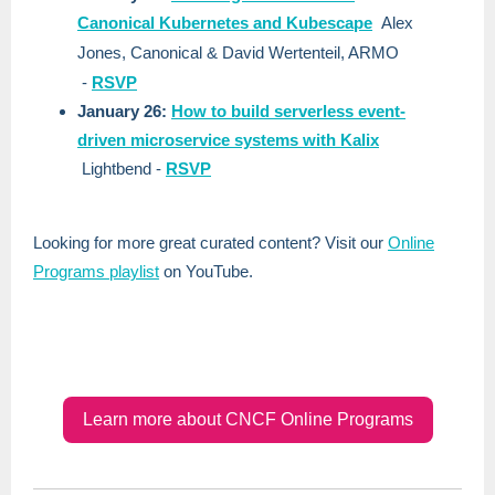
Canonical Kubernetes and Kubescape
Alex
Jones, Canonical & David Wertenteil, ARMO
-
RSVP
January 26:
How to build serverless event-
driven microservice systems with Kalix
Lightbend
-
RSVP
Looking for more great curated content? Visit our
Online
Programs playlist
on YouTube.
Learn more about CNCF Online Programs