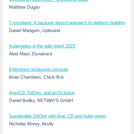
Matthew Dugan
Crossplane: A package-based approach to platform building
Daniel Mangum, Upbound
Kubernetes in the wild report 2023
Alois Mayr, Dynatrace
Enterprise restaurant compute
Brian Chambers, Chick-fil-A
ArgoCD, GitOps, and an Octopus
Daniel Bodky, NETWAYS GmbH
Sustainable GitOps with Argo CD and kube-green
Nicholas Morey, Akuity