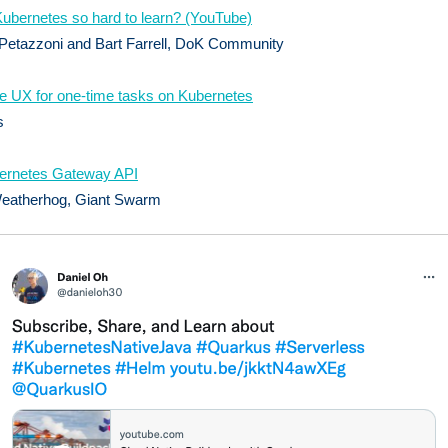
ubernetes so hard to learn? (YouTube)
Petazzoni and Bart Farrell, DoK Community
he UX for one-time tasks on Kubernetes
s
ernetes Gateway API
eatherhog, Giant Swarm