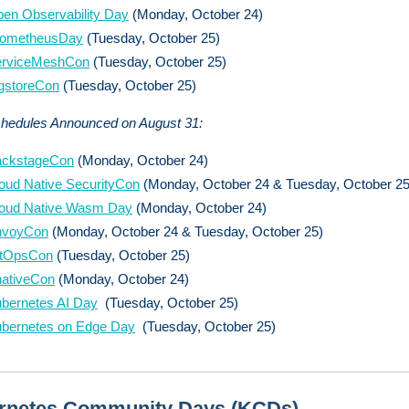
en Observability Day
(Monday, October 24)
rometheusDay
(Tuesday, October 25)
erviceMeshCon
(Tuesday, October 25)
gstoreCon
(Tuesday, October 25)
chedules Announced on August 31:
ackstageCon
(Monday, October 24)
oud Native SecurityCon
(Monday, October 24 & Tuesday, October 25
oud Native Wasm Day
(Monday, October 24)
nvoyCon
(Monday, October 24 & Tuesday, October 25)
itOpsCon
(Tuesday, October 25)
ativeCon
(Monday, October 24)
bernetes AI Day
(Tuesday, October 25)
bernetes on Edge Day
(Tuesday, October 25)
rnetes Community Days (KCDs)