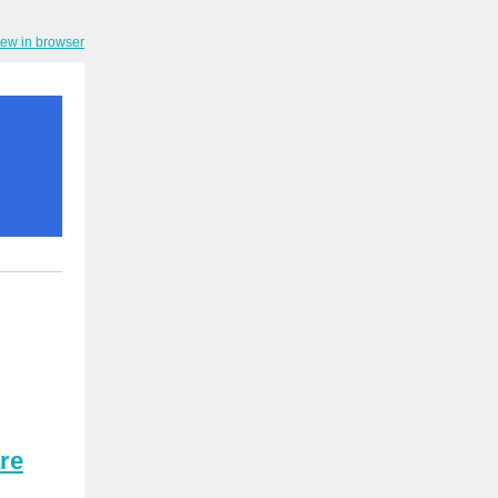
iew in browser
re