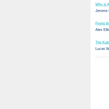
Why is K
Jerome 
Fixing t
Alex Elli
The Kub
Lucas W