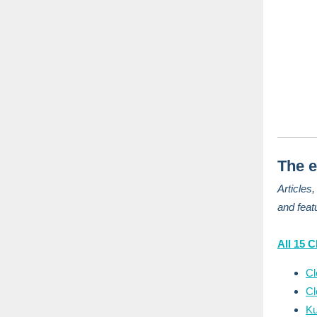
The e
Articles
and feat
All 15 
Cl
Cl
Ku