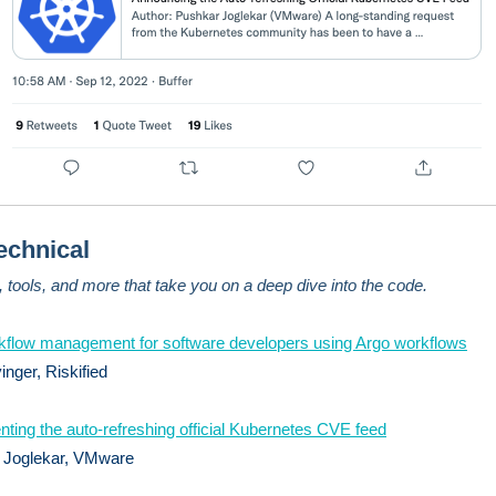
echnical
s, tools, and more that take you on a deep dive into the code.
kflow management for software developers using Argo workflows
inger, Riskified
ting the auto-refreshing official Kubernetes CVE feed
 Joglekar, VMware