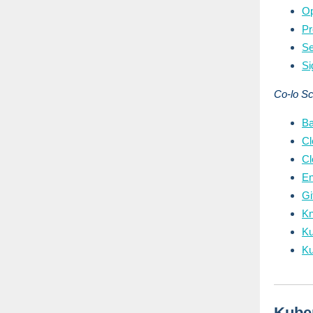
Op
P
S
Si
Co-lo S
B
Cl
Cl
E
G
Kn
Ku
Ku
Kube