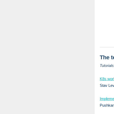
The t
Tutorial
K8s wor
Stav Lev
Implemen
Pushkar