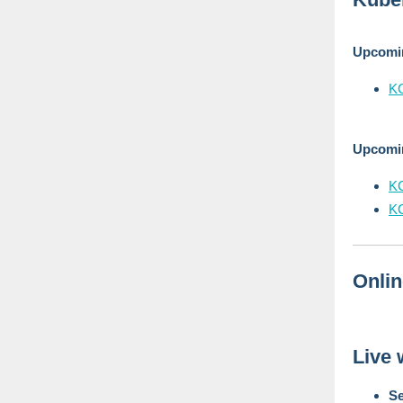
Upcom
KC
Upcomi
K
K
Onli
Live 
Se