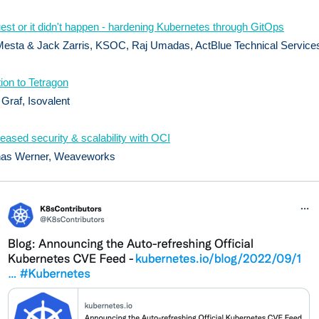
uest or it didn't happen - hardening Kubernetes through GitOps
esta & Jack Zarris, KSOC, Raj Umadas, ActBlue Technical Service
tion to Tetragon
raf, Isovalent
reased security & scalability with OCI
as Werner, Weaveworks