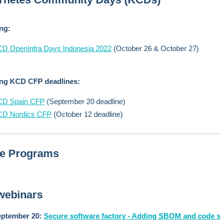
ing:
D OpenInfra Days Indonesia 2022
(October 26 & October 27)
ng KCD CFP deadlines:
CD Spain CFP
(September 20 deadline)
CD Nordics CFP
(October 12 deadline)
ne Programs
webinars
ptember 20:
Secure software factory - Adding SBOM and code 