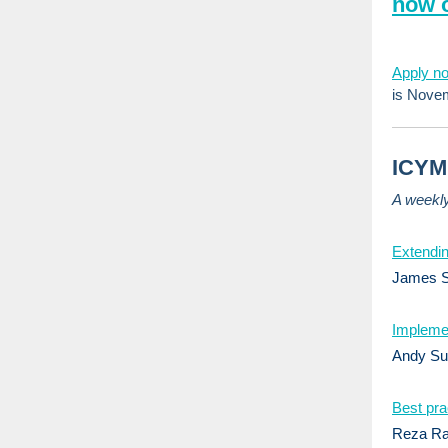
now 
Apply n
is Novemb
ICYMI
A weekl
Extendin
James St
Implemen
Andy Su
Best prac
Reza Ra