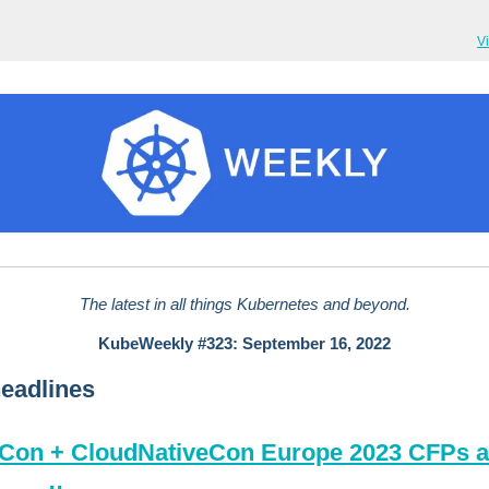
V
The latest in all things Kubernetes and beyond.
KubeWeekly #323: September 16, 2022
eadlines
Con + CloudNativeCon Europe 2023 CFPs a