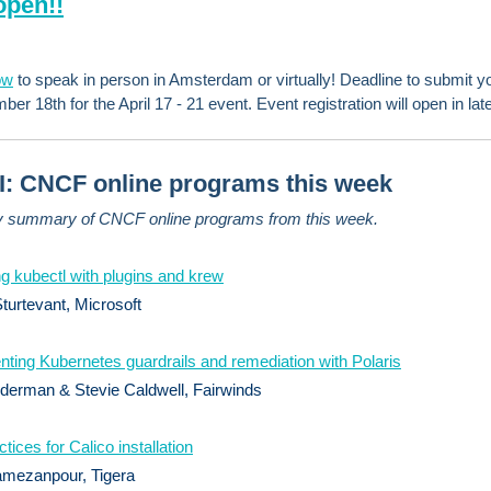
open!!
ow
to speak in person in Amsterdam or virtually! Deadline to submit yo
er 18th for the April 17 - 21 event. Event registration will open in late 
: CNCF online programs this week
y summary of CNCF online programs from this week.
g kubectl with plugins and krew
urtevant, Microsoft
ting Kubernetes guardrails and remediation with Polaris
derman & Stevie Caldwell, Fairwinds
tices for Calico installation
mezanpour, Tigera