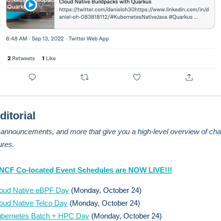
ditorial
, announcements, and more that give you a high-level overview of cha
ures.
CNCF Co-located Event Schedules are NOW LIVE!!!
oud Native eBPF Day
(Monday, October 24)
oud Native Telco Day
(Monday, October 24)
bernetes Batch + HPC Day
(Monday, October 24)