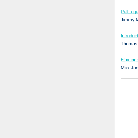
Pull req
Jimmy M
Introduc
Thomas G
Flux inc
Max Jon