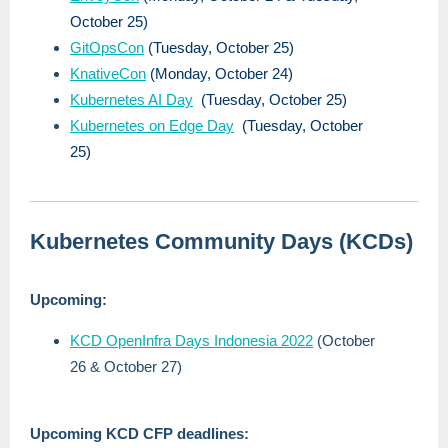
October 25)
GitOpsCon
(Tuesday, October 25)
KnativeCon
(Monday, October 24)
Kubernetes AI Day
(Tuesday, October 25)
Kubernetes on Edge Day
(Tuesday, October
25)
Kubernetes Community Days (KCDs)
Upcoming:
KCD OpenInfra Days Indonesia 2022
(October
26 & October 27)
Upcoming KCD CFP deadlines: