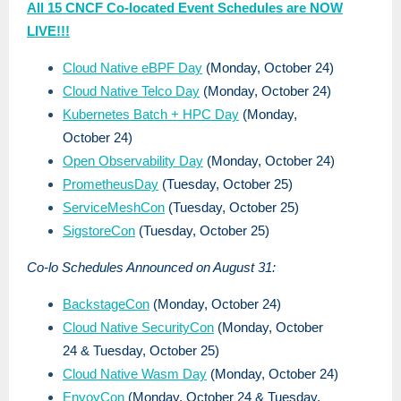
All 15 CNCF Co-located Event Schedules are NOW
LIVE!!!
Cloud Native eBPF Day
(Monday, October 24)
Cloud Native Telco Day
(Monday, October 24)
Kubernetes Batch + HPC Day
(Monday,
October 24)
Open Observability Day
(Monday, October 24)
PrometheusDay
(Tuesday, October 25)
ServiceMeshCon
(Tuesday, October 25)
SigstoreCon
(Tuesday, October 25)
Co-lo Schedules Announced on August 31:
BackstageCon
(Monday, October 24)
Cloud Native SecurityCon
(Monday, October
24 & Tuesday, October 25)
Cloud Native Wasm Day
(Monday, October 24)
EnvoyCon
(Monday, October 24 & Tuesday,