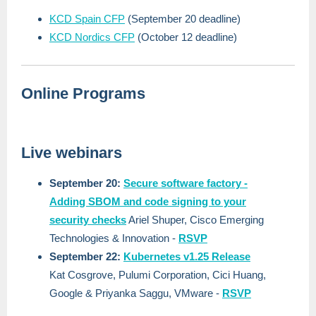
KCD Spain CFP
(September 20 deadline)
KCD Nordics CFP
(October 12 deadline)
Online Programs
Live webinars
September 20:
Secure software factory -
Adding SBOM and code signing to your
security checks
Ariel Shuper, Cisco Emerging
Technologies & Innovation -
RSVP
September 22:
Kubernetes v1.25 Release
Kat Cosgrove, Pulumi Corporation, Cici Huang,
Google & Priyanka Saggu, VMware -
RSVP