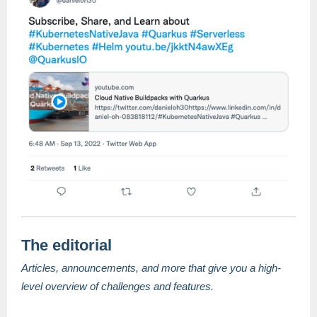
The editorial
Articles, announcements, and more that give you a high-
level overview of challenges and features.