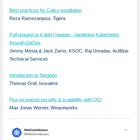
Best practices for Calico installation
Reza Ramezanpour, Tigera
Pull request or it didn't happen - hardening Kubernetes
through GitOps
Jimmy Mesta & Jack Zarris, KSOC, Raj Umadas, ActBlue
Technical Services
Introduction to Tetragon
Thomas Graf, Isovalent
Flux increased security & scalability with OCI
Max Jonas Werner, Weaveworks