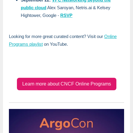
public cloud
Alex Saroyan, Netris.ai & Kelsey
Hightower, Google -
RSVP
Looking for more great curated content? Visit our
Online
Programs playlist
on YouTube.
Learn more about CNCF Online Programs