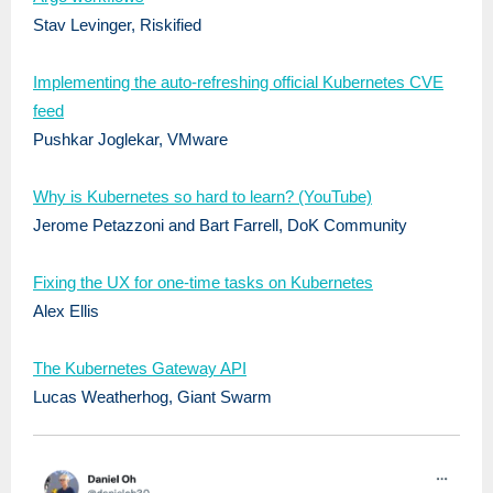
Stav Levinger, Riskified
Implementing the auto-refreshing official Kubernetes CVE
feed
Pushkar Joglekar, VMware
Why is Kubernetes so hard to learn? (YouTube)
Jerome Petazzoni and Bart Farrell, DoK Community
Fixing the UX for one-time tasks on Kubernetes
Alex Ellis
The Kubernetes Gateway API
Lucas Weatherhog, Giant Swarm