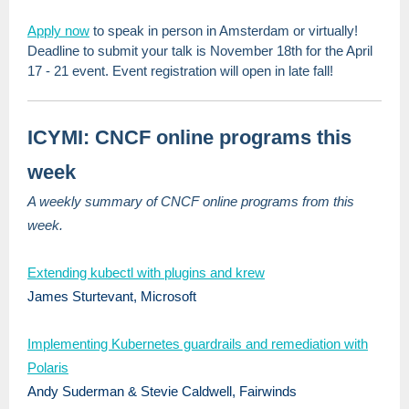
Apply now
to speak in person in Amsterdam or virtually!
Deadline to submit your talk is November 18th for the April
17 - 21 event. Event registration will open in late fall!
ICYMI: CNCF online programs this
week
A weekly summary of CNCF online programs from this
week.
Extending kubectl with plugins and krew
James Sturtevant, Microsoft
Implementing Kubernetes guardrails and remediation with
Polaris
Andy Suderman & Stevie Caldwell, Fairwinds