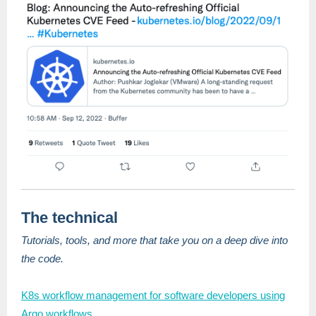
The technical
Tutorials, tools, and more that take you on a deep dive into
the code.
K8s workflow management for software developers using
Argo workflows