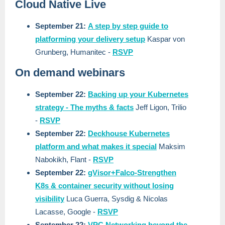
Cloud Native Live
September 21:
A step by step guide to
platforming your delivery setup
Kaspar von
Grunberg, Humanitec -
RSVP
On demand webinars
September 22:
Backing up your Kubernetes
strategy - The myths & facts
Jeff Ligon, Trilio
-
RSVP
September 22:
Deckhouse Kubernetes
platform and what makes it special
Maksim
Nabokikh, Flant -
RSVP
September 22:
gVisor+Falco-Strengthen
K8s & container security without losing
visibility
Luca Guerra, Sysdig & Nicolas
Lacasse, Google -
RSVP
September 22:
VPC Networking beyond the