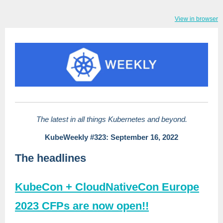
View in browser
The latest in all things Kubernetes and beyond.
KubeWeekly #323: September 16, 2022
The headlines
KubeCon + CloudNativeCon Europe
2023 CFPs are now open!!