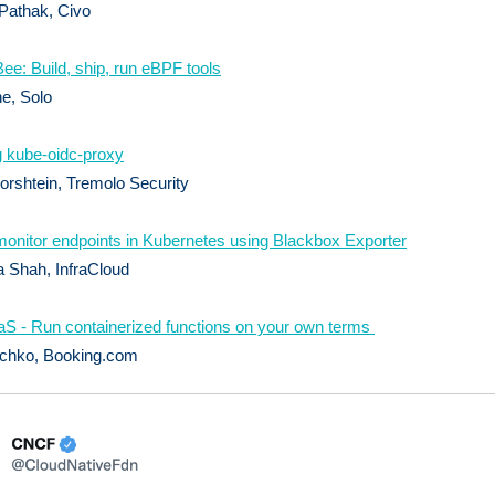
Pathak, Civo
Bee: Build, ship, run eBPF tools
ne, Solo
 kube-oidc-proxy
rshtein, Tremolo Security
onitor endpoints in Kubernetes using Blackbox Exporter
 Shah, InfraCloud
S - Run containerized functions on your own terms
ichko, Booking.com