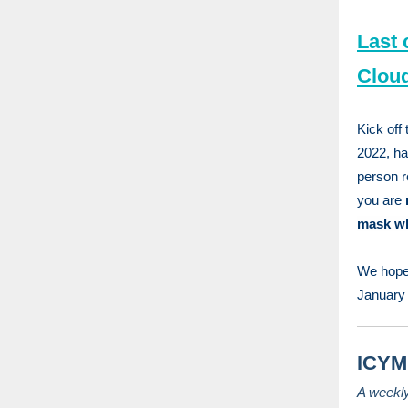
Last 
Clou
Kick off
2022, ha
person re
you are
mask whi
We hope 
January 
ICYMI
A weekl