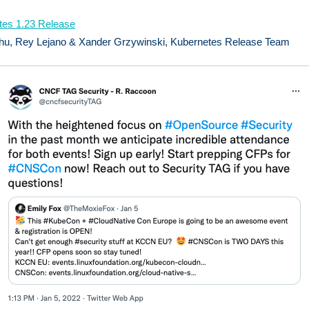
tes 1.23 Release
hu, Rey Lejano & Xander Grzywinski, Kubernetes Release Team