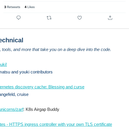
echnical
s, tools, and more that take you on a deep dive into the code.
uki!
atsu and youki contributors
rnetes discovery cache: Blessing and curse
ngefeld, cruise
nicorns/zarf
: K8s Airgap Buddy
es - HTTPS ingress controller with your own TLS certificate