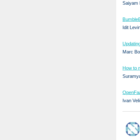
Saiyam 
​​Bumble
Idit Levi
Updating
Marc Boo
How to m
Suramya
OpenFaa
Ivan Vel