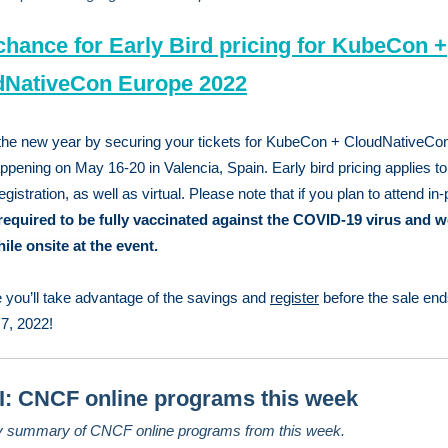
chance for Early Bird pricing for KubeCon +
dNativeCon Europe 2022
 the new year by securing your tickets for KubeCon + CloudNativeCo
ppening on May 16-20 in Valencia, Spain. Early bird pricing applies to 
gistration, as well as virtual. Please note that if you plan to attend in
required to be fully vaccinated against the COVID-19 virus and w
le onsite at the event.
you’ll take advantage of the savings and
register
before the sale end
7, 2022!
: CNCF online programs this week
y summary of CNCF online programs from this week.