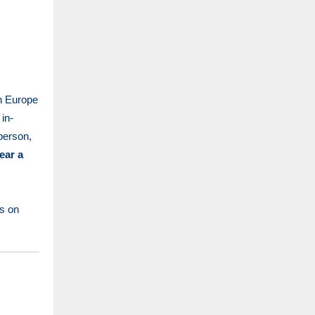
n Europe
in-
-person,
ear a
s on