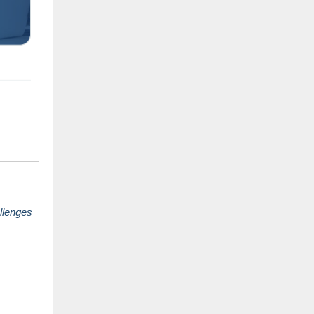
llenges