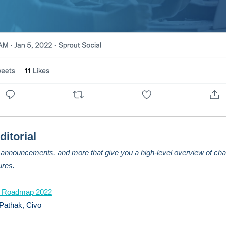
ditorial
, announcements, and more that give you a high-level overview of cha
ures.
 Roadmap 2022
Pathak, Civo