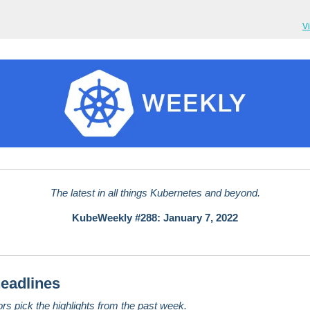
V
The latest in all things Kubernetes and beyond.
KubeWeekly #288: January 7, 2022
eadlines
ors pick the highlights from the past week.