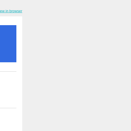
iew in browser