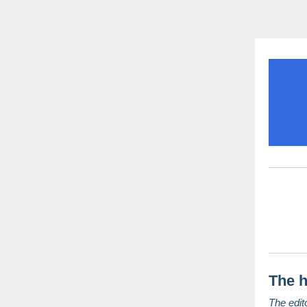
The h
The edit