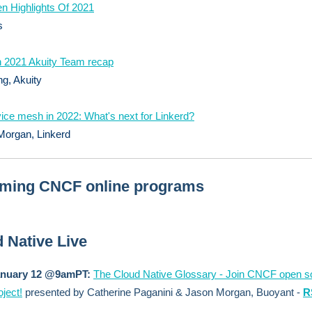
n Highlights Of 2021
s
 2021 Akuity Team recap
g, Akuity
ice mesh in 2022: What's next for Linkerd?
Morgan, Linkerd
ming CNCF online programs
 Native Live
anuary 12 @9amPT:
The Cloud Native Glossary - Join CNCF open s
oject!
presented by Catherine Paganini & Jason Morgan, Buoyant -
R