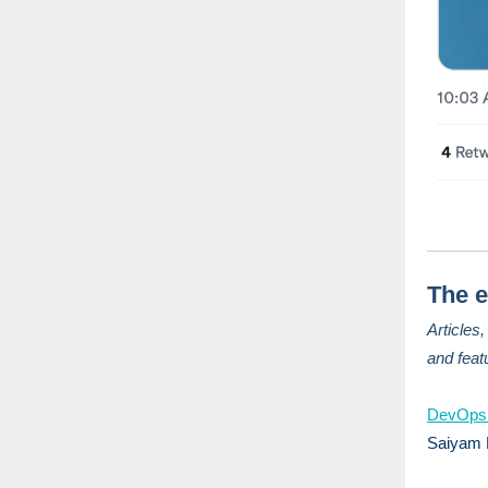
The e
Articles
and feat
DevOps
Saiyam 