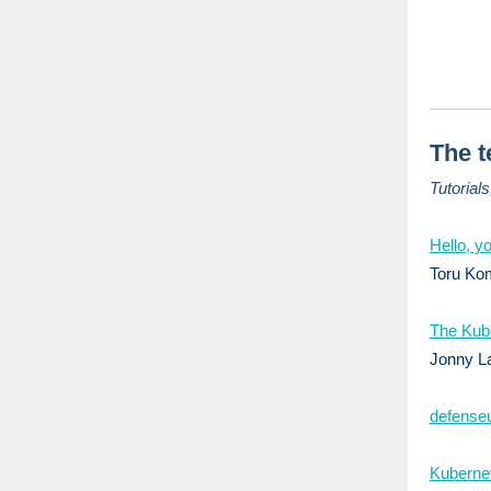
The t
Tutorial
Hello, yo
Toru Kom
The Kube
Jonny La
defenseu
Kubernet