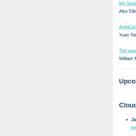
My Seve
Alex Elli
ArgoCon
Yuan Tan
The serv
William 
Upco
Cloud
J
pr