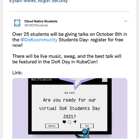
Eylam Milner, Argon Security