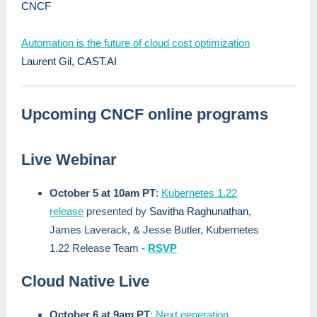
CNCF
Automation is the future of cloud cost optimization
Laurent Gil, CAST.AI
Upcoming CNCF online programs
Live Webinar
October 5 at 10am PT
:
Kubernetes 1.22
release
presented by
Savitha Raghunathan
,
James Laverack, & Jesse Butler, Kubernetes
1.22 Release Team -
RSVP
Cloud Native Live
October 6 at 9am PT
:
Next generation