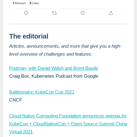
The editorial
Articles, announcements, and more that give you a high-
level overview of challenges and features.
Podman, with Daniel Walsh and Brent Baude
Craig Box, Kubernetes Podcast from Google
Battlesnake: KubeCon Cup 2021
CNCF
Cloud Native Computing Foundation announces agenda for
KubeCon + CloudNativeCon + Open Source Summit China
Virtual 2021