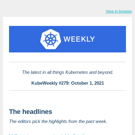
View in browser
The latest in all things Kubernetes and beyond.
KubeWeekly #279: October 1, 2021
The headlines
The editors pick the highlights from the past week.