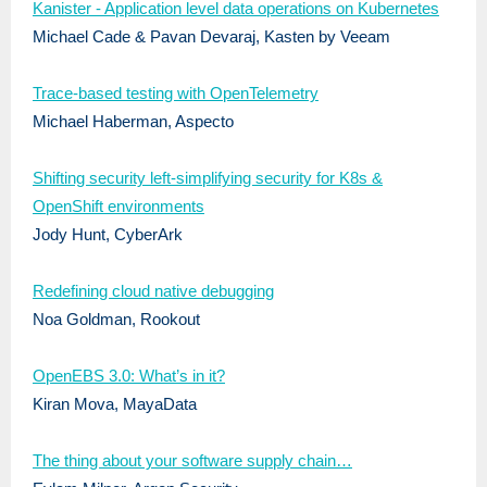
Kanister - Application level data operations on Kubernetes
Michael Cade & Pavan Devaraj, Kasten by Veeam
Trace-based testing with OpenTelemetry
Michael Haberman, Aspecto
Shifting security left-simplifying security for K8s &
OpenShift environments
Jody Hunt, CyberArk
Redefining cloud native debugging
Noa Goldman, Rookout
OpenEBS 3.0: What’s in it?
Kiran Mova, MayaData
The thing about your software supply chain…