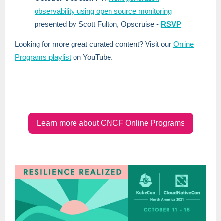
observability using open source monitoring
presented by Scott Fulton, Opscruise -
RSVP
Looking for more great curated content? Visit our
Online
Programs playlist
on YouTube.
Learn more about CNCF Online Programs