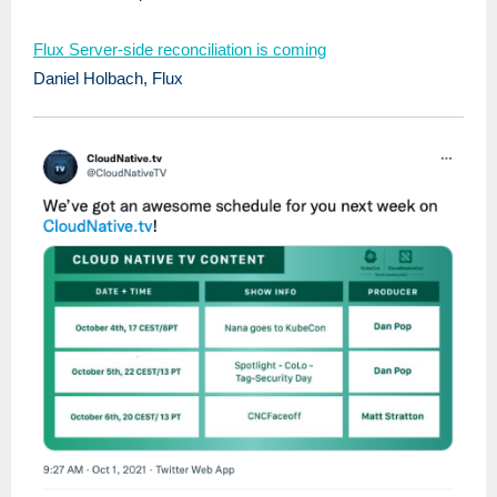
Flux Server-side reconciliation is coming
Daniel Holbach, Flux