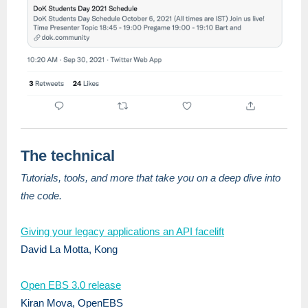
The technical
Tutorials, tools, and more that take you on a deep dive into
the code.
Giving your legacy applications an API facelift
David La Motta, Kong
Open EBS 3.0 release
Kiran Mova, OpenEBS