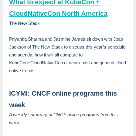
What to expect at KubeCon +
CloudNativeCon North America
The New Stack
Priyanka Sharma and Jasmine James sit down with Joab
Jackson of The New Stack to discuss this year’s schedule
and agenda, how it will all compare to
KubeCon+CloudNativeCon of years past and general cloud
native trends.
ICYMI: CNCF online programs this
week
A weekly summary of CNCF online programs from this
week.