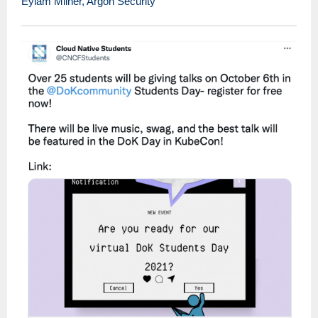
Eylam Milner, Argon Security