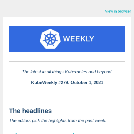
View in browser
The latest in all things Kubernetes and beyond.
KubeWeekly #279: October 1, 2021
The headlines
The editors pick the highlights from the past week.