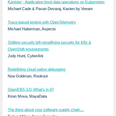
Kanister - Application level data operations on Kubernetes
Michael Cade & Pavan Devaraj, Kasten by Veeam
Trace-based testing with OpenTelemetry
Michael Haberman, Aspecto
Shifting security left-simplifying security for K8s &
OpenShift environments
Jody Hunt, CyberArk
Redefining cloud native debugging
Noa Goldman, Rookout
OpenEBS 3.0: What’s in it?
Kiran Mova, MayaData
The thing about your software supply chain…