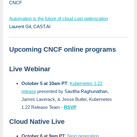
CNCF
Automation is the future of cloud cost optimization
Laurent Gil, CAST.AI
Upcoming CNCF online programs
Live Webinar
October 5 at 10am PT
:
Kubernetes 1.22
release
presented by
Savitha Raghunathan
,
James Laverack, & Jesse Butler, Kubernetes
1.22 Release Team -
RSVP
Cloud Native Live
October 6 at 9am PT
:
Next generation