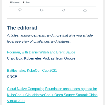
The editorial
Articles, announcements, and more that give you a high-
level overview of challenges and features.
Podman, with Daniel Walsh and Brent Baude
Craig Box, Kubernetes Podcast from Google
Battlesnake: KubeCon Cup 2021
CNCF
Cloud Native Computing Foundation announces agenda for
KubeCon + CloudNativeCon + Open Source Summit China
Virtual 2021