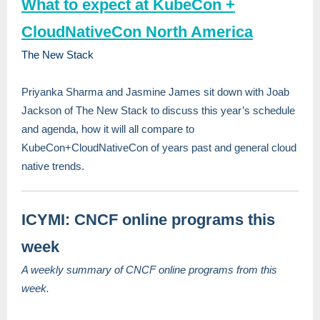
What to expect at KubeCon +
CloudNativeCon North America
The New Stack
Priyanka Sharma and Jasmine James sit down with Joab
Jackson of The New Stack to discuss this year’s schedule
and agenda, how it will all compare to
KubeCon+CloudNativeCon of years past and general cloud
native trends.
ICYMI: CNCF online programs this
week
A weekly summary of CNCF online programs from this
week.