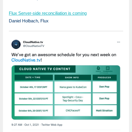
Flux Server-side reconciliation is coming
Daniel Holbach, Flux