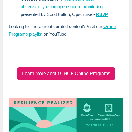
observability using open source monitoring
presented by Scott Fulton, Opscruise -
RSVP
Looking for more great curated content? Visit our
Online
Programs playlist
on YouTube.
Learn more about CNCF Online Programs