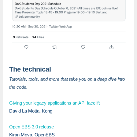
The technical
Tutorials, tools, and more that take you on a deep dive into
the code.
Giving your legacy applications an API facelift
David La Motta, Kong
Open EBS 3.0 release
Kiran Mova, OpenEBS