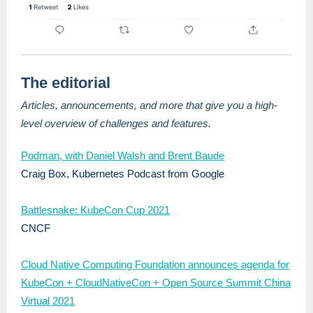
The editorial
Articles, announcements, and more that give you a high-
level overview of challenges and features.
Podman, with Daniel Walsh and Brent Baude
Craig Box, Kubernetes Podcast from Google
Battlesnake: KubeCon Cup 2021
CNCF
Cloud Native Computing Foundation announces agenda for
KubeCon + CloudNativeCon + Open Source Summit China
Virtual 2021