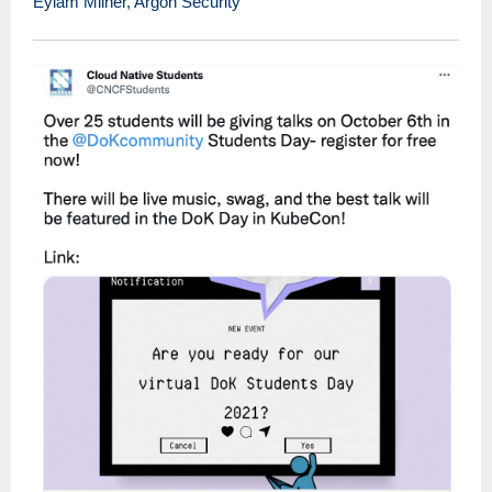
Eylam Milner, Argon Security