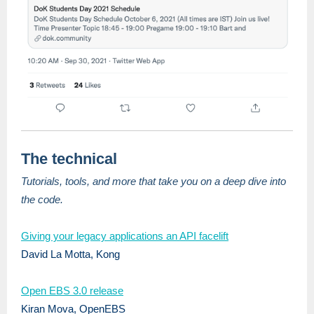
The technical
Tutorials, tools, and more that take you on a deep dive into
the code.
Giving your legacy applications an API facelift
David La Motta, Kong
Open EBS 3.0 release
Kiran Mova, OpenEBS