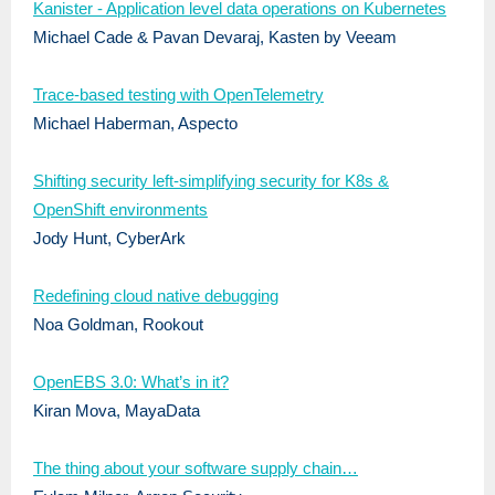
Kanister - Application level data operations on Kubernetes
Michael Cade & Pavan Devaraj, Kasten by Veeam
Trace-based testing with OpenTelemetry
Michael Haberman, Aspecto
Shifting security left-simplifying security for K8s &
OpenShift environments
Jody Hunt, CyberArk
Redefining cloud native debugging
Noa Goldman, Rookout
OpenEBS 3.0: What’s in it?
Kiran Mova, MayaData
The thing about your software supply chain…