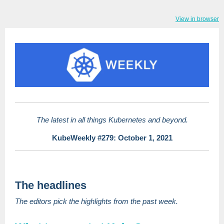
View in browser
The latest in all things Kubernetes and beyond.
KubeWeekly #279: October 1, 2021
The headlines
The editors pick the highlights from the past week.