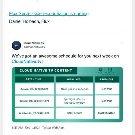
Flux Server-side reconciliation is coming
Daniel Holbach, Flux