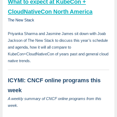
What to expect at KubeCon +
CloudNativeCon North America
The New Stack
Priyanka Sharma and Jasmine James sit down with Joab
Jackson of The New Stack to discuss this year’s schedule
and agenda, how it will all compare to
KubeCon+CloudNativeCon of years past and general cloud
native trends.
ICYMI: CNCF online programs this
week
A weekly summary of CNCF online programs from this
week.