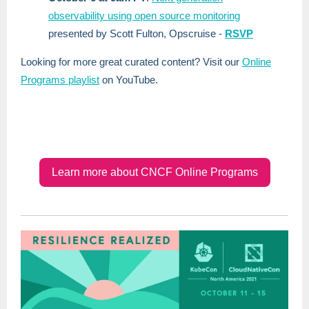
observability using open source monitoring
presented by Scott Fulton, Opscruise -
RSVP
Looking for more great curated content? Visit our
Online
Programs playlist
on YouTube.
Learn more about CNCF Online Programs