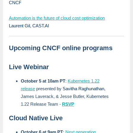
CNCF
Automation is the future of cloud cost optimization
Laurent Gil, CAST.AI
Upcoming CNCF online programs
Live Webinar
October 5 at 10am PT
:
Kubernetes 1.22
release
presented by
Savitha Raghunathan
,
James Laverack, & Jesse Butler, Kubernetes
1.22 Release Team -
RSVP
Cloud Native Live
October 6 at 9am PT
:
Next generation