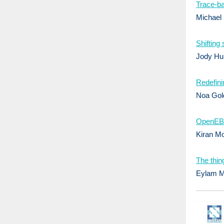
Trace-ba
Michael
Shifting
Jody Hu
Redefini
Noa Gol
OpenEBS 
Kiran M
The thin
Eylam Mi