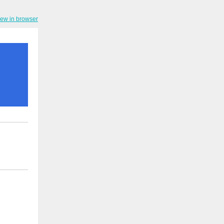
iew in browser