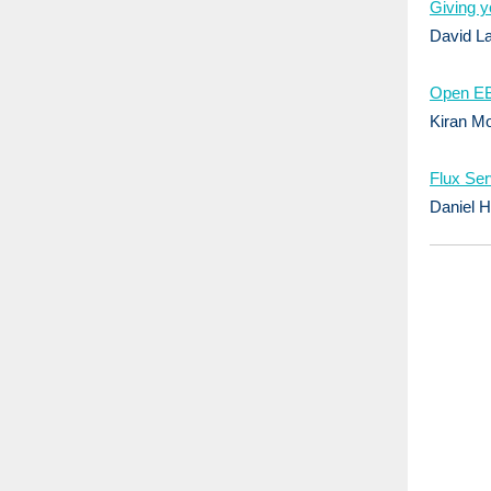
Giving y
David L
Open EB
Kiran M
Flux Ser
Daniel H