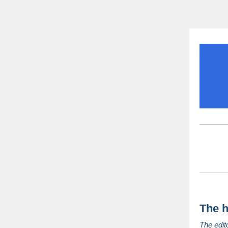
The h
The edit