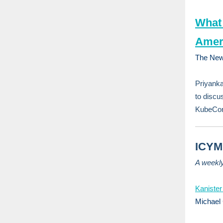
What 
Amer
The New
Priyank
to discu
KubeCon+
ICYMI
A weekl
Kanister
Michael