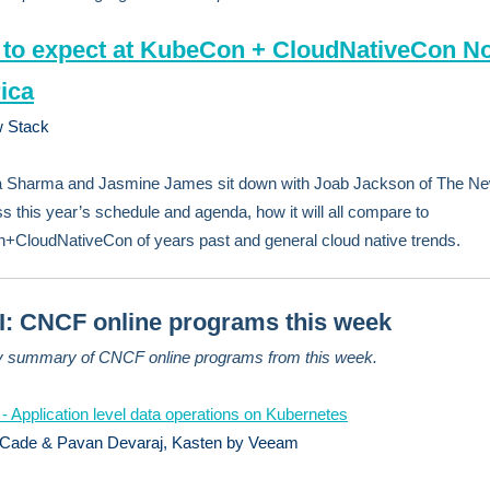
to expect at KubeCon + CloudNativeCon No
ica
 Stack
a Sharma and Jasmine James sit down with Joab Jackson of The N
ss this year’s schedule and agenda, how it will all compare to
CloudNativeCon of years past and general cloud native trends.
: CNCF online programs this week
y summary of CNCF online programs from this week.
 - Application level data operations on Kubernetes
 Cade & Pavan Devaraj, Kasten by Veeam