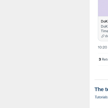
The t
Tutorial