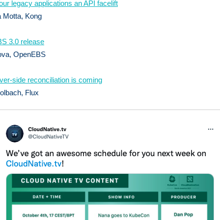
our legacy applications an API facelift
a Motta, Kong
S 3.0 release
ova, OpenEBS
ver-side reconciliation is coming
olbach, Flux