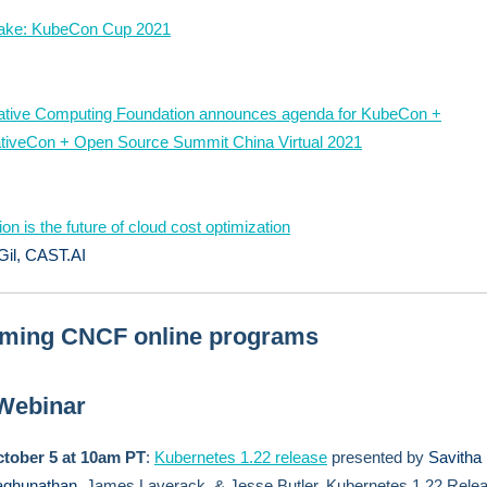
nake: KubeCon Cup 2021
ative Computing Foundation announces agenda for KubeCon +
tiveCon + Open Source Summit China Virtual 2021
on is the future of cloud cost optimization
Gil, CAST.AI
ming CNCF online programs
 Webinar
tober 5 at 10am PT
:
Kubernetes 1.22 release
presented by
Savitha
ghunathan
, James Laverack, & Jesse Butler, Kubernetes 1.22 Rele