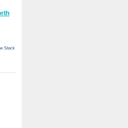
rth
ew Stack