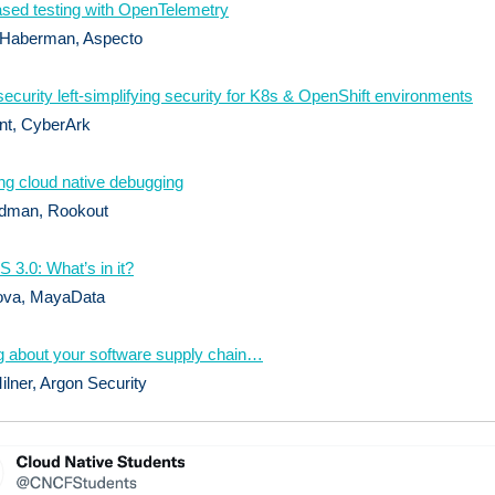
sed testing with OpenTelemetry
 Haberman, Aspecto
 security left-simplifying security for K8s & OpenShift environments
nt, CyberArk
ng cloud native debugging
dman, Rookout
3.0: What’s in it?
ova, MayaData
g about your software supply chain…
lner, Argon Security