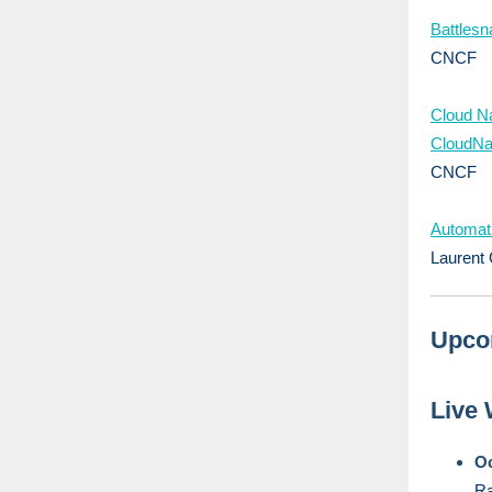
Battles
CNCF
Cloud N
CloudNa
CNCF
Automati
Laurent 
Upco
Live
Oc
Ra