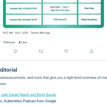
ditorial
, announcements, and more that give you a high-level overview of cha
ures.
 with Daniel Walsh and Brent Baude
ox, Kubernetes Podcast from Google