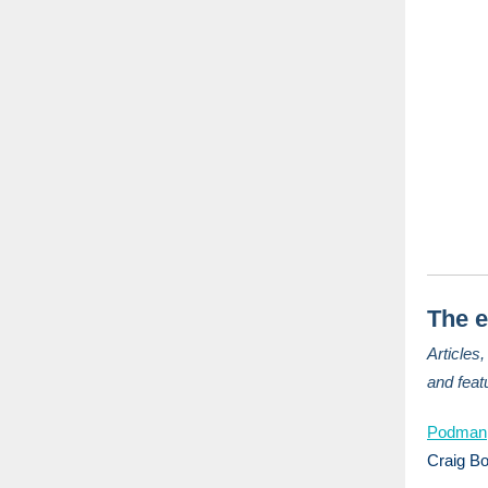
The e
Articles
and feat
Podman,
Craig B