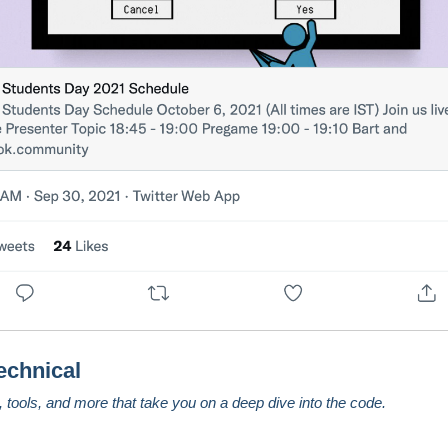
echnical
s, tools, and more that take you on a deep dive into the code.