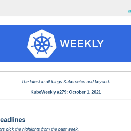
V
The latest in all things Kubernetes and beyond.
KubeWeekly #279: October 1, 2021
eadlines
ors pick the highlights from the past week.