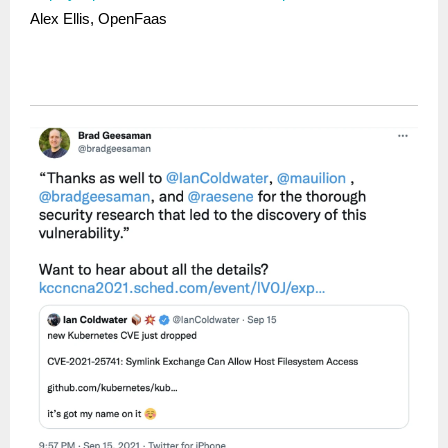
Alex Ellis, OpenFaas