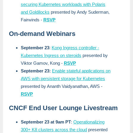
securing Kubernetes workloads with Polaris
and Goldilocks
presented by Andy Suderman,
Fairwinds -
RSVP
On-demand Webinars
September 23
:
Kong Ingress controller -
Kubernetes Ingress on steroids
presented by
Viktor Gamov, Kong -
RSVP
September 23:
Enable stateful applications on
AWS with persistent storage for Kubernetes
presented by Ananth Vaidyanathan, AWS -
RSVP
CNCF End User Lounge Livestream
September 23 at 9am PT
:
Operationalizing
300+ K8 clusters across the cloud
presented