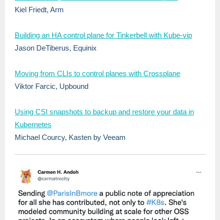
Kiel Friedt, Arm
Building an HA control plane for Tinkerbell with Kube-vip
Jason DeTiberus, Equinix
Moving from CLIs to control planes with Crossplane
Viktor Farcic, Upbound
Using CSI snapshots to backup and restore your data in
Kubernetes
Michael Courcy, Kasten by Veeam