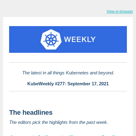
View in browser
The latest in all things Kubernetes and beyond.
KubeWeekly #277: September 17, 2021
The headlines
The editors pick the highlights from the past week.