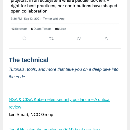
The technical
Tutorials, tools, and more that take you on a deep dive into
the code.
NSA & CISA Kubernetes security guidance – A critical
review
Iain Smart, NCC Group
Top 9 file integrity monitoring (FIM) best practices