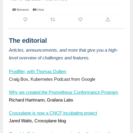
The editorial
Articles, announcements, and more that give you a high-
level overview of challenges and features.
Prodfiler, with Thomas Dullien
Craig Box, Kubernetes Podcast from Google
Why we created the Prometheus Conformance Program
Richard Hartmann, Grafana Labs
Crossplane is now a CNCF incubating project
Jared Watts, Crossplane blog