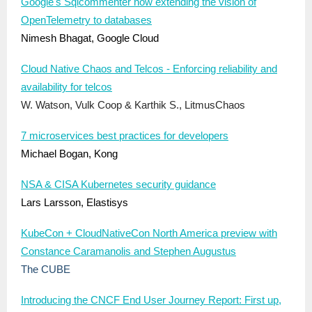
Google's Sqlcommenter now extending the vision of
OpenTelemetry to databases
Nimesh Bhagat, Google Cloud
Cloud Native Chaos and Telcos - Enforcing reliability and
availability for telcos
W. Watson, Vulk Coop & Karthik S., LitmusChaos
7 microservices best practices for developers
Michael Bogan, Kong
NSA & CISA Kubernetes security guidance
Lars Larsson, Elastisys
KubeCon + CloudNativeCon North America preview with
Constance Caramanolis and Stephen Augustus
The CUBE
Introducing the CNCF End User Journey Report: First up,