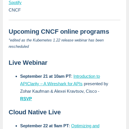
Spotify
CNCF
Upcoming CNCF online programs
*edited as the Kubernetes 1.22 release webinar has been
rescheduled
Live Webinar
September 21 at 10am PT
:
Introduction to
APIClarity – A Wireshark for APIs
presented by
Zohar Kaufman & Alexei Kravtsov, Cisco -
RSVP
Cloud Native Live
September 22 at 9am PT
:
Optimizing and