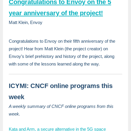
Congratulations to Envoy on the 5
year anniversary of the project!
Matt Klein, Envoy
Congratulations to Envoy on their fifth anniversary of the
project! Hear from Matt Klein (the project creator) on
Envoy’s brief prehistory and history of the project, along
with some of the lessons learned along the way.
ICYMI: CNCF online programs this
week
A weekly summary of CNCF online programs from this
week.
Kata and Arm, a secure alternative in the 5G space