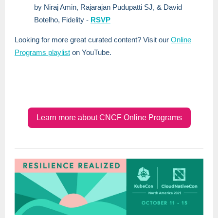
by Niraj Amin, Rajarajan Pudupatti SJ, & David
Botelho, Fidelity -
RSVP
Looking for more great curated content? Visit our
Online
Programs playlist
on YouTube.
Learn more about CNCF Online Programs