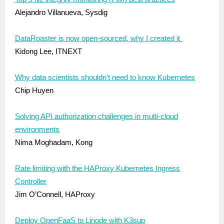
Alejandro Villanueva, Sysdig
DataRoaster is now open-sourced, why I created it
Kidong Lee, ITNEXT
Why data scientists shouldn’t need to know Kubernetes
Chip Huyen
Solving API authorization challenges in multi-cloud
environments
Nima Moghadam, Kong
Rate limiting with the HAProxy Kubernetes Ingress
Controller
Jim O’Connell, HAProxy
Deploy OpenFaaS to Linode with K3sup