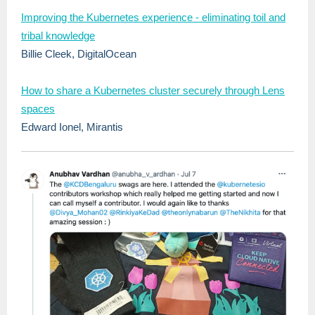
Improving the Kubernetes experience - eliminating toil and
tribal knowledge
Billie Cleek, DigitalOcean
How to share a Kubernetes cluster securely through Lens
spaces
Edward Ionel, Mirantis