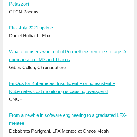
Petazzoni
CTCN Podcast
Flux July 2021 update
Daniel Holbach, Flux
What end-users want out of Prometheus remote storage: A
comparison of M3 and Thanos
Gibbs Cullen, Chronosphere
FinOps for Kubernetes: Insufficient – or nonexistent –
Kubernetes cost monitoring is causing overspend
CNCF
From a newbie in software engineering to a graduated LFX-
mentee
Debabrata Panigrahi, LFX Mentee at Chaos Mesh