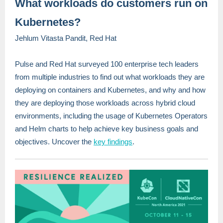
What workloads do customers run on
Kubernetes?
Jehlum Vitasta Pandit, Red Hat
Pulse and Red Hat surveyed 100 enterprise tech leaders
from multiple industries to find out what workloads they are
deploying on containers and Kubernetes, and why and how
they are deploying those workloads across hybrid cloud
environments, including the usage of Kubernetes Operators
and Helm charts to help achieve key business goals and
objectives. Uncover the
key findings
.