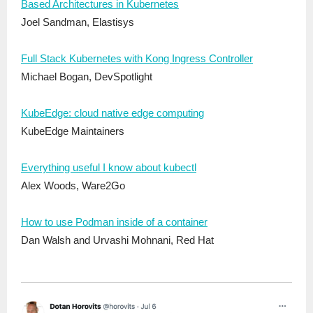
Based Architectures in Kubernetes
Joel Sandman, Elastisys
Full Stack Kubernetes with Kong Ingress Controller
Michael Bogan, DevSpotlight
KubeEdge: cloud native edge computing
KubeEdge Maintainers
Everything useful I know about kubectl
Alex Woods, Ware2Go
How to use Podman inside of a container
Dan Walsh and Urvashi Mohnani, Red Hat