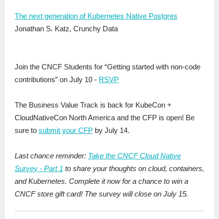
The next generation of Kubernetes Native Postgres
Jonathan S. Katz, Crunchy Data
Join the CNCF Students for “Getting started with non-code
contributions” on July 10 -
RSVP
The Business Value Track is back for KubeCon +
CloudNativeCon North America and the CFP is open! Be
sure to
submit your CFP
by July 14.
Last chance reminder:
Take the CNCF Cloud Native
Survey - Part 1
to share your thoughts on cloud, containers,
and Kubernetes. Complete it now for a chance to win a
CNCF store gift card! The survey will close on July 15.