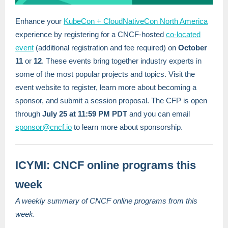
Enhance your
KubeCon + CloudNativeCon North America
experience by registering for a CNCF-hosted
co-located
event
(additional registration and fee required) on
October
11
or
12
. These events bring together industry experts in
some of the most popular projects and topics. Visit the
event website to register, learn more about becoming a
sponsor, and submit a session proposal. The CFP is open
through
July 25 at 11:59 PM PDT
and you can email
sponsor@cncf.io
to learn more about sponsorship.
ICYMI: CNCF online programs this
week
A weekly summary of CNCF online programs from this
week.