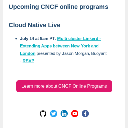
Upcoming CNCF online programs
Cloud Native Live
July 14 at 9am PT
:
Multi cluster Linkerd -
Extending Apps between New York and
London
presented by Jason Morgan, Buoyant
-
RSVP
Learn more about CNCF Online Programs