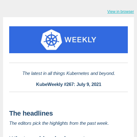
View in browser
The latest in all things Kubernetes and beyond.
KubeWeekly #267: July 9, 2021
The headlines
The editors pick the highlights from the past week.