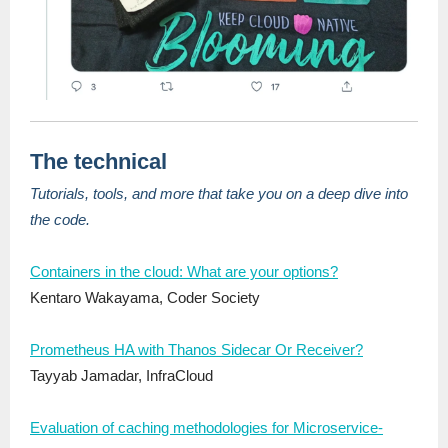
The technical
Tutorials, tools, and more that take you on a deep dive into
the code.
Containers in the cloud: What are your options?
Kentaro Wakayama, Coder Society
Prometheus HA with Thanos Sidecar Or Receiver?
Tayyab Jamadar, InfraCloud
Evaluation of caching methodologies for Microservice-