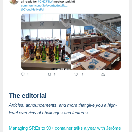
The editorial
Articles, announcements, and more that give you a high-
level overview of challenges and features.
Managing SREs to 90+ container talks a year with Jérôme