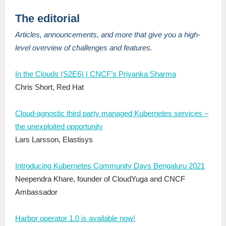
The editorial
Articles, announcements, and more that give you a high-
level overview of challenges and features.
In the Clouds (S2E6) | CNCF’s Priyanka Sharma
Chris Short, Red Hat
Cloud-agnostic third party managed Kubernetes services –
the unexploited opportunity
Lars Larsson, Elastisys
Introducing Kubernetes Community Days Bengaluru 2021
Neependra Khare, founder of CloudYuga and CNCF
Ambassador
Harbor operator 1.0 is available now!