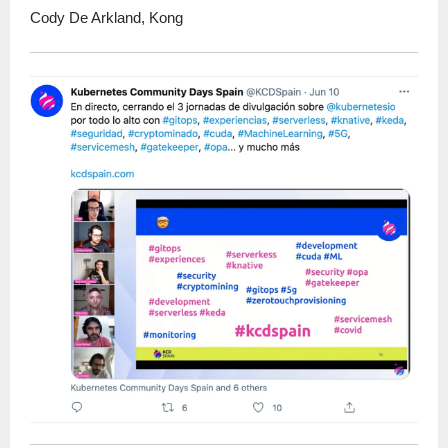
Cody De Arkland, Kong