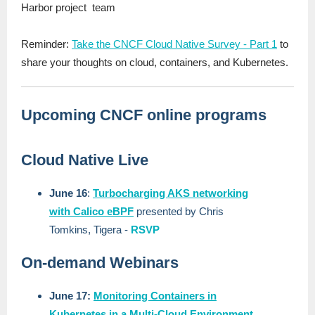
Harbor project team
Reminder:
Take the CNCF Cloud Native Survey - Part 1
to
share your thoughts on cloud, containers, and Kubernetes.
Upcoming CNCF online programs
Cloud Native Live
June 16
:
Turbocharging AKS networking
with Calico eBPF
presented by Chris
Tomkins, Tigera -
RSVP
On-demand Webinars
June 17:
Monitoring Containers in
Kubernetes in a Multi-Cloud Environment