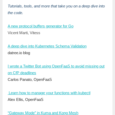
Tutorials, tools, and more that take you on a deep dive into
the code.
A new protocol buffers generator for Go
Vicent Marti, Vitess
A deep dive into Kubernetes Schema Validation
datree.io blog
I wrote a Twitter Bot using OpenFaaS to avoid missing out
on CfP deadlines
Carlos Panato, OpenFaaS
Learn how to manage your functions with kubectl
Alex Ellis, OpenFaaS
“Gateway Mode” in Kuma and Kong Mesh