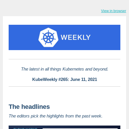
View in browser
The latest in all things Kubernetes and beyond.
KubeWeekly #265: June 11, 2021
The headlines
The editors pick the highlights from the past week.