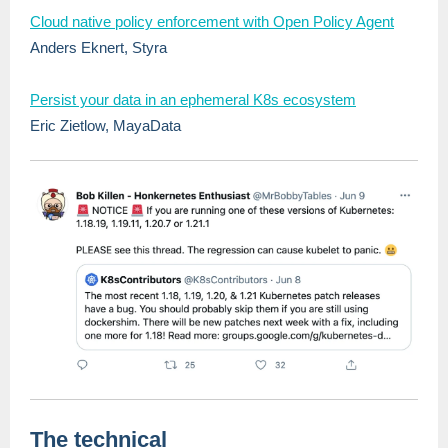
Cloud native policy enforcement with Open Policy Agent
Anders Eknert, Styra
Persist your data in an ephemeral K8s ecosystem
Eric Zietlow, MayaData
The technical