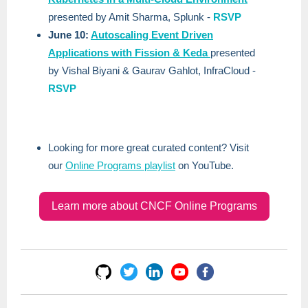
presented by Amit Sharma, Splunk -
RSVP
June 10:
Autoscaling Event Driven
Applications with Fission & Keda
presented
by Vishal Biyani & Gaurav Gahlot, InfraCloud -
RSVP
Looking for more great curated content? Visit
our
Online Programs playlist
on YouTube.
Learn more about CNCF Online Programs