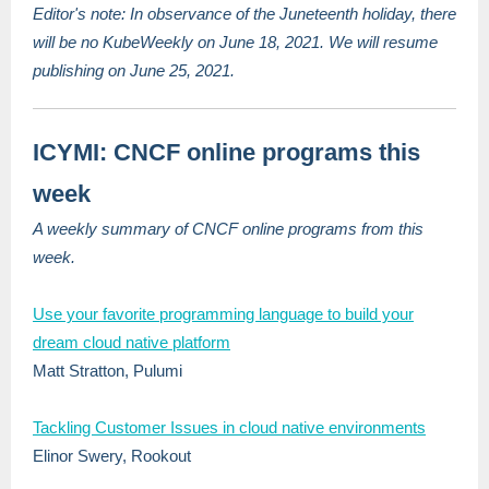
Editor's note: In observance of the Juneteenth holiday, there
will be no KubeWeekly on June 18, 2021. We will resume
publishing on June 25, 2021.
ICYMI: CNCF online programs this
week
A weekly summary of CNCF online programs from this
week.
Use your favorite programming language to build your
dream cloud native platform
Matt Stratton, Pulumi
Tackling Customer Issues in cloud native environments
Elinor Swery, Rookout