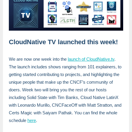
CloudNative TV launched this week!
We are now one week into the
launch of CloudNative.tv
.
The launch includes shows ranging from 101 explainers, to
getting started contributing to projects, and highlighting the
unique people that make up the CNCF’s community of
doers. Week two will bring you the rest of our hosts
including Solid State with Tim Banks, Cloud Native LatinX
with Leonardo Murillo, CNCFaceOff with Matt Stratton, and
Certs Magic with Saiyam Pathak. You can find the whole
schedule
here
.