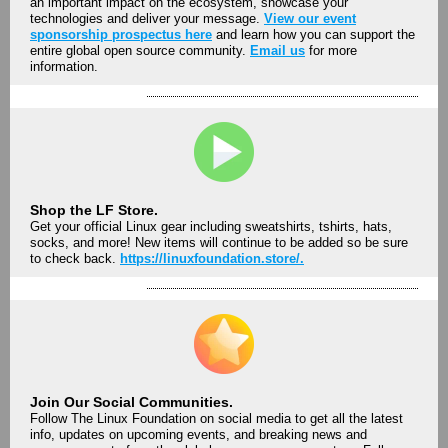
an important impact on the ecosystem, showcase your
technologies and deliver your message.
View our event
sponsorship prospectus here
and learn how you can support the
entire global open source community.
Email us
for more
information.
Shop the LF Store.
Get your official Linux gear including sweatshirts, tshirts, hats,
socks, and more! New items will continue to be added so be sure
to check back.
https://linuxfoundation.store/.
Join Our Social Communities.
Follow The Linux Foundation on social media to get all the latest
info, updates on upcoming events, and breaking news and