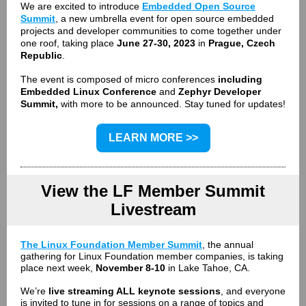
We are excited to introduce
Embedded Open Source
Summit
, a
new umbrella event for open source embedded
projects and developer communities to come together under
one roof, taking place
June 27-30, 2023
in
Prague, Czech
Republic
.
The event is composed of micro conferences
including
Embedded Linux Conference
and
Zephyr Developer
Summit,
with more to be announced. Stay tuned for updates!
LEARN MORE >>
View the LF Member Summit
Livestream
The Linux Foundation Member Summit
, the annual
gathering for Linux Foundation member companies, is taking
place next week,
November 8-10
in Lake Tahoe, CA.
W
e’re
live streaming ALL keynote sessions
, and everyone
is invited to tune in for sessions on a range of topics and