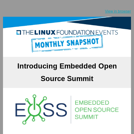
View in browser
Introducing Embedded Open
Source Summit