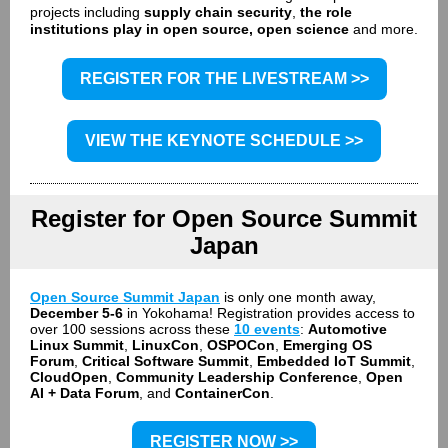
projects including
supply chain security
,
the role
institutions play in open source, open science
and more.
REGISTER FOR THE LIVESTREAM >>
VIEW THE KEYNOTE SCHEDULE >>
Register for Open Source Summit
Japan
Open Source Summit Japan
is only one month away,
December 5-6
in Yokohama! Registration provides access to
over 100 sessions across these
10 events
:
Automotive
Linux Summit
,
LinuxCon
,
OSPOCon
,
Emerging OS
Forum
,
Critical Software Summit
,
Embedded IoT Summit
,
CloudOpen
,
Community Leadership Conference
,
Open
AI + Data Forum
, and
ContainerCon
.
REGISTER NOW >>