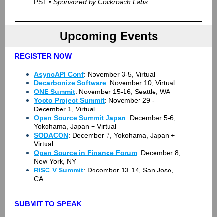
PST •
Sponsored by Cockroach Labs
Upcoming Events
REGISTER NOW
AsyncAPI Conf
: November 3-5, Virtual
Decarbonize Software
: November 10, Virtual
ONE Summit
: November 15-16, Seattle, WA
Yocto Project Summit
: November 29 -
December 1, Virtual
Open Source Summit Japan
: December 5-6,
Yokohama, Japan + Virtual
SODACON
: December 7, Yokohama, Japan +
Virtual
Open Source in Finance Forum
: December 8,
New York, NY
RISC-V Summit
: December 13-14, San Jose,
CA
SUBMIT TO SPEAK