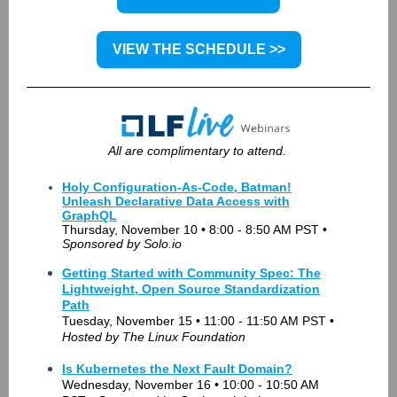
VIEW THE SCHEDULE >>
All are complimentary to attend.
Holy Configuration-As-Code, Batman!
Unleash Declarative Data Access with
GraphQL
Thursday, November 10 • 8:00 - 8:50 AM PST •
Sponsored by Solo.io
Getting Started with Community Spec: The
Lightweight, Open Source Standardization
Path
Tuesday, November 15 • 11:00 - 11:50 AM PST •
Hosted
by The Linux Foundation
Is Kubernetes the Next Fault Domain?
Wednesday, November 16 • 10:00 - 10:50 AM