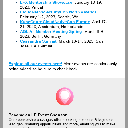
LFX Mentorship Showcase
: January 18-19,
2023, Virtual
CloudNativeSecurityCon North America
:
February 1-2, 2023, Seattle, WA
KubeCon + CloudNativeCon Europe
: April 17-
21, 2023, Amsterdam, Netherlands
AGL All Member Meeting Spring
: March 8-9,
2023, Berlin, Germany
Cassandra Summit
: March 13-14, 2023, San
Jose, CA + Virtual
Explore all our events here!
More events are continuously
being added so be sure to check back.
Become an LF Event Sponsor.
Our sponsorship packages offer speaking sessions & keynotes,
lead gen, branding opportunities and more, enabling you to make