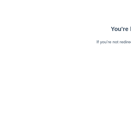
You're 
If you're not redir