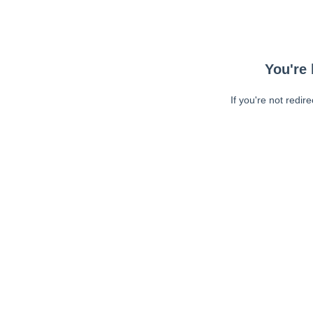
You're 
If you're not redir