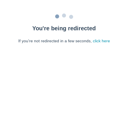
You're being redirected
If you're not redirected in a few seconds,
click here