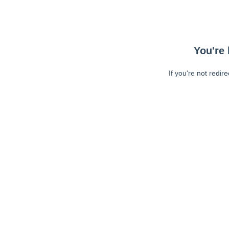
You're 
If you're not redir