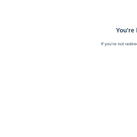
You're 
If you're not redir