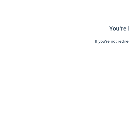
You're 
If you're not redir