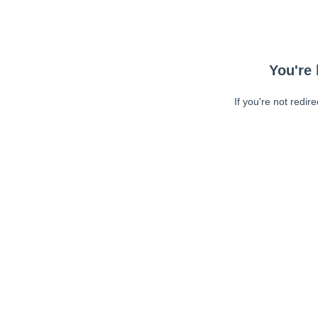
You're 
If you're not redir