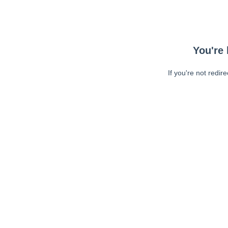
You're 
If you're not redir