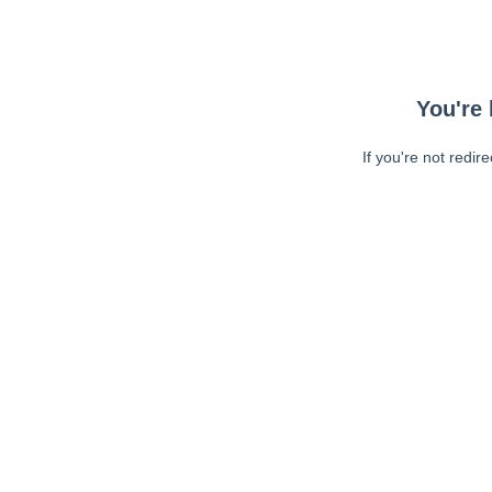
You're 
If you're not redir