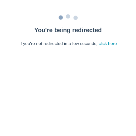
You're being redirected
If you're not redirected in a few seconds,
click here