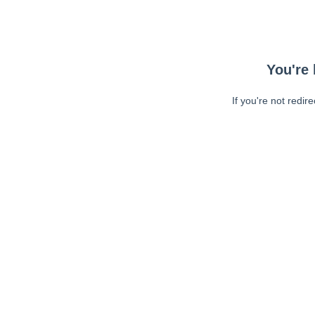
You're 
If you're not redir