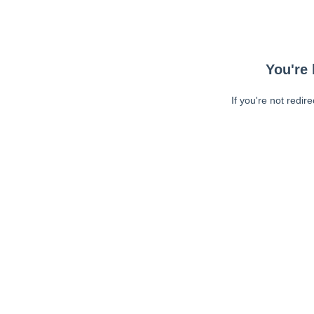
You're 
If you're not redir