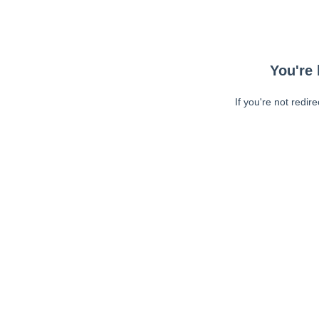
You're 
If you're not redir