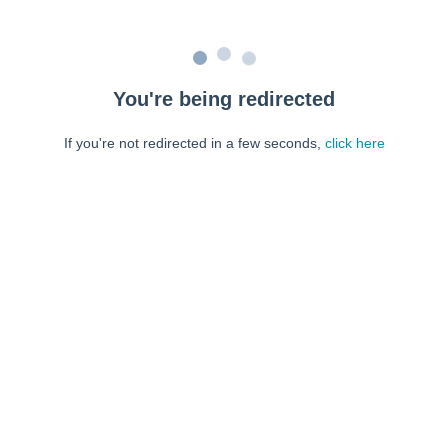
You're being redirected
If you're not redirected in a few seconds,
click here