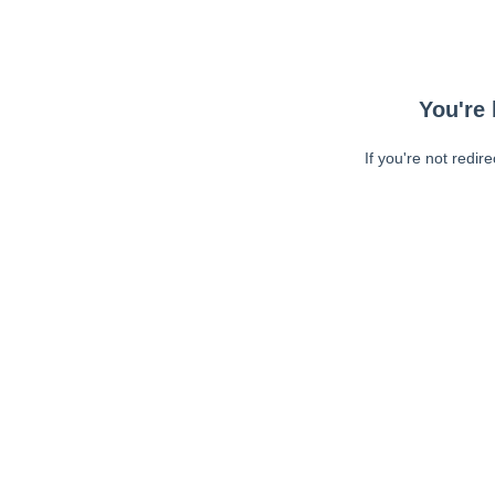
You're 
If you're not redir