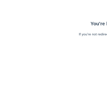
You're 
If you're not redir