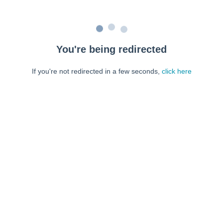
You're being redirected
If you're not redirected in a few seconds,
click here