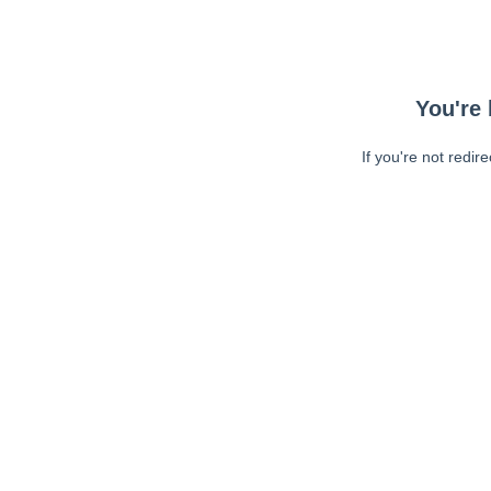
You're 
If you're not redir