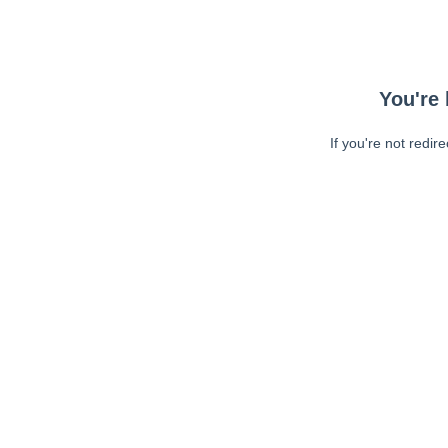
You're 
If you're not redir