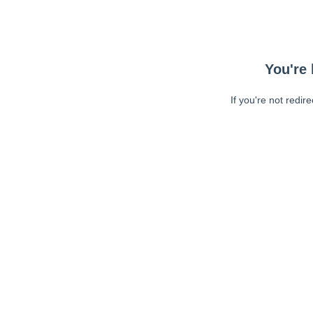
You're 
If you're not redir