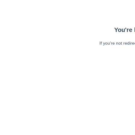
You're 
If you're not redir