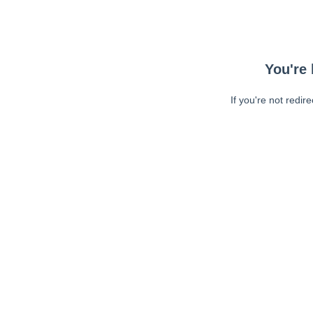
You're 
If you're not redir