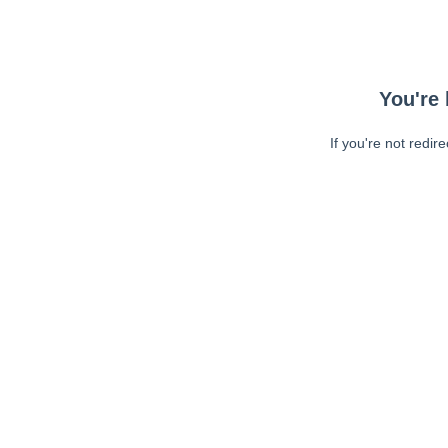
You're 
If you're not redir