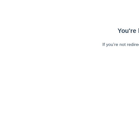
You're 
If you're not redir